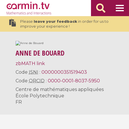
Mathematics
and Interactions
Please
leave your feedback
in order for us to
improve your experience !
ANNE DE BOUARD
zbMATH link
Code
ISNI
:
0000000351519403
Code
ORCID
:
0000-0001-8037-5950
Centre de mathématiques appliquées
École Polytechnique
FR