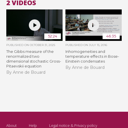
2 VIDEOS
52:24
46:35
PUBLISHED ON
OCTOBER 31, 2025
PUBLISHED ON
JULY 15, 2016
The Gibbs measure of the
Inhomogeneities and
renormalized two
temperature effects in Bose-
dimensional stochastic Gross-
Einstein condensates
Pitaevskii equation
By Anne de Bouard
By Anne de Bouard
About
Help
Legal notice & Privacy policy