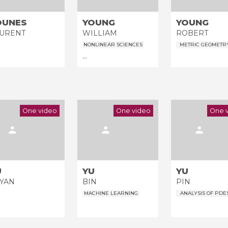
OUNES
YOUNG
YOUNG
All the collections
URENT
WILLIAM
ROBERT
All the institutions
NONLINEAR SCIENCES
METRIC GEOMETR
...
One video
One video
One 
U
YU
YU
YAN
BIN
PIN
MACHINE LEARNING
ANALYSIS OF PDE