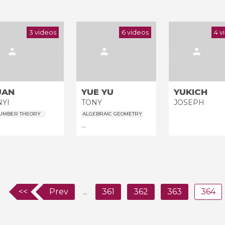
3 videos
6 videos
4 v
UAN
YUE YU
YUKICH
NYI
TONY
JOSEPH
UMBER THEORY
ALGEBRAIC GEOMETRY
...
<<
Prev
...
361
362
363
364