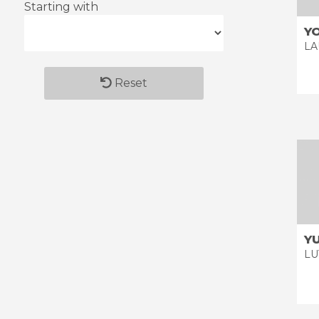
Starting with
Y
LA
Reset
Y
LU