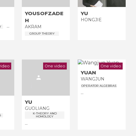
YOUSOFZADE
YU
HONGJIE
H
...
AKRAM
Y
GROUP THEORY
video
One video
One video
YUAN
WANGJUN
OPERATOR ALGEBRAS
...
YU
GUOLIANG
K-THEORY AND
S
HOMOLOGY
...