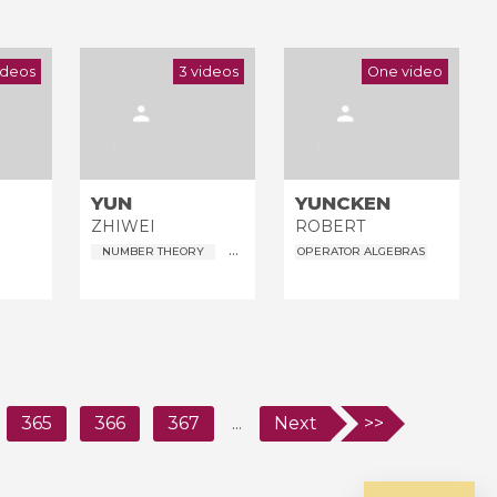
ideos
3 videos
One video
YUN
YUNCKEN
ZHIWEI
ROBERT
...
NUMBER THEORY
OPERATOR ALGEBRAS
365
366
367
...
Next
>>