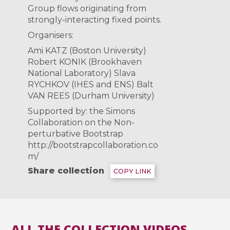
Group flows originating from
strongly-interacting fixed points.
Organisers:
Ami KATZ (Boston University)
Robert KONIK (Brookhaven
National Laboratory) Slava
RYCHKOV (IHES and ENS) Balt
VAN REES (Durham University)
Supported by: the Simons
Collaboration on the Non-
perturbative Bootstrap
http://bootstrapcollaboration.co
m/
Share collection
COPY LINK
ALL THE COLLECTION VIDEOS