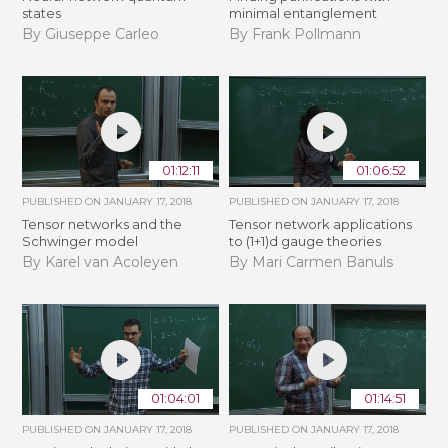
states
minimal entanglement
By Giuseppe Carleo
By Frank Pollmann
01:12:11
01:06:52
PUBLISHED ON
JANUARY 17, 2018
PUBLISHED ON
JANUARY 17, 2018
Tensor networks and the
Tensor network applications
Schwinger model
to (1+1)d gauge theories
By Karel van Acoleyen
By Mari Carmen Banuls
01:04:01
01:14:51
PUBLISHED ON
JANUARY 17, 2018
PUBLISHED ON
JANUARY 17, 2018