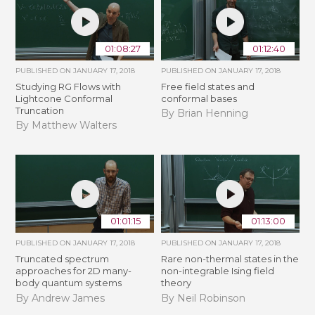
01:08:27
01:12:40
PUBLISHED ON
JANUARY 17, 2018
PUBLISHED ON
JANUARY 17, 2018
Studying RG Flows with
Free field states and
Lightcone Conformal
conformal bases
Truncation
By Brian Henning
By Matthew Walters
01:01:15
01:13:00
PUBLISHED ON
JANUARY 17, 2018
PUBLISHED ON
JANUARY 17, 2018
Truncated spectrum
Rare non-thermal states in the
approaches for 2D many-
non-integrable Ising field
body quantum systems
theory
By Andrew James
By Neil Robinson