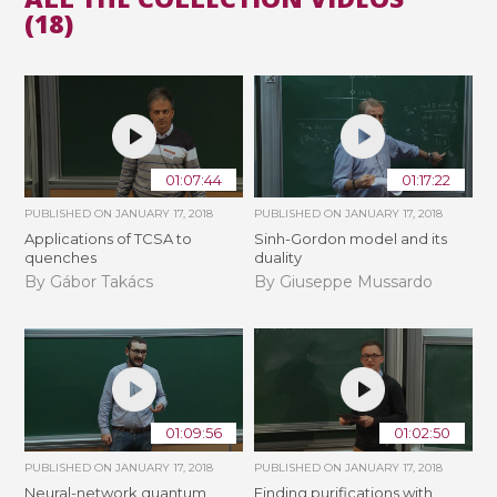
(18)
01:07:44
01:17:22
PUBLISHED ON
JANUARY 17, 2018
PUBLISHED ON
JANUARY 17, 2018
Applications of TCSA to
Sinh-Gordon model and its
quenches
duality
By Gábor Takács
By Giuseppe Mussardo
01:09:56
01:02:50
PUBLISHED ON
JANUARY 17, 2018
PUBLISHED ON
JANUARY 17, 2018
Neural-network quantum
Finding purifications with