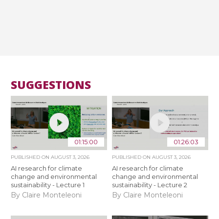
SUGGESTIONS
01:15:00
01:26:03
PUBLISHED ON
AUGUST 3, 2026
PUBLISHED ON
AUGUST 3, 2026
AI research for climate
AI research for climate
change and environmental
change and environmental
sustainability - Lecture 1
sustainability - Lecture 2
By Claire Monteleoni
By Claire Monteleoni