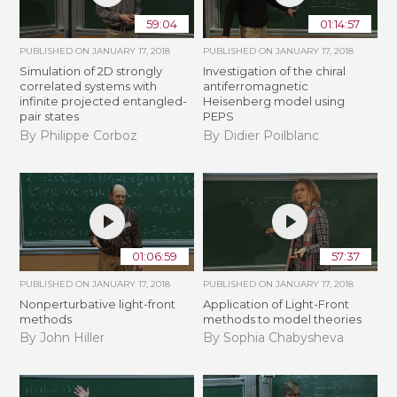
59:04
01:14:57
PUBLISHED ON
JANUARY 17, 2018
PUBLISHED ON
JANUARY 17, 2018
Simulation of 2D strongly
Investigation of the chiral
correlated systems with
antiferromagnetic
infinite projected entangled-
Heisenberg model using
pair states
PEPS
By Philippe Corboz
By Didier Poilblanc
01:06:59
57:37
PUBLISHED ON
JANUARY 17, 2018
PUBLISHED ON
JANUARY 17, 2018
Nonperturbative light-front
Application of Light-Front
methods
methods to model theories
By John Hiller
By Sophia Chabysheva