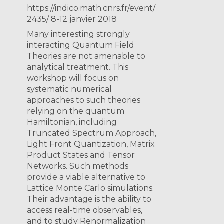
https://indico.math.cnrs.fr/event/
2435/ 8-12 janvier 2018
Many interesting strongly
interacting Quantum Field
Theories are not amenable to
analytical treatment. This
workshop will focus on
systematic numerical
approaches to such theories
relying on the quantum
Hamiltonian, including
Truncated Spectrum Approach,
Light Front Quantization, Matrix
Product States and Tensor
Networks. Such methods
provide a viable alternative to
Lattice Monte Carlo simulations.
Their advantage is the ability to
access real-time observables,
and to study Renormalization