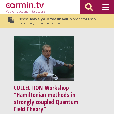
Mathematics
and Interactions
Please
leave your feedback
in order for us to
improve your experience !
COLLECTION
Workshop
“Hamiltonian methods in
strongly coupled Quantum
Field Theory”