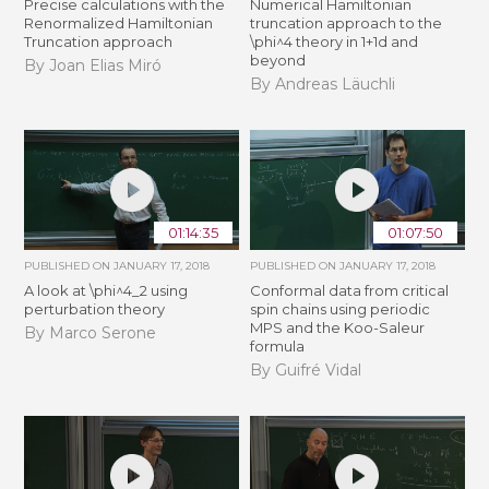
Precise calculations with the
Numerical Hamiltonian
Renormalized Hamiltonian
truncation approach to the
Truncation approach
\phi^4 theory in 1+1d and
beyond
By Joan Elias Miró
By Andreas Läuchli
01:14:35
01:07:50
PUBLISHED ON
JANUARY 17, 2018
PUBLISHED ON
JANUARY 17, 2018
A look at \phi^4_2 using
Conformal data from critical
perturbation theory
spin chains using periodic
MPS and the Koo-Saleur
By Marco Serone
formula
By Guifré Vidal