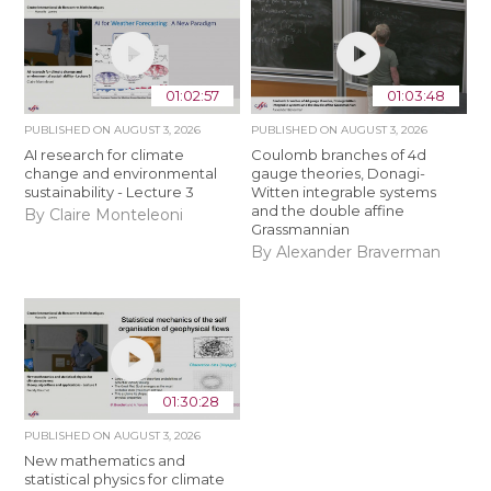
01:02:57
01:03:48
PUBLISHED ON
AUGUST 3, 2026
PUBLISHED ON
AUGUST 3, 2026
AI research for climate
Coulomb branches of 4d
change and environmental
gauge theories, Donagi-
sustainability - Lecture 3
Witten integrable systems
and the double affine
By Claire Monteleoni
Grassmannian
By Alexander Braverman
01:30:28
PUBLISHED ON
AUGUST 3, 2026
New mathematics and
statistical physics for climate