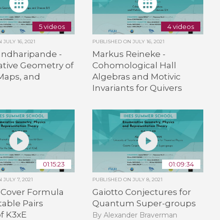
5 videos
4 videos
ON
JULY 16, 2021
PUBLISHED ON
JULY 16, 2021
andharipande -
Markus Reineke -
tive Geometry of
Cohomological Hall
Maps, and
Algebras and Motivic
Invariants for Quivers
01:15:23
01:09:34
ON
JULY 7, 2021
PUBLISHED ON
JULY 8, 2021
 Cover Formula
Gaiotto Conjectures for
table Pairs
Quantum Super-groups
f K3xE
By Alexander Braverman