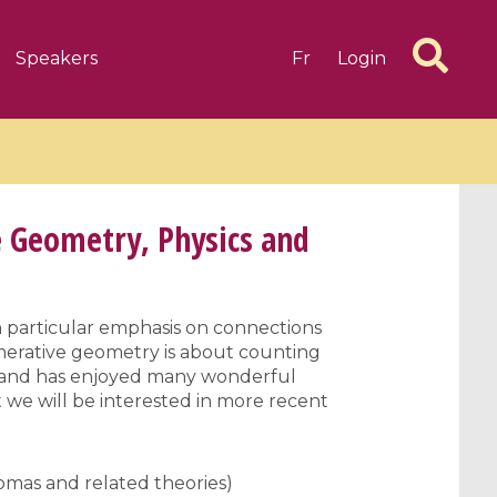
Speakers
Fr
Login
 Geometry, Physics and
6 videos
1 videos
 particular emphasis on connections
umerative geometry is about counting
d complex
CIMPA-CIRM Fellowships «
rs and has enjoyed many wonderful
algébrique
Research in Residence »
 we will be interested in more recent
Introduction to Dissipative
Dynamical Systems in Infinite
Dimensions and Their
mas and related theories)
Applications