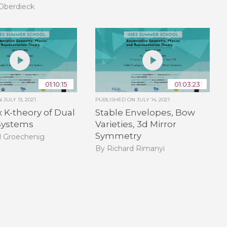
Oberdieck
01:10:15
01:03:23
ON
JULY 13, 2021
PUBLISHED ON
JULY 14, 2021
K-theory of Dual
Stable Envelopes, Bow
 Systems
Varieties, 3d Mirror
Symmetry
l Groechenig
By Richard Rimanyi