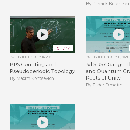
By Pierrick Bousseau
01:17:47
PUBLISHED ON
JULY 16, 2021
PUBLISHED ON
JULY 11, 2021
BPS Counting and
3d SUSY Gauge T
Pseudoperiodic Topology
and Quantum Gr
Roots of Unity
By Maxim Kontsevich
By Tudor Dimofte