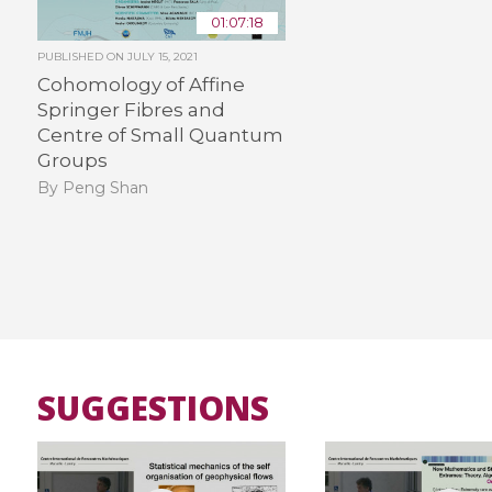
01:07:18
PUBLISHED ON
JULY 15, 2021
Cohomology of Affine
Springer Fibres and
Centre of Small Quantum
Groups
By Peng Shan
SUGGESTIONS