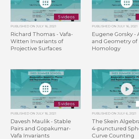
5 videos
PUBLISHED ON
JULY 16, 2021
PUBLISHED ON
JULY 16, 2021
Richard Thomas - Vafa-
Eugene Gorsky - 
Witten Invariants of
and Geometry of 
Projective Surfaces
Homology
5 videos
PUBLISHED ON
JULY 16, 2021
PUBLISHED ON
JULY 6, 2021
Davesh Maulik - Stable
The Skein Algebra
Pairs and Gopakumar-
4-punctured Sph
Vafa Invariants
Curve Counting