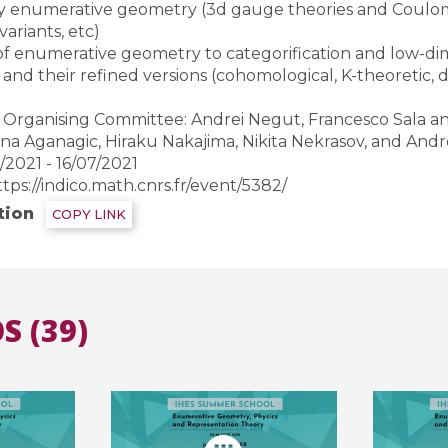
y enumerative geometry (3d gauge theories and Coulom
ariants, etc)
 of enumerative geometry to categorification and low-d
All the collections
All the institutions
s and their refined versions (cohomological, K-theoretic, 
Organising Committee: Andrei Negut, Francesco Sala and 
na Aganagic, Hiraku Nakajima, Nikita Nekrasov, and And
2021 - 16/07/2021
ttps://indico.math.cnrs.fr/event/5382/
tion
COPY LINK
S (39)