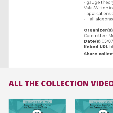
- gauge theor
Vafa-Witten inv
- applications
- Hall algebra
Organizer(s)
Committee: Mi
Date(s)
05/07/
linked URL
h
Share collec
ALL THE COLLECTION VIDEO