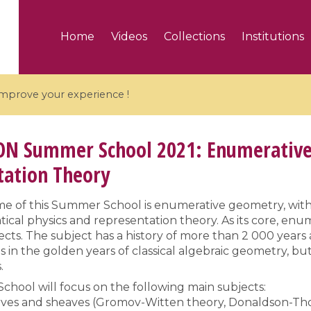
Home
Videos
Collections
Institutions
 improve your experience !
ON
Summer School 2021: Enumerative
tation Theory
5 videos
e of this Summer School is enumerative geometry, with
cal physics and representation theory. As its core, en
ranches and affine
Algebraic geometry an
ects. The subject has a history of more than 2 000 yea
groups / Branches de
geometry / Géométrie 
in the golden years of classical algebraic geometry, but
et groupes quantiques
et géométrie complexe
.
hool will focus on the following main subjects:
rves and sheaves (Gromov-Witten theory, Donaldson-Tho