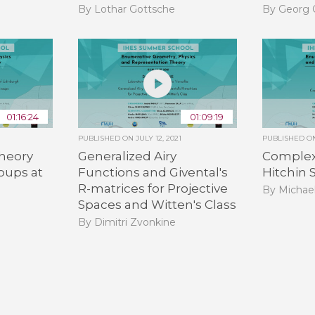
By Lothar Gottsche
By Georg 
01:16:24
01:09:19
PUBLISHED ON
JULY 12, 2021
PUBLISHED 
heory
Generalized Airy
Complex 
oups at
Functions and Givental's
Hitchin
R-matrices for Projective
By Michae
Spaces and Witten's Class
By Dimitri Zvonkine