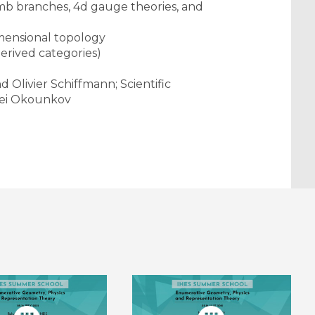
b branches, 4d gauge theories, and
imensional topology
derived categories)
Olivier Schiffmann; Scientific
rei Okounkov