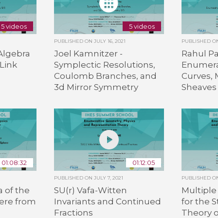
5 videos
5 videos
PUBLISHED ON
JULY 16, 2021
PUBLISHED 
Algebra
Joel Kamnitzer -
Rahul P
Link
Symplectic Resolutions,
Enumera
Coulomb Branches, and
Curves, 
3d Mirror Symmetry
Sheaves
01:08:32
01:12:05
PUBLISHED ON
JULY 7, 2021
PUBLISHED 
 of the
SU(r) Vafa-Witten
Multiple
ere from
Invariants and Continued
for the S
Fractions
Theory o