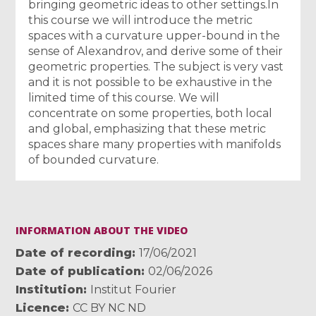
bringing geometric ideas to other settings.In
this course we will introduce the metric
spaces with a curvature upper-bound in the
sense of Alexandrov, and derive some of their
geometric properties. The subject is very vast
and it is not possible to be exhaustive in the
limited time of this course. We will
concentrate on some properties, both local
and global, emphasizing that these metric
spaces share many properties with manifolds
of bounded curvature.
INFORMATION ABOUT THE VIDEO
Date of recording
17/06/2021
Date of publication
02/06/2026
Institution
Institut Fourier
Licence
CC BY NC ND