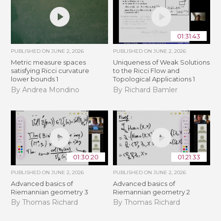
01:31:43
PUBLISHED ON
JUNE 2, 2026
PUBLISHED ON
JUNE 2, 2026
Metric measure spaces
Uniqueness of Weak Solutions
satisfying Ricci curvature
to the Ricci Flow and
lower bounds 1
Topological Applications 1
By Andrea Mondino
By Richard Bamler
01:30:20
01:21:33
PUBLISHED ON
JUNE 2, 2026
PUBLISHED ON
JUNE 2, 2026
Advanced basics of
Advanced basics of
Riemannian geometry 3
Riemannian geometry 2
By Thomas Richard
By Thomas Richard