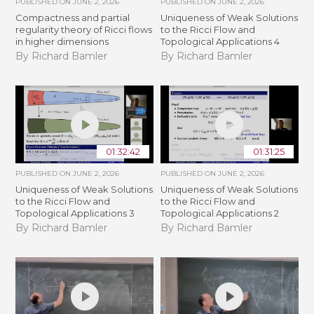
PUBLISHED ON
JUNE 2, 2026
PUBLISHED ON
JUNE 2, 2026
Compactness and partial
Uniqueness of Weak Solutions
regularity theory of Ricci flows
to the Ricci Flow and
in higher dimensions
Topological Applications 4
By Richard Bamler
By Richard Bamler
01:32:42
01:31:25
PUBLISHED ON
JUNE 2, 2026
PUBLISHED ON
JUNE 2, 2026
Uniqueness of Weak Solutions
Uniqueness of Weak Solutions
to the Ricci Flow and
to the Ricci Flow and
Topological Applications 3
Topological Applications 2
By Richard Bamler
By Richard Bamler