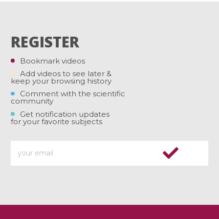
REGISTER
Bookmark videos
Add videos to see later &
keep your browsing history
Comment with the scientific
community
Get notification updates
for your favorite subjects