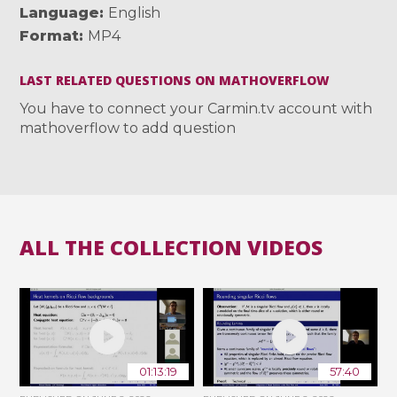
Language
English
Format
MP4
LAST RELATED QUESTIONS ON MATHOVERFLOW
You have to connect your Carmin.tv account with
mathoverflow to add question
ALL THE COLLECTION VIDEOS
01:13:19
57:40