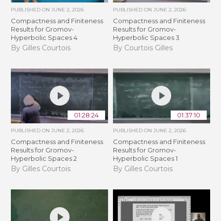
PUBLISHED ON
JUNE 2, 2026
PUBLISHED ON
JUNE 2, 2026
Compactness and Finiteness
Compactness and Finiteness
Results for Gromov-
Results for Gromov-
Hyperbolic Spaces 4
Hyperbolic Spaces 3
By Gilles Courtois
By Courtois Gilles
01:28:24
01:37:10
PUBLISHED ON
JUNE 2, 2026
PUBLISHED ON
JUNE 2, 2026
Compactness and Finiteness
Compactness and Finiteness
Results for Gromov-
Results for Gromov-
Hyperbolic Spaces 2
Hyperbolic Spaces 1
By Gilles Courtois
By Gilles Courtois