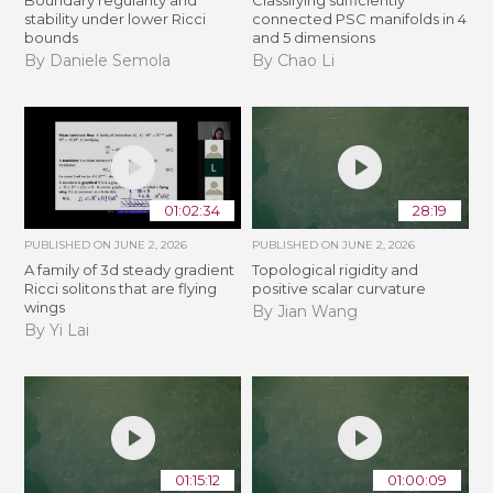
stability under lower Ricci
connected PSC manifolds in 4
bounds
and 5 dimensions
By Daniele Semola
By Chao Li
01:02:34
28:19
PUBLISHED ON
JUNE 2, 2026
PUBLISHED ON
JUNE 2, 2026
A family of 3d steady gradient
Topological rigidity and
Ricci solitons that are flying
positive scalar curvature
wings
By Jian Wang
By Yi Lai
01:15:12
01:00:09