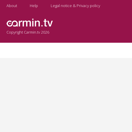
About
Help
Legal notice & Privacy policy
Copyright Carmin.tv 2026