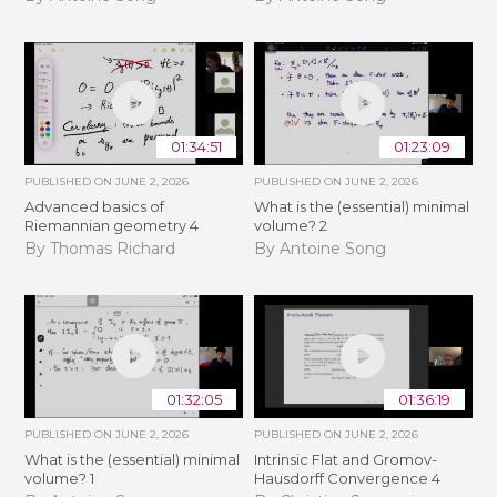
01:34:51
01:23:09
PUBLISHED ON
JUNE 2, 2026
PUBLISHED ON
JUNE 2, 2026
Advanced basics of
What is the (essential) minimal
Riemannian geometry 4
volume? 2
By Thomas Richard
By Antoine Song
01:32:05
01:36:19
PUBLISHED ON
JUNE 2, 2026
PUBLISHED ON
JUNE 2, 2026
What is the (essential) minimal
Intrinsic Flat and Gromov-
volume? 1
Hausdorff Convergence 4