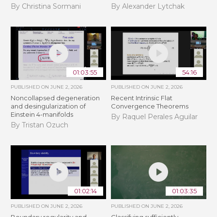
By Christina Sormani
By Alexander Lytchak
01:03:55
54:16
PUBLISHED ON
JUNE 2, 2026
PUBLISHED ON
JUNE 2, 2026
Noncollapsed degeneration
Recent Intrinsic Flat
and desingularization of
Convergence Theorems
Einstein 4-manifolds
By Raquel Perales Aguilar
By Tristan Ozuch
01:02:14
01:03:35
PUBLISHED ON
JUNE 2, 2026
PUBLISHED ON
JUNE 2, 2026
Boundary regularity and
Classifying sufficiently