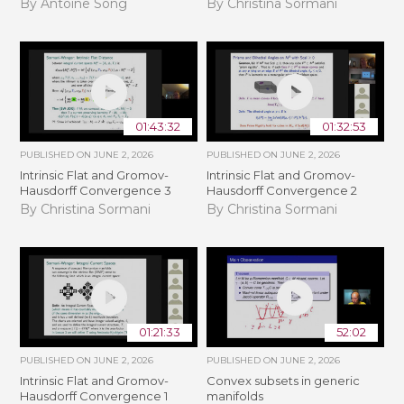
By Antoine Song
By Christina Sormani
01:43:32
01:32:53
PUBLISHED ON
JUNE 2, 2026
PUBLISHED ON
JUNE 2, 2026
Intrinsic Flat and Gromov-
Intrinsic Flat and Gromov-
Hausdorff Convergence 3
Hausdorff Convergence 2
By Christina Sormani
By Christina Sormani
01:21:33
52:02
PUBLISHED ON
JUNE 2, 2026
PUBLISHED ON
JUNE 2, 2026
Intrinsic Flat and Gromov-
Convex subsets in generic
Hausdorff Convergence 1
manifolds