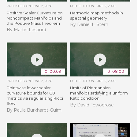
PUBLISHED ON
JUNE 2, 2026
PUBLISHED ON
JUNE 2, 2026
Positive Scalar Curvature on
Harmonic map methods in
Noncompact Manifolds and
spectral geometry
the Positive Mass Theorem
By Daniel L. Stern
By Martin Lesourd
01:00:09
01:08:00
PUBLISHED ON
JUNE 2, 2026
PUBLISHED ON
JUNE 2, 2026
Pointwise lower scalar
Limits of Riemannian
curvature bounds for C0
manifolds satisfying a uniform
metrics via regularizing Ricci
Kato condition
flow
By David Tewodrose
By Paula Burkhardt-Guim