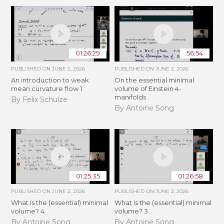
01:26:29
56:54
PUBLISHED ON
JUNE 2, 2026
PUBLISHED ON
JUNE 2, 2026
An introduction to weak
On the essential minimal
mean curvature flow 1
volume of Einstein 4-
manifolds
By Felix Schulze
By Antoine Song
01:25:35
01:26:58
PUBLISHED ON
JUNE 2, 2026
PUBLISHED ON
JUNE 2, 2026
What is the (essential) minimal
What is the (essential) minimal
volume? 4
volume? 3
By Antoine Song
By Antoine Song