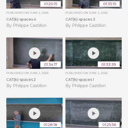
01:20:15
01:35:15
PUBLISHED ON
JUNE 2, 2026
PUBLISHED ON
JUNE 2, 2026
CAT(k)-spaces 4
CAT(k)-spaces 3
By Philippe Castillon
By Philippe Castillon
01:34:17
01:33:39
PUBLISHED ON
JUNE 2, 2026
PUBLISHED ON
JUNE 2, 2026
CAT(k)-spaces 2
CAT(k)-spaces 1
By Philippe Castillon
By Philippe Castillon
01:28:18
01:25:56