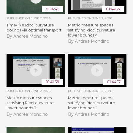
01:14:45
01:44:27
PUBLISHED ON
JUNE 2, 2026
PUBLISHED ON
JUNE 2, 2026
Time-like Ricci curvature
Metric measure spaces
bounds via optimal transport
satisfying Ricci curvature
lower bounds 4
By Andrea Mondino
By Andrea Mondino
01:41:39
01:44:17
PUBLISHED ON
JUNE 2, 2026
PUBLISHED ON
JUNE 2, 2026
Metric measure spaces
Metric measure spaces
satisfying Ricci curvature
satisfying Ricci curvature
lower bounds 3
lower bounds 2
By Andrea Mondino
By Andrea Mondino