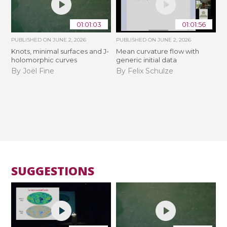
01:01:03
01:01:56
PUBLISHED ON
JUNE 2, 2026
PUBLISHED ON
JUNE 2, 2026
Knots, minimal surfaces and J-
Mean curvature flow with
holomorphic curves
generic initial data
By Joël Fine
By Felix Schulze
SUGGESTIONS