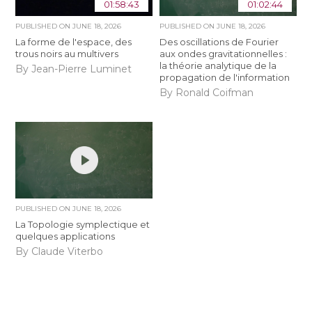
01:58:43
01:02:44
PUBLISHED ON
JUNE 18, 2026
PUBLISHED ON
JUNE 18, 2026
La forme de l'espace, des
Des oscillations de Fourier
trous noirs au multivers
aux ondes gravitationnelles :
la théorie analytique de la
By Jean-Pierre Luminet
propagation de l'information
By Ronald Coifman
PUBLISHED ON
JUNE 18, 2026
La Topologie symplectique et
quelques applications
By Claude Viterbo