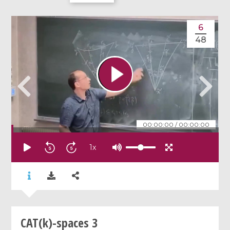
6
48
00:00:00
/
00:00:00
1
x
CAT(k)-spaces 3