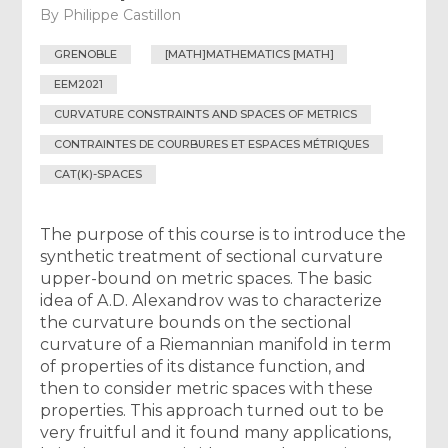
By
Philippe Castillon
GRENOBLE
[MATH]MATHEMATICS [MATH]
EEM2021
CURVATURE CONSTRAINTS AND SPACES OF METRICS
CONTRAINTES DE COURBURES ET ESPACES MÉTRIQUES
CAT(K)-SPACES
The purpose of this course is to introduce the
synthetic treatment of sectional curvature
upper-bound on metric spaces. The basic
idea of A.D. Alexandrov was to characterize
the curvature bounds on the sectional
curvature of a Riemannian manifold in term
of properties of its distance function, and
then to consider metric spaces with these
properties. This approach turned out to be
very fruitful and it found many applications,