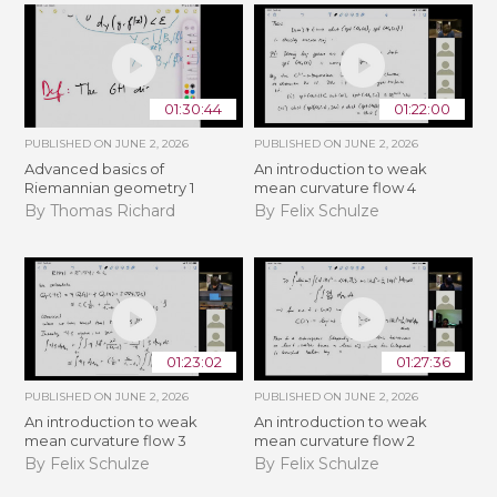
01:30:44
01:22:00
PUBLISHED ON
JUNE 2, 2026
PUBLISHED ON
JUNE 2, 2026
Advanced basics of
An introduction to weak
Riemannian geometry 1
mean curvature flow 4
By Thomas Richard
By Felix Schulze
01:23:02
01:27:36
PUBLISHED ON
JUNE 2, 2026
PUBLISHED ON
JUNE 2, 2026
An introduction to weak
An introduction to weak
mean curvature flow 3
mean curvature flow 2
By Felix Schulze
By Felix Schulze