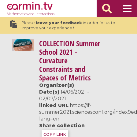
Mathematics
and Interactions
Please
leave your feedback
in order for us to
improve your experience !
COLLECTION
Summer
School 2021 -
Curvature
Constraints and
Spaces of Metrics
Organizer(s)
Date(s)
14/06/2021 -
02/07/2021
linked URL
https://if-
summer2021.sciencesconf.org/index9e
lang=en
Share collection
COPY LINK