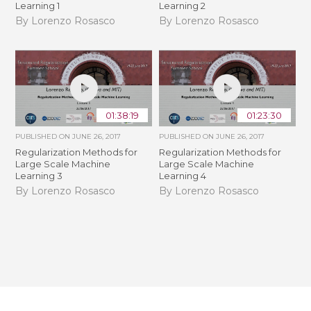
Learning 1
Learning 2
By Lorenzo Rosasco
By Lorenzo Rosasco
01:38:19
01:23:30
PUBLISHED ON
JUNE 26, 2017
PUBLISHED ON
JUNE 26, 2017
Regularization Methods for
Regularization Methods for
Large Scale Machine
Large Scale Machine
Learning 3
Learning 4
By Lorenzo Rosasco
By Lorenzo Rosasco