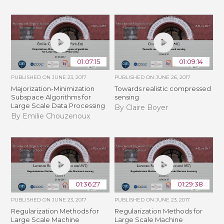
01:07:15
01:09:14
PUBLISHED ON
JUNE 23, 2017
PUBLISHED ON
JUNE 26, 2017
Majorization-Minimization
Towards realistic compressed
Subspace Algorithms for
sensing
Large Scale Data Processing
By Claire Boyer
By Emilie Chouzenoux
01:36:27
01:29:38
PUBLISHED ON
JUNE 23, 2017
PUBLISHED ON
JUNE 23, 2017
Regularization Methods for
Regularization Methods for
Large Scale Machine
Large Scale Machine