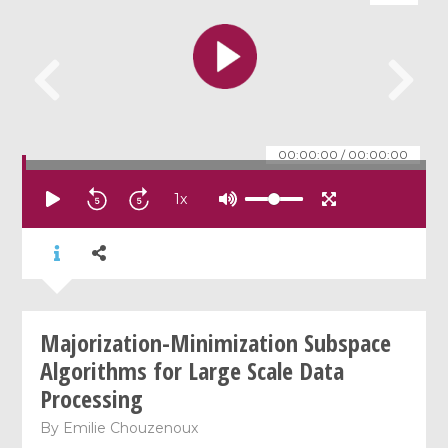
00:00:00
/
00:00:00
1
x
Majorization-Minimization Subspace
Algorithms for Large Scale Data
Processing
By
Emilie Chouzenoux