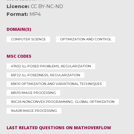
Licence
CC BY-NC-ND
Format
MP4
DOMAIN(S)
COMPUTER SCIENCE
OPTIMIZATION AND CONTROL
MSC CODES
47A52 ILL-POSED PROBLEMS, REGULARIZATION
65F22 ILL-POSEDNESS, REGULARIZATION
65K10 OPTIMIZATION AND VARIATIONAL TECHNIQUES
68U10 IMAGE PROCESSING
90C26 NONCONVEX PROGRAMMING, GLOBAL OPTIMIZATION
94A08 IMAGE PROCESSING
LAST RELATED QUESTIONS ON MATHOVERFLOW