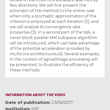
few directions. We will first present the
extension of this method to the online case
when only a stochastic approximation of the
criterion is employed at each iteration [2], and
we will analyse its convergence rate
properties [3]. In a second part of the talk, a
novel block parallel MM subspace algorithm
will be introduced, which can take advantage
of the potential acceleration provided by
multicore architectures [4]. Several examples,
in the context of signal/image processing will
be presented, to illustrate the efficiency of
these methods.
INFORMATION ABOUT THE VIDEO
Date of publication
23/06/2017
Institution
IHP