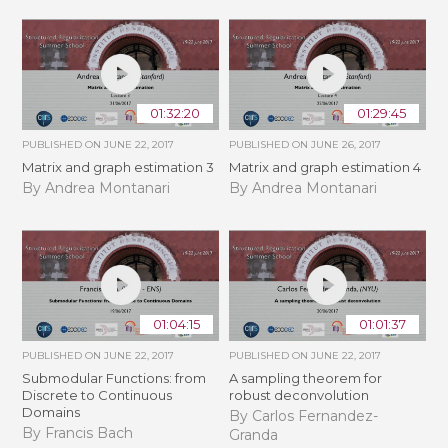
01:32:20
01:29:45
PUBLISHED ON
JUNE 22, 2017
PUBLISHED ON
JUNE 26, 2017
Matrix and graph estimation 3
Matrix and graph estimation 4
By Andrea Montanari
By Andrea Montanari
01:04:15
01:01:37
PUBLISHED ON
JUNE 22, 2017
PUBLISHED ON
JUNE 22, 2017
Submodular Functions: from
A sampling theorem for
Discrete to Continuous
robust deconvolution
Domains
By Carlos Fernandez-
By Francis Bach
Granda