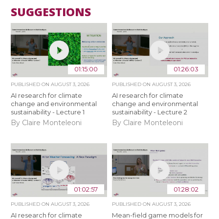
SUGGESTIONS
01:15:00
01:26:03
PUBLISHED ON
AUGUST 3, 2026
PUBLISHED ON
AUGUST 3, 2026
AI research for climate
AI research for climate
change and environmental
change and environmental
sustainability - Lecture 1
sustainability - Lecture 2
By Claire Monteleoni
By Claire Monteleoni
01:02:57
01:28:02
PUBLISHED ON
AUGUST 3, 2026
PUBLISHED ON
AUGUST 3, 2026
AI research for climate
Mean-field game models for