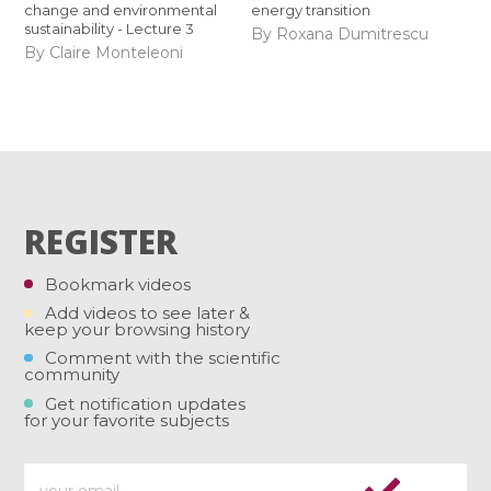
change and environmental
energy transition
sustainability - Lecture 3
By Roxana Dumitrescu
By Claire Monteleoni
REGISTER
Bookmark videos
Add videos to see later &
keep your browsing history
Comment with the scientific
community
Get notification updates
for your favorite subjects