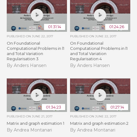
01:31:14
01:24:26
PUBLISHED ON
JUNE 22, 2017
PUBLISHED ON
JUNE 22, 2017
On Foundational
On Foundational
Computational Problems in l1
Computational Problems in l1
and Total Variation
and Total Variation
Regularisation 3
Regularisation 4
By Anders Hansen
By Anders Hansen
01:34:23
01:27:14
PUBLISHED ON
JUNE 21, 2017
PUBLISHED ON
JUNE 22, 2017
Matrix and graph estimation 1
Matrix and graph estimation 2
By Andrea Montanari
By Andrea Montanari