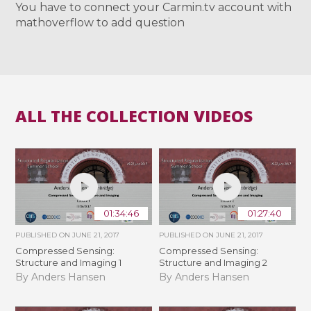
You have to connect your Carmin.tv account with
mathoverflow to add question
ALL THE COLLECTION VIDEOS
01:34:46
01:27:40
PUBLISHED ON
JUNE 21, 2017
PUBLISHED ON
JUNE 21, 2017
Compressed Sensing:
Compressed Sensing:
Structure and Imaging 1
Structure and Imaging 2
By Anders Hansen
By Anders Hansen