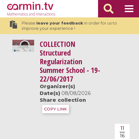
Mathematics
and Interactions
Please
leave your feedback
in order for us to
improve your experience !
COLLECTION
Structured
Regularization
Summer School - 19-
22/06/2017
Organizer(s)
Date(s)
08/08/2026
Share collection
COPY LINK
11
16