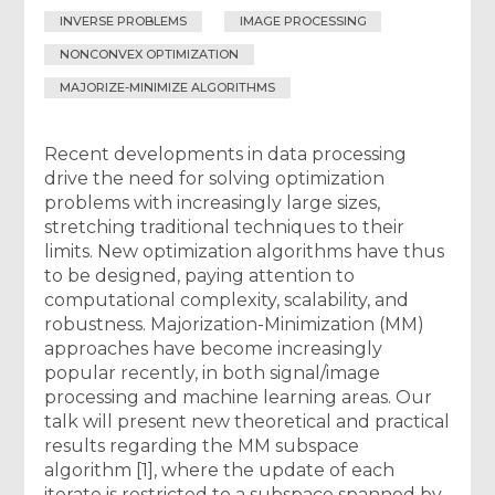
INVERSE PROBLEMS
IMAGE PROCESSING
NONCONVEX OPTIMIZATION
MAJORIZE-MINIMIZE ALGORITHMS
Recent developments in data processing
drive the need for solving optimization
problems with increasingly large sizes,
stretching traditional techniques to their
limits. New optimization algorithms have thus
to be designed, paying attention to
computational complexity, scalability, and
robustness. Majorization-Minimization (MM)
approaches have become increasingly
popular recently, in both signal/image
processing and machine learning areas. Our
talk will present new theoretical and practical
results regarding the MM subspace
algorithm [1], where the update of each
iterate is restricted to a subspace spanned by