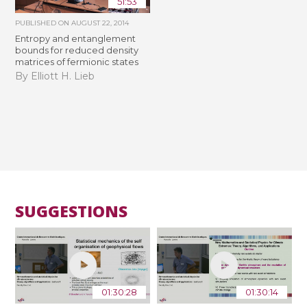
51:53
PUBLISHED ON
AUGUST 22, 2014
Entropy and entanglement
bounds for reduced density
matrices of fermionic states
By Elliott H. Lieb
SUGGESTIONS
01:30:28
01:30:14