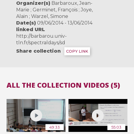
Organizer(s)
Barbaroux, Jean-
Marie ; Germinet, François ; Joye,
Alain ; Warzel, Simone
Date(s)
09/06/2014 - 13/06/2014
linked URL
http://barbarou.univ-
tln.fr/spectraldays/sd
Share collection
COPY LINK
ALL THE COLLECTION VIDEOS (5)
49:33
55:03