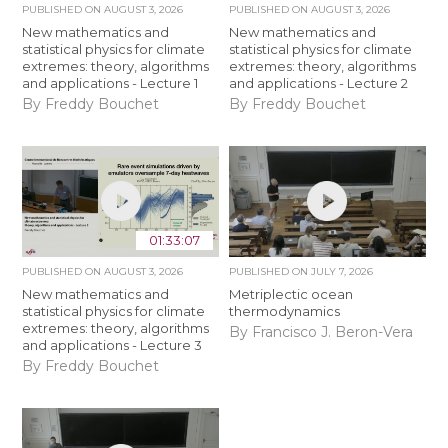
PUBLISHED ON
AUGUST 3, 2026
PUBLISHED ON
AUGUST 3, 2026
New mathematics and
New mathematics and
statistical physics for climate
statistical physics for climate
extremes: theory, algorithms
extremes: theory, algorithms
and applications - Lecture 1
and applications - Lecture 2
By Freddy Bouchet
By Freddy Bouchet
01:33:07
PUBLISHED ON
AUGUST 3, 2026
PUBLISHED ON
JULY 7, 2026
New mathematics and
Metriplectic ocean
statistical physics for climate
thermodynamics
extremes: theory, algorithms
By Francisco J. Beron-Vera
and applications - Lecture 3
By Freddy Bouchet