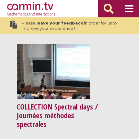
Mathematics
and Interactions
Please
leave your feedback
in order for us to
improve your experience !
COLLECTION
Spectral days /
Journées méthodes
spectrales