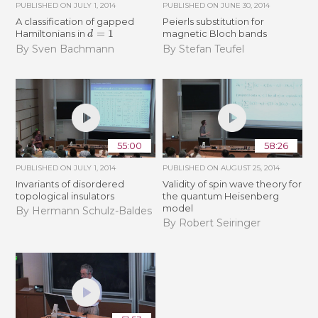
PUBLISHED ON
JULY 1, 2014
PUBLISHED ON
JUNE 30, 2014
A classification of gapped
Peierls substitution for
d
=
1
Hamiltonians in
magnetic Bloch bands
By Sven Bachmann
By Stefan Teufel
55:00
58:26
PUBLISHED ON
JULY 1, 2014
PUBLISHED ON
AUGUST 25, 2014
Invariants of disordered
Validity of spin wave theory for
topological insulators
the quantum Heisenberg
model
By Hermann Schulz-Baldes
By Robert Seiringer