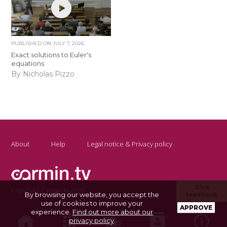
PUBLISHED ON
JULY 7, 2026
Exact solutions to Euler's
equations
By Nicholas Pizzo
About
Help
Legal notice & Privacy policy
Give
Copyright Carmin.tv 2026
By browsing our website, you accept the
feedback
use of cookies to improve your
APPROVE
experience.
Find out more about our
privacy policy
.