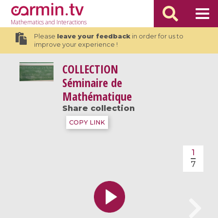
Mathematics
and Interactions
Please
leave your feedback
in order for us to
improve your experience !
COLLECTION
Séminaire de
Mathématique
Share collection
COPY LINK
1
7