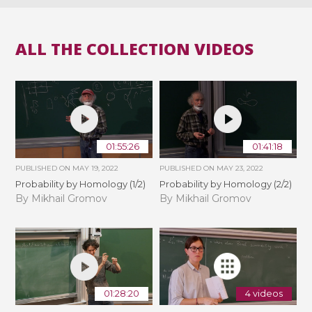
ALL THE COLLECTION VIDEOS
01:55:26
01:41:18
PUBLISHED ON
MAY 19, 2022
PUBLISHED ON
MAY 23, 2022
Probability by Homology (1/2)
Probability by Homology (2/2)
By Mikhail Gromov
By Mikhail Gromov
01:28:20
4 videos