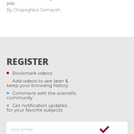
(4/4)
By Chopoghloo Somayeh
REGISTER
Bookmark videos
Add videos to see later &
keep your browsing history
Comment with the scientific
community
Get notification updates
for your favorite subjects