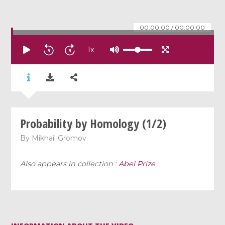
00:00:00
/
00:00:00
1
x
Probability by Homology (1/2)
By
Mikhail Gromov
Also appears in collection :
Abel Prize