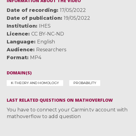
INFORMATION ABOUT THE VIDEO
Date of recording
17/05/2022
Date of publication
19/05/2022
Institution
IHES
Licence
CC BY-NC-ND
Language
English
Audience
Researchers
Format
MP4
DOMAIN(S)
K-THEORY AND HOMOLOGY
PROBABILITY
LAST RELATED QUESTIONS ON MATHOVERFLOW
You have to connect your Carmin.tv account with
mathoverflow to add question