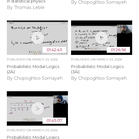
in statistical physics
By Chopoghloo Somayeh
By Thomas Leblé
01:42:43
01:26:56
PUBLISHED ON
MARCH 23, 2026
PUBLISHED ON
MARCH 23, 2026
Probabilistic Modal Logics
Probabilistic Modal Logics
(2/4)
(3/4)
By Chopoghloo Somayeh
By Chopoghloo Somayeh
01:45:07
PUBLISHED ON
MARCH 23, 2026
Probabilistic Modal Logics