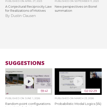
PUBLISHED ON
APRIL 27, 2023
PUBLISHED ON
SEPTEMBER 11, 2023
A Conjectural Reciprocity Law
New perspectives on Borel
for Realizations of Motives
summation
By Dustin Clausen
SUGGESTIONS
59:41
02:02:29
PUBLISHED ON
JUNE 1, 2026
PUBLISHED ON
MARCH 23, 2026
Random point configurations
Probabilistic Modal Logics (1/4)