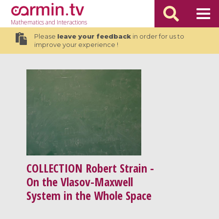
Mathematics
and Interactions
Please
leave your feedback
in order for us to
improve your experience !
COLLECTION
Robert Strain -
On the Vlasov-Maxwell
System in the Whole Space