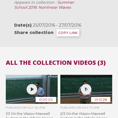
Appears in collection :
Summer
School 2016: Nonlinear Waves
Date(s)
25/07/2016 - 27/07/2016
Share collection
COPY LINK
ALL THE COLLECTION VIDEOS (3)
01:20:03
01:13:28
PUBLISHED ON
JULY 26, 2016
PUBLISHED ON
JULY 27, 2016
1/3 On the Vlasov-Maxwell
2/3 On the Vlasov-Maxwell