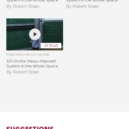
System in the Whole Space
System in the Whole Space
By Robert Strain
By Robert Strain
01:31:45
PUBLISHED ON
JULY 29, 2016
3/3 On the Vlasov-Maxwell
System in the Whole Space
By Robert Strain
SUGGESTIONS