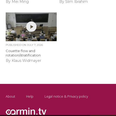
By Mei Ming
By Slim Ibrahim
PUBLISHED ON
JULY 7, 2026
Couette flow and
rotation/stratification
By Klaus Widmayer
About
Help
Legal notice & Privacy policy