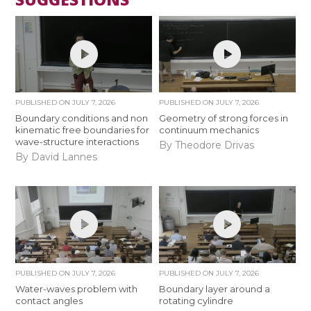
PUBLISHED ON
JULY 7, 2026
PUBLISHED ON
JULY 7, 2026
Boundary conditions and non
Geometry of strong forces in
kinematic free boundaries for
continuum mechanics
wave-structure interactions
By Theodore Drivas
By David Lannes
PUBLISHED ON
JULY 7, 2026
PUBLISHED ON
JULY 7, 2026
Water-waves problem with
Boundary layer around a
contact angles
rotating cylindre