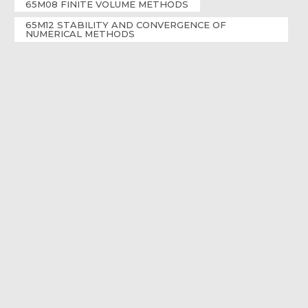
65M08 FINITE VOLUME METHODS
65M12 STABILITY AND CONVERGENCE OF
NUMERICAL METHODS