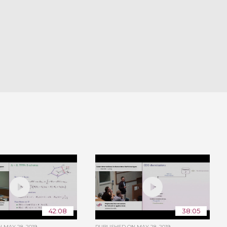
42:08
38:05
ON
MAY 28, 2019
PUBLISHED ON
MAY 28, 2019