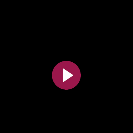
All the collections
All the institutions