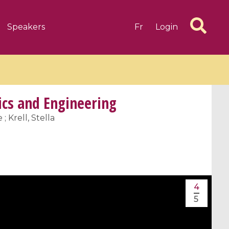
Speakers
Fr
Login
cs and Engineering
; Krell, Stella
6 videos
1 videos
d complex
CIMPA-CIRM Fellowships «
algébrique
Research in Residence »
4
Introduction to Dissipative
5
Dynamical Systems in Infinite
Dimensions and Their
Applications