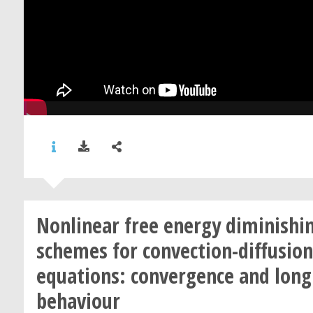
Nonlinear free energy diminishi
schemes for convection-diffusion
equations: convergence and long
behaviour