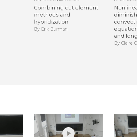
Combining cut element
Nonlinea
methods and
diminis
hybridization
convecti
equatio
By Erik Burman
and lon
By Claire C