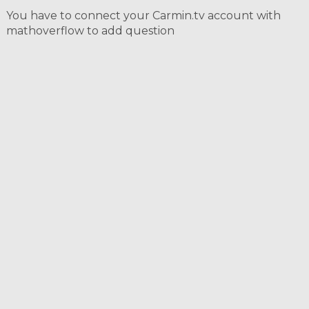
You have to connect your Carmin.tv account with
mathoverflow to add question