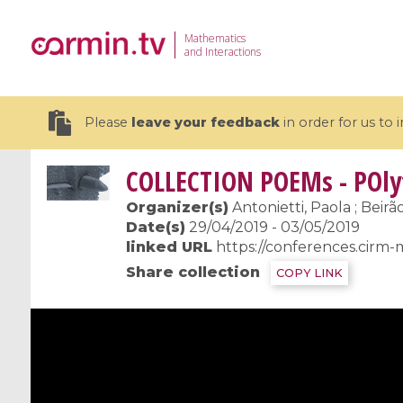
Mathematics
and Interactions
Please
leave your feedback
in order for us to
COLLECTION
POEMs - POly
Organizer(s)
Antonietti, Paola ; Beirã
Date(s)
29/04/2019 - 03/05/2019
linked URL
https://conferences.cirm-
19 videos
Share collection
COPY LINK
CEMRACS 2026 : Modeling and AI
Coulomb b
for Environmental Transition /
quantum 
Centre d'Eté Mathématique de
Coulomb 
Recherche Avancée en Calcul
affines
Scientifique