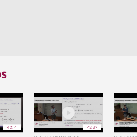
OS
40:14
42:37
PUBLISHED ON
MAY 28, 2019
PUBLISHED 