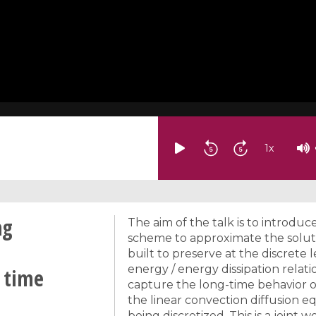
1
x
ng
The aim of the talk is to introduc
scheme to approximate the solutio
built to preserve at the discrete
energy / energy dissipation relati
 time
capture the long-time behavior of
the linear convection diffusion eq
being discretized. This is a joint 