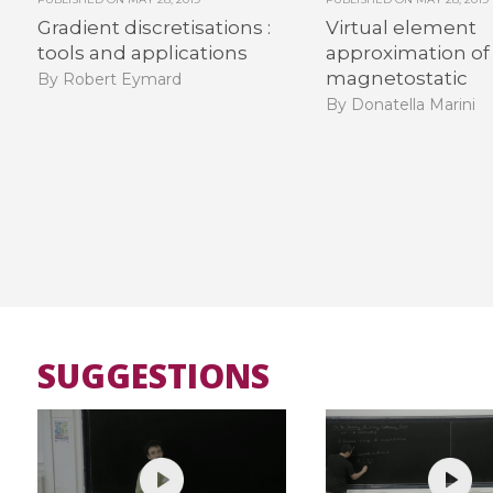
Gradient discretisations :
Virtual element
tools and applications
approximation of
magnetostatic
By Robert Eymard
By Donatella Marini
SUGGESTIONS