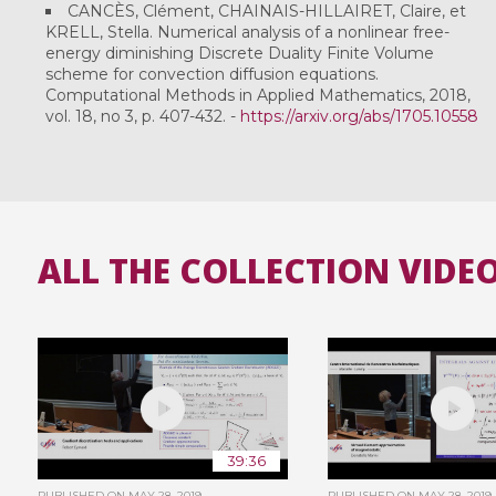
CANCÈS, Clément, CHAINAIS-HILLAIRET, Claire, et
KRELL, Stella. Numerical analysis of a nonlinear free-
energy diminishing Discrete Duality Finite Volume
scheme for convection diffusion equations.
Computational Methods in Applied Mathematics, 2018,
vol. 18, no 3, p. 407-432. -
https://arxiv.org/abs/1705.10558
ALL THE COLLECTION VIDE
39:36
PUBLISHED ON
MAY 28, 2019
PUBLISHED ON
MAY 28, 2019