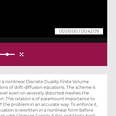
00:00:00
/
00:42:09
e a nonlinear Discrete Duality Finite Volume
ns of drift-diffusion equations. The scheme is
 level even on severely distorted meshes the
on. This relation is of paramount importance to
 the problem in an accurate way. To enforce it,
uation is rewritten in a nonlinear form before
work with Clément Cancès (Lille) and Stella Krell