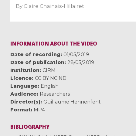
By
Claire Chainais-Hillairet
INFORMATION ABOUT THE VIDEO
Date of recording
01/05/2019
Date of publication
28/05/2019
Institution
CIRM
Licence
CC BY NC ND
Language
English
Audience
Researchers
Director(s)
Guillaume Hennenfent
Format
MP4
BIBLIOGRAPHY