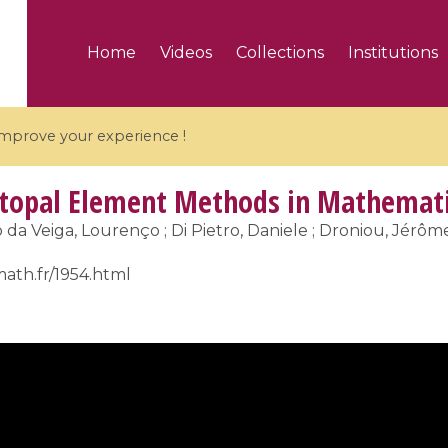
Home
Videos
Collections
Institutions
 improve your experience !
topal Element Methods in Mathemati
o da Veiga, Lourenço ; Di Pietro, Daniele ; Droniou, Jérôme 
math.fr/1954.html
5 videos
ranches and affine
Algebraic geometry an
groups / Branches de
geometry / Géométrie 
et groupes quantiques
et géométrie complexe