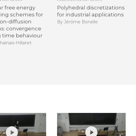
r free energy
Polyhedral discretizations
hing schemes for
for industrial applications
on-diffusion
By Jérôme Bonelle
ns: convergence
g time behaviour
hainais-Hillairet