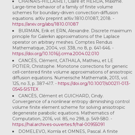
CHAINAIS-HILLAIRET, Claire et HERDA, Maxime.
Large-time behavior of a family of finite volume
schemes for boundary-driven convection-diffusion
equations. arXiv preprint arXiv:1810.01087, 2018. -
https://arxiv.org/abs/1810.01087
BURMAN, Erik et ERN, Alexandre. Discrete maximum
principle for Galerkin approximations of the Laplace
operator on arbitrary meshes. Comptes Rendus
Mathematique, 2004, vol. 338, no 8, p. 641-646. -
https://doi.org/10.1016/j.crma.2004.02.010
CANCÈS, Clément, CATHALA, Mathieu, et LE
POTIER, Christophe. Monotone corrections for generic
cell-centered finite volume approximations of anisotropic
diffusion equations. Numerische Mathematik, 2013, vol.
125, no 3, p. 387-417. -
https://doi.org/10.1007/s00211-013-
0545-5ISTEX
CANCÈS, Clément et GUICHARD, Cindy.
Convergence of a nonlinear entropy diminishing control
volume finite element scheme for solving anisotropic
degenerate parabolic equations. Mathematics of
Computation, 2016, vol. 85, no 298, p. 549-580. -
https://hal.archives-ouvertes.fr/hal-00955091
DOMELEVO, Komla et OMNES, Pascal. A finite