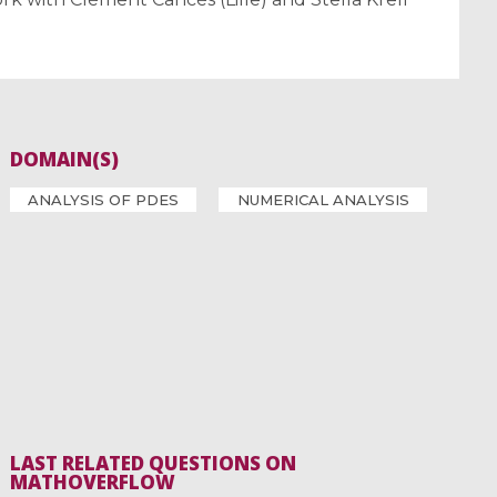
DOMAIN(S)
ANALYSIS OF PDES
NUMERICAL ANALYSIS
LAST RELATED QUESTIONS ON
MATHOVERFLOW