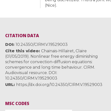
(Nice).
CITATION DATA
DOI
10.24350/CIRM.V.19529003
Cite this video
Chainais-Hillairet, Claire
(01/05/2019). Nonlinear free energy diminishing
schemes for convection-diffusion equations:
convergence and long time behaviour. CIRM.
Audiovisual resource. DOI:
10.24350/CIRM.V.19529003
URL
https://dx.doi.org/10.24350/CIRM.V.19529003
MSC CODES