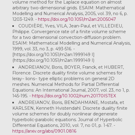
volume method for the Laplace equation on almost
arbitrary two-dimensional grids. ESAIM: Mathematical
Modelling and Numerical Analysis, 2005, vol. 39, no 6, p.
1203-1249. -
https://doi.org/10.1051/m2an:2005047
COUDIÈRE, Yves, VILA, Jean-Paul, et VILLEDIEU,
Philippe. Convergence rate of a finite volume scheme
for a two dimensional convection-diffusion problem.
ESAIM: Mathematical Modelling and Numerical Analysis,
1999, vol. 33, no 3, p. 493-516. -
[https://doi.org/10.1051/m2an:1999149 I]
(https://doi.org/10.1051/m2an:1999149 I)
ANDREIANOV, Boris, BOYER, Franck, et HUBERT,
Florence. Discrete duality finite volume schemes for
leray− lions− type elliptic problems on general 2D
meshes. Numerical Methods for Partial Differential
Equations: An International Journal, 2007, vol. 23, no 1, p.
145-195. -
https://doi.org/10.1002/num.20170ISTEX
ANDREIANOV, Boris, BENDAHMANE, Mostafa, et
KARLSEN, Kenneth Hvistendahl. Discrete duality finite
volume schemes for doubly nonlinear degenerate
hyperbolic-parabolic equations. Journal of Hyperbolic
Differential Equations, 2010, vol. 7, no 01, p. 1-67. -
https://arxiv.org/abs/0901.0816