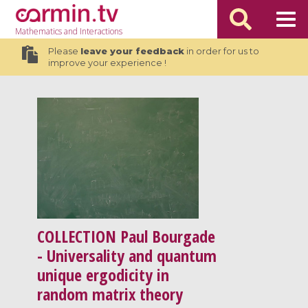
Mathematics
and Interactions
Please
leave your feedback
in order for us to
improve your experience !
COLLECTION
Paul Bourgade
- Universality and quantum
unique ergodicity in
random matrix theory