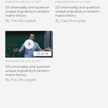
PUBLISHED ON
JULY 27, 2017
PUBLISHED ON
JULY 27, 2017
1/3 Universality and quantum
2/3 Universality and quantum
unique ergodicity in random
unique ergodicity in random
matrix theory
matrix theory
By Paul Bourgade
By Paul Bourgade
01:34:18
PUBLISHED ON
JULY 30, 2017
3/3 Universality and quantum
unique ergodicity in random
matrix theory
By Paul Bourgade