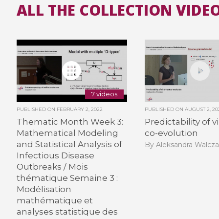
ALL THE COLLECTION VIDEO
7 videos
PUBLISHED ON
FEBRUARY 2, 2022
PUBLISHED ON
AUGUST 2, 20
Thematic Month Week 3:
Predictability of v
Mathematical Modeling
co-evolution
and Statistical Analysis of
By Aleksandra Walcz
Infectious Disease
Outbreaks / Mois
thématique Semaine 3 :
Modélisation
mathématique et
analyses statistique des