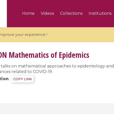
Home
Videos
Collections
Institutions
 improve your experience !
ON
Mathematics of Epidemics
of talks on mathematical approaches to epidemiology an
ances related to COVID-19.
5 videos
tion
COPY LINK
ranches and affine
Algebraic geometry an
groups / Branches de
geometry / Géométrie 
et groupes quantiques
et géométrie complexe