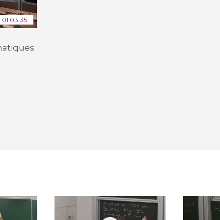
01:03:35
atiques