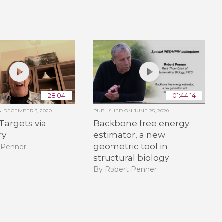
28:04
01:44:14
ON
DECEMBER 3, 2020
PUBLISHED ON
JUNE 25, 2020
 Targets via
Backbone free energy
ry
estimator, a new
geometric tool in
 Penner
structural biology
By Robert Penner