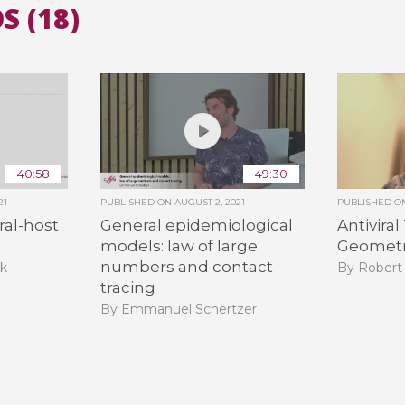
S (18)
All the collections
All the institutions
40:58
49:30
21
PUBLISHED ON
AUGUST 2, 2021
PUBLISHED 
iral-host
General epidemiological
Antiviral
models: law of large
Geomet
numbers and contact
ak
By Robert
tracing
By Emmanuel Schertzer