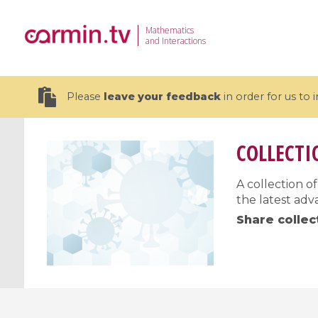
Mathematics
and Interactions
Please
leave your feedback
in order for us to
COLLECTI
A collection 
the latest adv
19 videos
Share collec
CEMRACS 2026 : Modeling and AI
Coulomb b
for Environmental Transition /
quantum 
Centre d'Eté Mathématique de
Coulomb 
Recherche Avancée en Calcul
affines
Scientifique