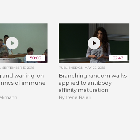
58:03
22:43
ON
SEPTEMBER 13, 2016
PUBLISHED ON
MAY 22, 2016
g and waning: on
Branching random walks
amics of immune
applied to antibody
affinity maturation
iekmann
By Irene Balelli