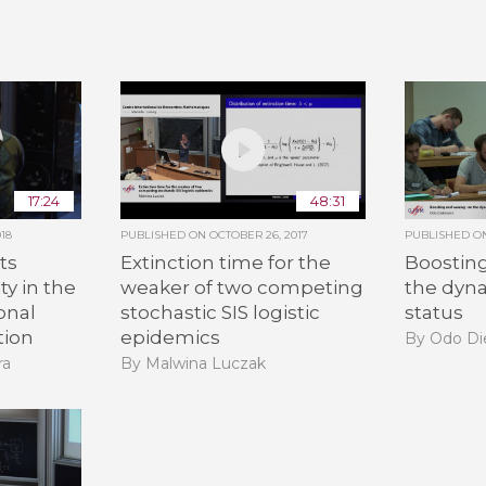
17:24
48:31
18
PUBLISHED ON
OCTOBER 26, 2017
PUBLISHED 
ts
Extinction time for the
Boostin
ity in the
weaker of two competing
the dyn
onal
stochastic SIS logistic
status
tion
epidemics
By Odo D
ra
By Malwina Luczak