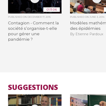
01:11:06
PUBLISHED ON
DECEMBER 17, 2015
PUBLISHED ON
JUNE 3, 2014
Contagion - Comment la
Modèles mathém
société s’organise-t-elle
des épidémies
pour gérer une
By Etienne Pardoux
pandémie ?
SUGGESTIONS