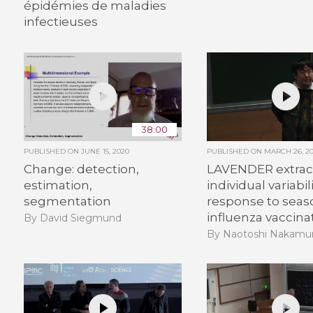
épidémies de maladies
infectieuses
38:00
PUBLISHED ON
JUNE 15, 2020
PUBLISHED ON
MARCH 26, 20
Change: detection,
LAVENDER extrac
estimation,
individual variabil
segmentation
response to seas
influenza vaccina
By David Siegmund
By Naotoshi Nakamu