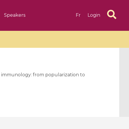
Speakers
Fr
Login
d immunology: from popularization to
6 videos
1 videos
d complex
CIMPA-CIRM Fellowships «
algébrique
Research in Residence »
Introduction to Dissipative
Dynamical Systems in Infinite
Dimensions and Their
Applications