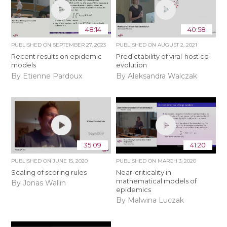
48:14
40:58
PUBLISHED ON
SEPTEMBER 27, 2023
PUBLISHED ON
AUGUST 2, 2021
Recent results on epidemic
Predictability of viral-host co-
models
evolution
By Etienne Pardoux
By Aleksandra Walczak
35:09
41:20
PUBLISHED ON
JUNE 15, 2020
PUBLISHED ON
MARCH 3, 2020
Scaling of scoring rules
Near-criticality in
mathematical models of
By Jonas Wallin
epidemics
By Malwina Luczak