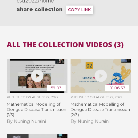
csu2022/home
Share collection
COPY LINK
ALL THE COLLECTION VIDEOS (3)
59:03
01:06:37
PUBLISHED ON
AUGUST 22, 2022
PUBLISHED ON
AUGUST 22, 2022
Mathematical Modelling of
Mathematical Modelling of
Dengue Disease Transmission
Dengue Disease Transmission
(1/3)
(2/3)
By Nuning Nuraini
By Nuning Nuraini