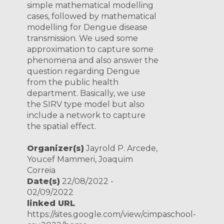
simple mathematical modelling
cases, followed by mathematical
modelling for Dengue disease
transmission. We used some
approximation to capture some
phenomena and also answer the
question regarding Dengue
from the public health
department. Basically, we use
the SIRV type model but also
include a network to capture
the spatial effect.
Organizer(s)
Jayrold P. Arcede,
Youcef Mammeri, Joaquim
Correia
Date(s)
22/08/2022 -
02/09/2022
linked URL
https://sites.google.com/view/cimpaschool-