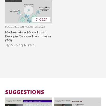
01:06:27
PUBLISHED ON
AUGUST 22, 2022
Mathematical Modelling of
Dengue Disease Transmission
(3/3)
By Nuning Nuraini
SUGGESTIONS