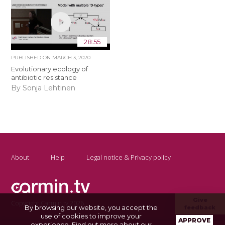
28:55
PUBLISHED ON
MARCH 3, 2020
Evolutionary ecology of
antibiotic resistance
By Sonja Lehtinen
About
Help
Legal notice & Privacy policy
Give
Copyright Carmin.tv 2026
By browsing our website, you accept the
feedback
use of cookies to improve your
APPROVE
experience.
Find out more about our