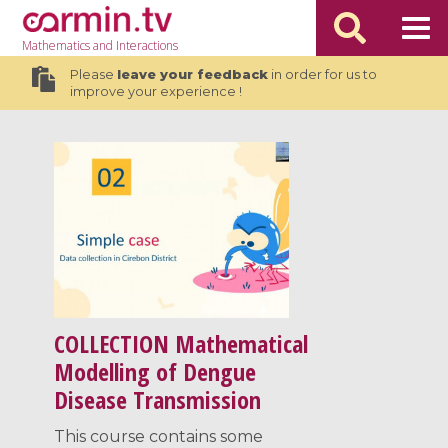
Mathematics
and Interactions
Please
leave your feedback
in order for us to
improve your experience !
COLLECTION
Mathematical
Modelling of Dengue
Disease Transmission
This course contains some