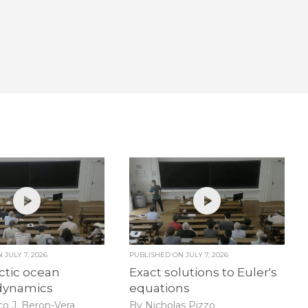
ON
JULY 7, 2026
PUBLISHED ON
JULY 7, 2026
ctic ocean
Exact solutions to Euler's
dynamics
equations
co J. Beron-Vera
By Nicholas Pizzo