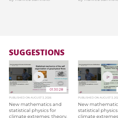
SUGGESTIONS
01:30:28
PUBLISHED ON
AUGUST 3, 2026
PUBLISHED ON
AUGUST 3, 20
New mathematics and
New mathematic
statistical physics for
statistical physics
climate extremes: theory,
climate extremes: