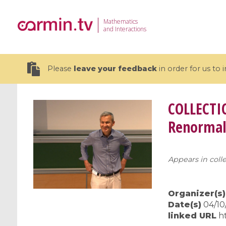
Mathematics
and Interactions
Please
leave your feedback
in order for us to
COLLECTI
Renormal
19 videos
Appears in colle
CEMRACS 2026 : Modeling and AI
Coulomb b
for Environmental Transition /
quantum 
Centre d'Eté Mathématique de
Coulomb 
Organizer(s)
Recherche Avancée en Calcul
affines
Date(s)
04/10/
Scientifique
linked URL
h