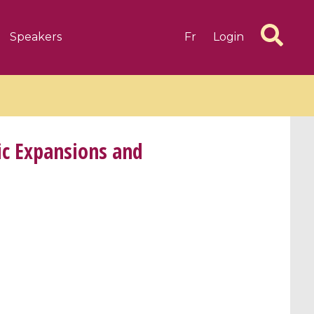
Speakers
Fr
Login
c Expansions and
6 videos
1 videos
d complex
CIMPA-CIRM Fellowships «
algébrique
Research in Residence »
Introduction to Dissipative
Dynamical Systems in Infinite
Dimensions and Their
Applications