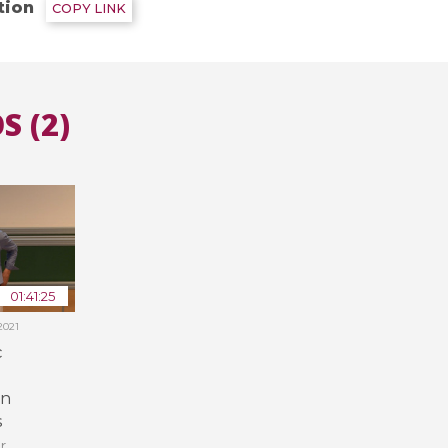
tion
COPY LINK
All the collections
All the institutions
S (2)
01:41:25
2021
c
in
s
r