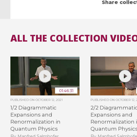
Share collec
ALL THE COLLECTION VIDEO
01:46:31
PUBLISHED ON
OCTOBER 12, 2021
PUBLISHED ON
OCTOBER 12, 
1/2 Diagrammatic
2/2 Diagrammati
Expansions and
Expansions and
Renormalization in
Renormalization 
Quantum Physics
Quantum Physic
By Manfred Salmhofer
By Manfred Salmhofe