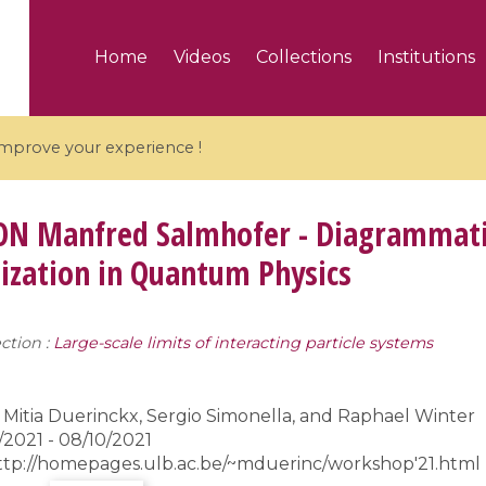
Home
Videos
Collections
Institutions
 improve your experience !
ON
Manfred Salmhofer - Diagrammati
ization in Quantum Physics
5 videos
ction :
Large-scale limits of interacting particle systems
ranches and affine
Algebraic geometry an
groups / Branches de
geometry / Géométrie 
et groupes quantiques
et géométrie complexe
Mitia Duerinckx, Sergio Simonella, and Raphael Winter
2021 - 08/10/2021
ttp://homepages.ulb.ac.be/~mduerinc/workshop'21.html