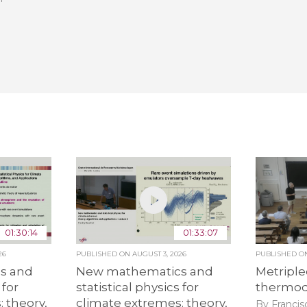
01:30:14
01:33:07
26
PUBLISHED ON
AUGUST 3, 2026
PUBLISHED 
s and
New mathematics and
Metriple
 for
statistical physics for
thermo
 theory,
climate extremes: theory,
By Francis