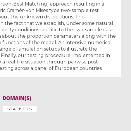
rsion-Best Matching) approach resulting in a
ric Cramér-von Mises type two-sample test
bout the unknown distributions. The
n the fact that we establish, under some natural
bility conditions specific to the two-sample case,
em about the proportion parameters along with the
functions of the model. An intensive numerical
range of simulation setups to illustrate the
. Finally, our testing procedure, implemented in
 a real-life situation through pairwise post
testing across a panel of European countries.
DOMAIN(S)
STATISTICS