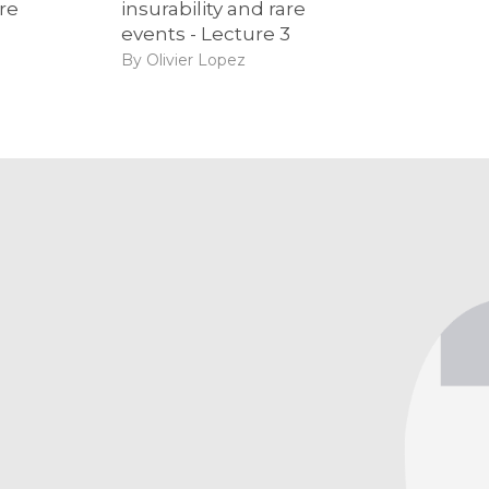
are
insurability and rare
events - Lecture 3
By Olivier Lopez