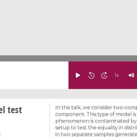
1
x
l test
In this talk, we consider two-c
component. This type of model is
phenomenon is contaminated by 
setup to test the equality in di
in two separate samples generate