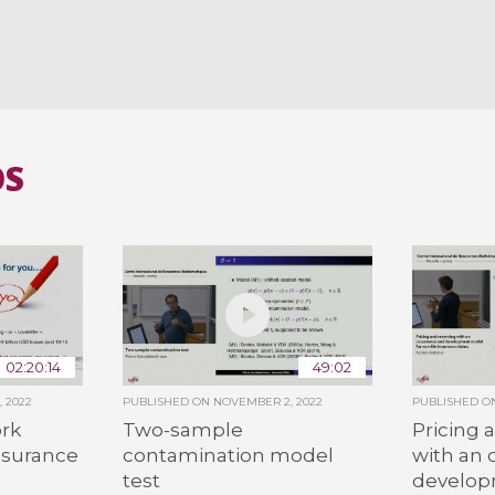
OS
02:20:14
49:02
 2022
PUBLISHED ON
NOVEMBER 2, 2022
PUBLISHED 
ork
Two-sample
Pricing 
nsurance
contamination model
with an
test
develop