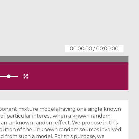
00:00:00
/
00:00:00
omponent mixture models having one single known
 of particular interest when a known random
an unknown random effect. We propose in this
stribution of the unknown random sources involved
d from such a model. For this purpose, we