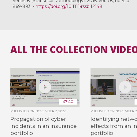
Series B (Statistical Methodology), 2016, vol. 78, no 4, p.
869-893. -
https://doi.org/10.1111/rssb.12148
ALL THE COLLECTION VIDE
47:40
PUBLISHED ON
NOVEMBER 2, 2022
PUBLISHED ON
NOVEMBER 2,
Propagation of cyber
Identifying netw
incidents in an insurance
effects from an i
portfolio
portfolio