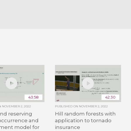
43:58
42:30
ON
NOVEMBER 2, 2022
PUBLISHED ON
NOVEMBER 2, 2022
and reserving
Hill random forests with
 occurrence and
application to tornado
ment model for
insurance