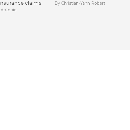
 insurance claims
By Christian-Yann Robert
 Antonio