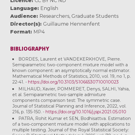
Licence
CC BY NC ND
Language
English
Audience
Researchers
,
Graduate Students
Director(s)
Guillaume Hennenfent
Format
MP4
BIBLIOGRAPHY
BORDES, Laurent et VANDEKERKHOVE, Pierre.
Semiparametric two-component mixture model with a
known component: an asymptotically normal estimator.
Mathematical Methods of Statistics, 2010, vol. 19, no 1, p.
22-41. -
https://doi.org/10.3103/S1066530710010023
MILHAUD, Xavier, POMMERET, Denys, SALHI, Yahia,
et al. Semiparametric two-sample admixture
components comparison test: The symmetric case.
Journal of Statistical Planning and Inference, 2022, vol.
216, p. 135-150. -
https://doi.org/10.1016/j.jspi.2021.05.010
PATRA, Rohit Kumar et SEN, Bodhisattva. Estimation
of a two‐component mixture model with applications to
multiple testing. Journal of the Royal Statistical Society: