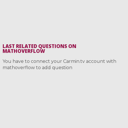
LAST RELATED QUESTIONS ON
MATHOVERFLOW
You have to connect your Carmin.tv account with
mathoverflow to add question