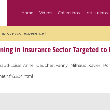
Home
Videos
Collections
Institutions
 improve your experience !
ing in Insurance Sector Targeted to 
raud-Loisel, Anne ; Gaucher, Fanny ; Milhaud, Xavier ; 
5 videos
math.fr/2634.html
ranches and affine
Algebraic geometry an
groups / Branches de
geometry / Géométrie 
et groupes quantiques
et géométrie complexe