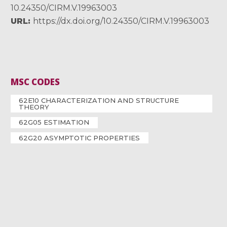
10.24350/CIRM.V.19963003
URL
https://dx.doi.org/10.24350/CIRM.V.19963003
MSC CODES
62E10 CHARACTERIZATION AND STRUCTURE
THEORY
62G05 ESTIMATION
62G20 ASYMPTOTIC PROPERTIES