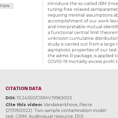
introduce the so-called IBM (Inve
TION
tuning-free relaxed semiparamet
requiring minimal assumptions a
accomplishment of our work lies i
and interpretable mutual-identifia
a functional central limit theor
unknown cumulative distribution 
study is carried out from a large 
asymptotic properties of our test
the admix R package, is applied to
COVID-19 mortality excess profil 
CITATION DATA
DOI
10.24350/CIRM.V.19963003
Cite this video
Vandekerkhove, Pierre
(27/09/2022). Two-sample contamination model
test. CIRM. Audiovisual resource. DOI: