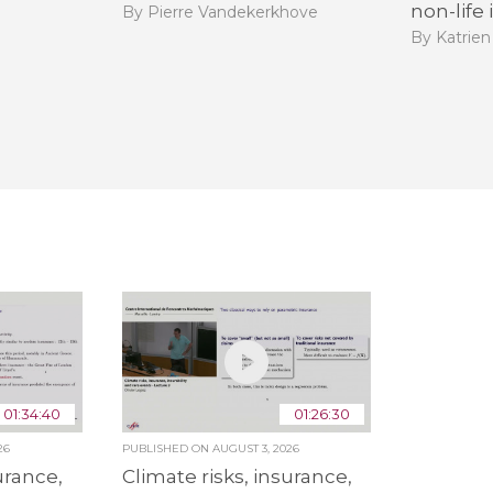
non-life
By Pierre Vandekerkhove
By Katrien
01:34:40
01:26:30
26
PUBLISHED ON
AUGUST 3, 2026
urance,
Climate risks, insurance,