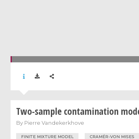
Two-sample contamination mode
By
Pierre Vandekerkhove
FINITE MIXTURE MODEL
CRAMÉR-VON MISES