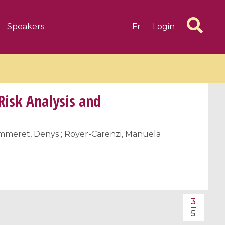
Speakers
Fr
Login
Risk Analysis and
Pommeret, Denys ; Royer-Carenzi, Manuela
6 videos
1 videos
d complex
CIMPA-CIRM Fellowships «
algébrique
Research in Residence »
Introduction to Dissipative
Dynamical Systems in Infinite
3
Dimensions and Their
5
Applications