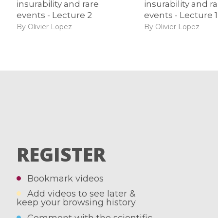
insurability and rare
insurability and r
events - Lecture 2
events - Lecture 1
By Olivier Lopez
By Olivier Lopez
REGISTER
Bookmark videos
Add videos to see later &
keep your browsing history
Comment with the scientific