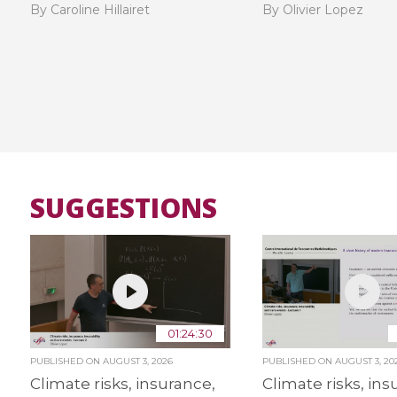
By Caroline Hillairet
By Olivier Lopez
SUGGESTIONS
01:24:30
PUBLISHED ON
AUGUST 3, 2026
PUBLISHED ON
AUGUST 3, 20
Climate risks, insurance,
Climate risks, ins