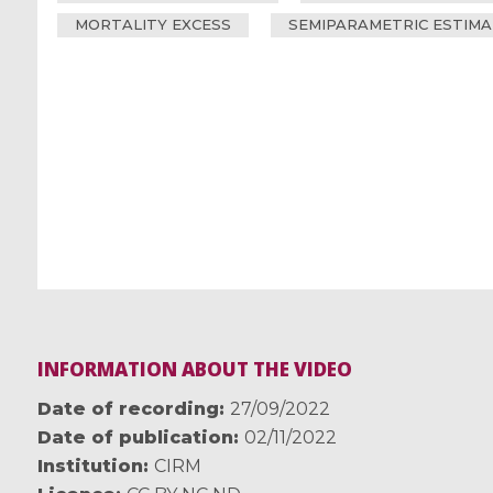
MORTALITY EXCESS
SEMIPARAMETRIC ESTIMA
INFORMATION ABOUT THE VIDEO
Date of recording
27/09/2022
Date of publication
02/11/2022
Institution
CIRM