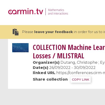
Mathematics
and Interactions
Please
leave your feedback
in order for us to
COLLECTION
Machine Learn
Losses / MLISTRAL
Organizer(s)
Dutang, Christophe ; Ey
19 videos
Date(s)
26/09/2022 - 30/09/2022
linked URL
https://conferences.cirm-
CEMRACS 2026 : Modeling and AI
Coulomb b
Share collection
COPY LINK
for Environmental Transition /
quantum 
Centre d'Eté Mathématique de
Coulomb 
Recherche Avancée en Calcul
affines
Scientifique