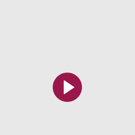
All the collections
All the institutions