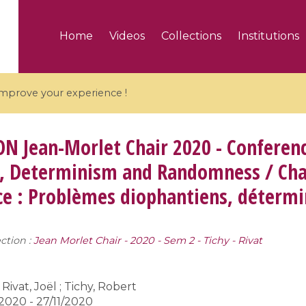
Home
Videos
Collections
Institutions
 improve your experience !
ON
Jean-Morlet Chair 2020 - Conferen
, Determinism and Randomness / Chai
e : Problèmes diophantiens, détermi
5 videos
ranches and affine
Algebraic geometry an
groups / Branches de
geometry / Géométrie 
ction :
Jean Morlet Chair - 2020 - Sem 2 - Tichy - Rivat
et groupes quantiques
et géométrie complexe
Rivat, Joël ; Tichy, Robert
2020 - 27/11/2020