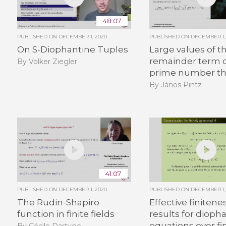
48:07
PUBLISHED ON
DECEMBER 1, 2020
PUBLISHED ON
DECEMBER 1,
On S-Diophantine Tuples
Large values of t
remainder term o
By Volker Ziegler
prime number t
By János Pintz
41:07
PUBLISHED ON
DECEMBER 1, 2020
PUBLISHED ON
DECEMBER 1,
The Rudin-Shapiro
Effective finitene
function in finite fields
results for dioph
equations over fin