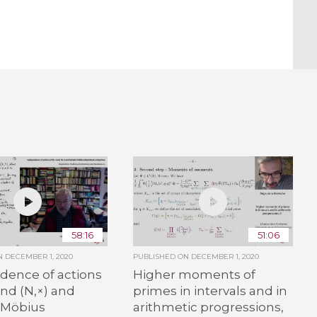
58:16
51:06
ON
DECEMBER 1, 2020
PUBLISHED ON
DECEMBER 1, 2020
dence of actions
Higher moments of
and (N,×) and
primes in intervals and in
 Möbius
arithmetic progressions,