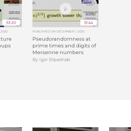
53:20
51:44
 2020
PUBLISHED ON
DECEMBER 1, 2020
cture
Pseudorandomness at
oups
prime times and digits of
Mersenne numbers
By Igor Shparlinski