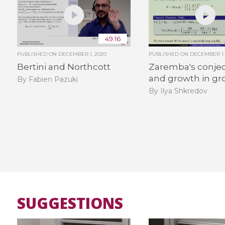
49:16
PUBLISHED ON
DECEMBER 1, 2020
PUBLISHED ON
DECEMBER 1,
Bertini and Northcott
Zaremba's conje
and growth in gr
By Fabien Pazuki
By Ilya Shkredov
SUGGESTIONS