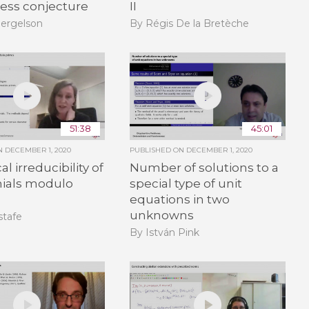
ness conjecture
II
Bergelson
By Régis De la Bretèche
51:38
45:01
ON
DECEMBER 1, 2020
PUBLISHED ON
DECEMBER 1, 2020
l irreducibility of
Number of solutions to a
ials modulo
special type of unit
equations in two
unknowns
stafe
By István Pink