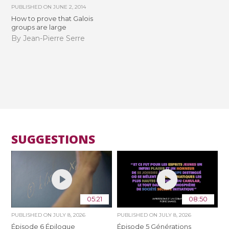
PUBLISHED ON
JUNE 2, 2014
How to prove that Galois
groups are large
By Jean-Pierre Serre
SUGGESTIONS
05:21
08:50
PUBLISHED ON
JULY 8, 2026
PUBLISHED ON
JULY 8, 2026
Épisode 6 Épilogue
Épisode 5 Générations