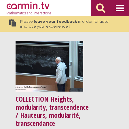
Mathematics
and Interactions
Please
leave your feedback
in order for us to
improve your experience !
COLLECTION
Heights,
modularity, transcendence
/ Hauteurs, modularité,
transcendance