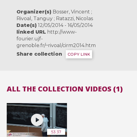
Organizer(s)
Bosser, Vincent ;
Rivoal, Tanguy ; Ratazzi, Nicolas
Date(s)
12/05/2014 - 16/05/2014
linked URL
http://www-
fourier.ujf-
grenoble.fr/~rivoal/cirm2014.htm
Share collection
COPY LINK
ALL THE COLLECTION VIDEOS (1)
53:37