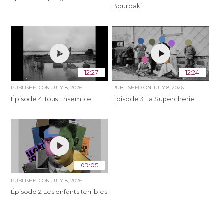
Bourbaki
12:27
12:24
PUBLISHED ON
JULY 8, 2026
PUBLISHED ON
JULY 8, 2026
Épisode 4 Tous Ensemble
Épisode 3 La Supercherie
09:05
PUBLISHED ON
JULY 8, 2026
Épisode 2 Les enfants terribles