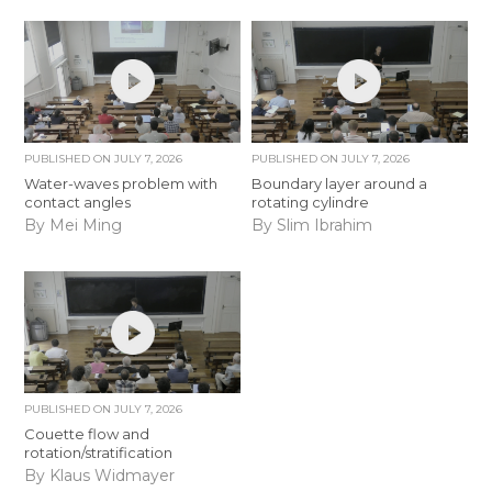
PUBLISHED ON
JULY 7, 2026
PUBLISHED ON
JULY 7, 2026
Water-waves problem with
Boundary layer around a
contact angles
rotating cylindre
By Mei Ming
By Slim Ibrahim
PUBLISHED ON
JULY 7, 2026
Couette flow and
rotation/stratification
By Klaus Widmayer