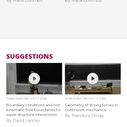
By Maria Colombo
By Maria Colombo
SUGGESTIONS
PUBLISHED ON
JULY 7, 2026
PUBLISHED ON
JULY 7, 2026
Boundary conditions and non
Geometry of strong forces in
kinematic free boundaries for
continuum mechanics
wave-structure interactions
By Theodore Drivas
By David Lannes