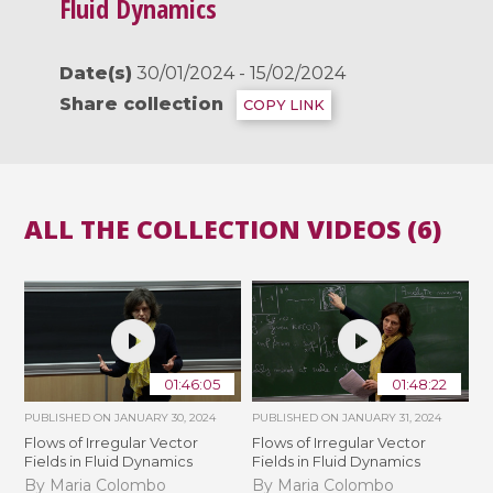
Fluid Dynamics
Date(s)
30/01/2024 - 15/02/2024
Share collection
COPY LINK
ALL THE COLLECTION VIDEOS (6)
01:46:05
01:48:22
PUBLISHED ON
JANUARY 30, 2024
PUBLISHED ON
JANUARY 31, 2024
Flows of Irregular Vector
Flows of Irregular Vector
Fields in Fluid Dynamics
Fields in Fluid Dynamics
By Maria Colombo
By Maria Colombo