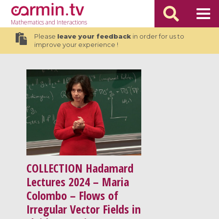
Mathematics
and Interactions
Please
leave your feedback
in order for us to
improve your experience !
COLLECTION
Hadamard
Lectures 2024 – Maria
Colombo – Flows of
Irregular Vector Fields in