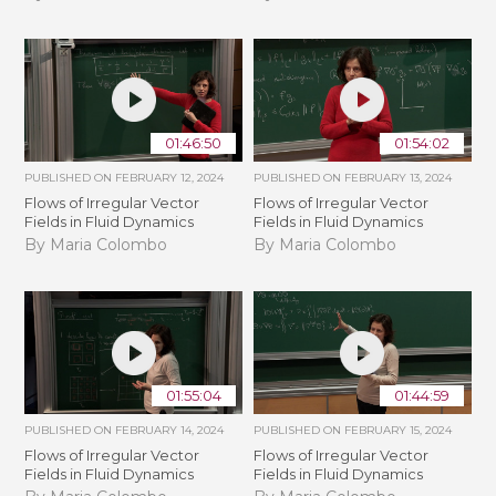
01:46:50
01:54:02
PUBLISHED ON
FEBRUARY 12, 2024
PUBLISHED ON
FEBRUARY 13, 2024
Flows of Irregular Vector
Flows of Irregular Vector
Fields in Fluid Dynamics
Fields in Fluid Dynamics
By Maria Colombo
By Maria Colombo
01:55:04
01:44:59
PUBLISHED ON
FEBRUARY 14, 2024
PUBLISHED ON
FEBRUARY 15, 2024
Flows of Irregular Vector
Flows of Irregular Vector
Fields in Fluid Dynamics
Fields in Fluid Dynamics