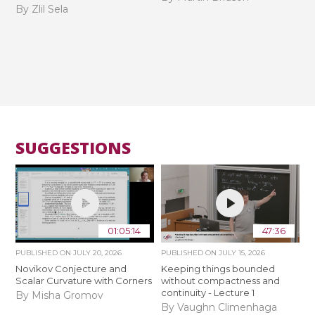
By Zlil Sela
SUGGESTIONS
01:05:14
47:36
PUBLISHED ON
JULY 20, 2026
PUBLISHED ON
JULY 15, 2026
Novikov Conjecture and
Keeping things bounded
Scalar Curvature with Corners
without compactness and
continuity - Lecture 1
By Misha Gromov
By Vaughn Climenhaga