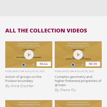
ALL THE COLLECTION VIDEOS
56:44
58:39
PUBLISHED ON
AUGUST 30, 2021
PUBLISHED ON
AUGUST 30, 2021
Action of groups on the
Complex geometry and
Poisson boundary
higher finiteness properties of
groups
By Anna Erschler
By Pierre Py