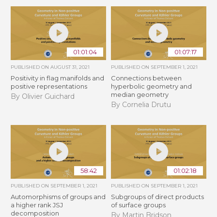
01:01:04
01:07:17
PUBLISHED ON
AUGUST 31, 2021
PUBLISHED ON
SEPTEMBER 1, 2021
Positivity in flag manifolds and
Connections between
positive representations
hyperbolic geometry and
median geometry
By Olivier Guichard
By Cornelia Drutu
58:42
01:02:18
PUBLISHED ON
SEPTEMBER 1, 2021
PUBLISHED ON
SEPTEMBER 1, 2021
Automorphisms of groups and
Subgroups of direct products
a higher rank JSJ
of surface groups
decomposition
By Martin Bridson