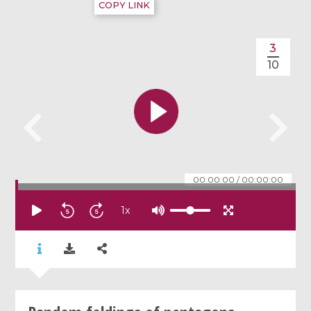
COPY LINK
3
10
00:00:00
/
00:00:00
1
x