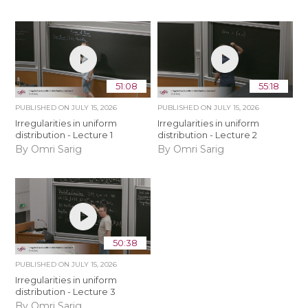
51:08
55:18
PUBLISHED ON
JULY 15, 2026
PUBLISHED ON
JULY 15, 2026
Irregularities in uniform
Irregularities in uniform
distribution - Lecture 1
distribution - Lecture 2
By Omri Sarig
By Omri Sarig
50:38
PUBLISHED ON
JULY 15, 2026
Irregularities in uniform
distribution - Lecture 3
By Omri Sarig