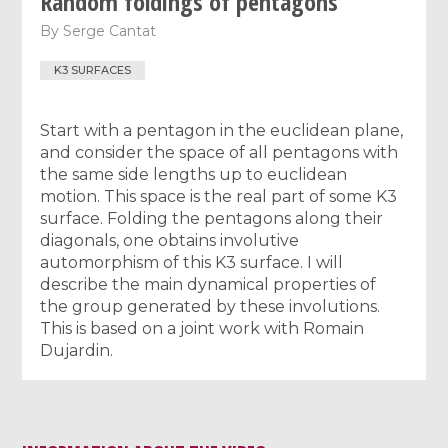
Random foldings of pentagons
By
Serge Cantat
K3 SURFACES
Start with a pentagon in the euclidean plane,
and consider the space of all pentagons with
the same side lengths up to euclidean
motion. This space is the real part of some K3
surface. Folding the pentagons along their
diagonals, one obtains involutive
automorphism of this K3 surface. I will
describe the main dynamical properties of
the group generated by these involutions.
This is based on a joint work with Romain
Dujardin.