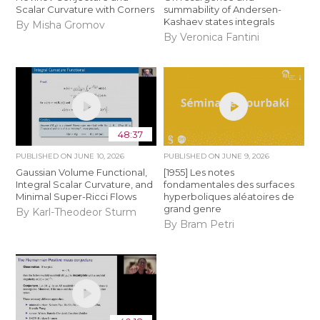
Scalar Curvature with Corners
summability of Andersen-
Kashaev states integrals
By Misha Gromov
By Veronica Fantini
48:37
PUBLISHED ON
JUNE 10, 2026
PUBLISHED ON
JUNE 9, 2026
Gaussian Volume Functional,
[1955] Les notes
Integral Scalar Curvature, and
fondamentales des surfaces
Minimal Super-Ricci Flows
hyperboliques aléatoires de
grand genre
By Karl-Theodeor Sturm
By Bram Petri