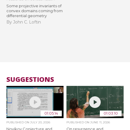
Some projective invariants of
convex domains coming from
differential geometry
By John C. Loftin
SUGGESTIONS
01:05:14
01:03:10
PUBLISHED ON
JULY 20, 2026
PUBLISHED ON
JUNE 11, 2026
Novikov Conjecture and
On resurgence and