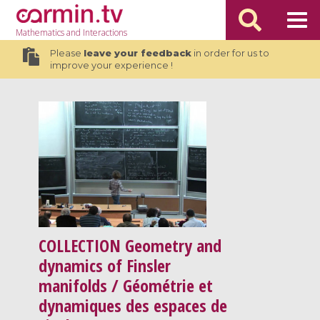
Mathematics
and Interactions
Please
leave your feedback
in order for us to
improve your experience !
COLLECTION
Geometry and
dynamics of Finsler
manifolds / Géométrie et
dynamiques des espaces de