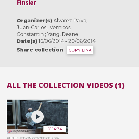
Finsler
Organizer(s)
Alvarez Paiva,
Juan-Carlos ; Vernicos,
Constantin ; Yang, Deane
Date(s)
16/06/2014 - 20/06/2014
Share collection
COPY LINK
ALL THE COLLECTION VIDEOS (1)
01:14:34
PUBLISHED ON
OCTOBER 8, 2014