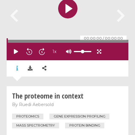
00:00:00
/
00:00:00
1
x
The proteome in context
By
Ruedi Aebersold
PROTEOMICS
GENE EXPRESSION PROFILING
MASS SPECTROMETRY
PROTEIN BINDING