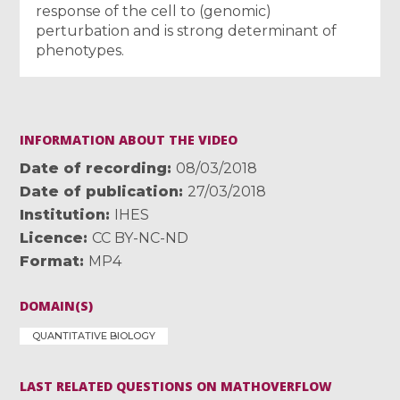
response of the cell to (genomic)
perturbation and is strong determinant of
phenotypes.
INFORMATION ABOUT THE VIDEO
Date of recording
08/03/2018
Date of publication
27/03/2018
Institution
IHES
Licence
CC BY-NC-ND
Format
MP4
DOMAIN(S)
QUANTITATIVE BIOLOGY
LAST RELATED QUESTIONS ON MATHOVERFLOW