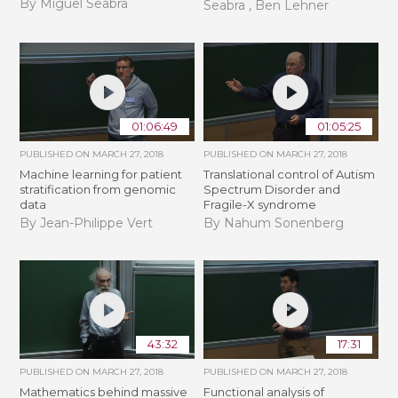
By Miguel Seabra
Seabra , Ben Lehner
01:06:49
01:05:25
PUBLISHED ON
MARCH 27, 2018
PUBLISHED ON
MARCH 27, 2018
Machine learning for patient
Translational control of Autism
stratification from genomic
Spectrum Disorder and
data
Fragile-X syndrome
By Jean-Philippe Vert
By Nahum Sonenberg
43:32
17:31
PUBLISHED ON
MARCH 27, 2018
PUBLISHED ON
MARCH 27, 2018
Mathematics behind massive
Functional analysis of