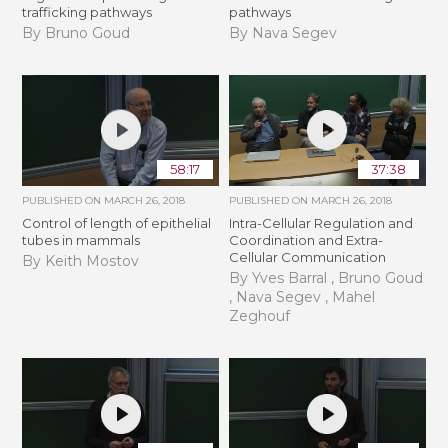
trafficking pathways
pathways
By Bruno Goud
By Nava Segev
58:17
37:38
PUBLISHED ON
MARCH 26, 2018
PUBLISHED ON
MARCH 26, 2018
Control of length of epithelial
Intra-Cellular Regulation and
tubes in mammals
Coordination and Extra-
Cellular Communication
By Keith Mostov
By Yves Barral , Bruno Goud
, Nava Segev , Mahel
Zeghouf