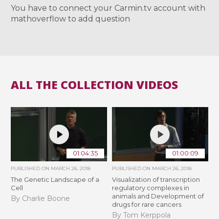
You have to connect your Carmin.tv account with
mathoverflow to add question
ALL THE COLLECTION VIDEOS
01:04:35
01:00:09
PUBLISHED ON
MARCH 26, 2018
PUBLISHED ON
MARCH 26, 2018
The Genetic Landscape of a
Visualization of transcription
Cell
regulatory complexes in
animals and Development of
By Charlie Boone
drugs for rare cancers
By Tom Kerppola