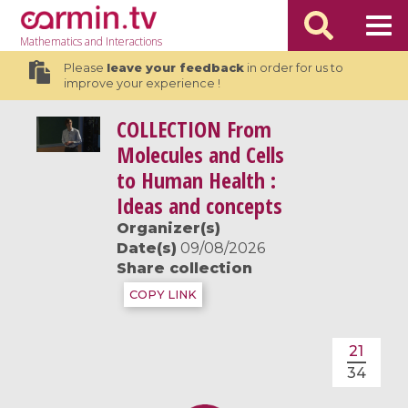
Mathematics
and Interactions
Please
leave your feedback
in order for us to
improve your experience !
COLLECTION
From
Molecules and Cells
to Human Health :
Ideas and concepts
Organizer(s)
Date(s)
09/08/2026
Share collection
COPY LINK
21
34