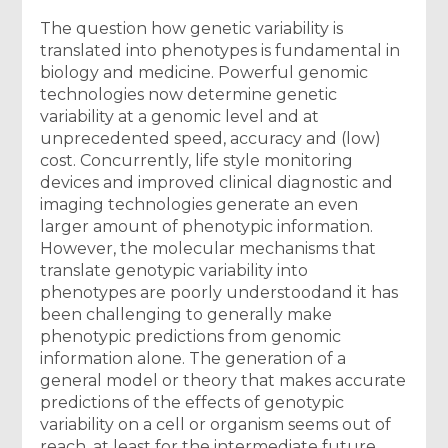
The question how genetic variability is
translated into phenotypes is fundamental in
biology and medicine. Powerful genomic
technologies now determine genetic
variability at a genomic level and at
unprecedented speed, accuracy and (low)
cost. Concurrently, life style monitoring
devices and improved clinical diagnostic and
imaging technologies generate an even
larger amount of phenotypic information.
However, the molecular mechanisms that
translate genotypic variability into
phenotypes are poorly understoodand it has
been challenging to generally make
phenotypic predictions from genomic
information alone. The generation of a
general model or theory that makes accurate
predictions of the effects of genotypic
variability on a cell or organism seems out of
reach, at least for the intermediate future.