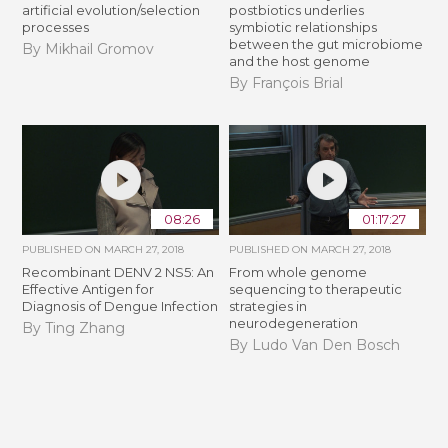
artificial evolution/selection
postbiotics underlies
processes
symbiotic relationships
between the gut microbiome
By Mikhail Gromov
and the host genome
By François Brial
08:26
01:17:27
PUBLISHED ON
MARCH 27, 2018
PUBLISHED ON
MARCH 27, 2018
Recombinant DENV 2 NS5: An
From whole genome
Effective Antigen for
sequencing to therapeutic
Diagnosis of Dengue Infection
strategies in
neurodegeneration
By Ting Zhang
By Ludo Van Den Bosch