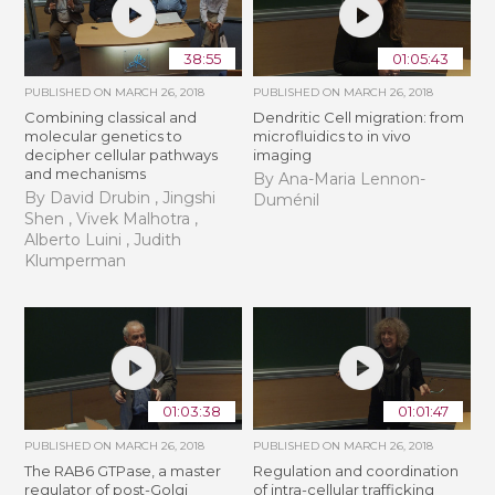
38:55
01:05:43
PUBLISHED ON
MARCH 26, 2018
PUBLISHED ON
MARCH 26, 2018
Combining classical and
Dendritic Cell migration: from
molecular genetics to
microfluidics to in vivo
decipher cellular pathways
imaging
and mechanisms
By Ana-Maria Lennon-
By David Drubin , Jingshi
Duménil
Shen , Vivek Malhotra ,
Alberto Luini , Judith
Klumperman
01:03:38
01:01:47
PUBLISHED ON
MARCH 26, 2018
PUBLISHED ON
MARCH 26, 2018
The RAB6 GTPase, a master
Regulation and coordination
regulator of post-Golgi
of intra-cellular trafficking