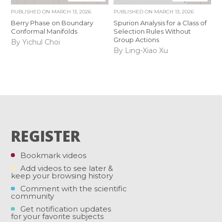
PUBLISHED ON
MARCH 13, 2026
PUBLISHED ON
MARCH 13, 2026
Berry Phase on Boundary
Spurion Analysis for a Class of
Conformal Manifolds
Selection Rules Without
Group Actions
By Yichul Choi
By Ling-Xiao Xu
REGISTER
Bookmark videos
Add videos to see later &
keep your browsing history
Comment with the scientific
community
Get notification updates
for your favorite subjects