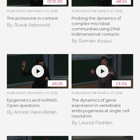
01:10:30
48:24
PUBLISHED ON
MARCH 27, 2018
PUBLISHED ON
MARCH 27, 2018
The proteome in context
Probing the dynamics of
complex microbial
By Ruedi Aebersold
communities using DNA
tridimensional contacts
By Romain Koszul
46:26
23:04
PUBLISHED ON
MARCH 27, 2018
PUBLISHED ON
MARCH 27, 2018
Epigenetics and ncRNAS:
The dynamics of gene
Open questions
expression in vertebrate
embryogenesis at single cell
By Annick Harel-Bellan
resolution
By Leonid Peshkin