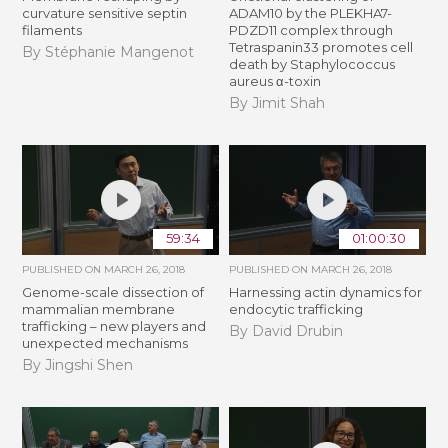
curvature sensitive septin
ADAM10 by the PLEKHA7-
filaments
PDZD11 complex through
Tetraspanin33 promotes cell
By Stéphanie Mangenot
death by Staphylococcus
aureus α-toxin
By Jimit Shah
59:34
01:00:30
PUBLISHED ON
MARCH 26, 2018
PUBLISHED ON
MARCH 26, 2018
Genome-scale dissection of
Harnessing actin dynamics for
mammalian membrane
endocytic trafficking
trafficking – new players and
By David Drubin
unexpected mechanisms
By Jingshi Shen