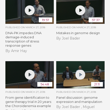
19:57
57:37
PUBLISHED ON
MARCH 27, 2018
PUBLISHED ON
MARCH 27, 2018
DNA-PK impedes DNA
Mistakes in genome design
demage-induced
By Joel Bader
transcription of stress
response genes
By Amir Hay
54:48
21:11
PUBLISHED ON
MARCH 27, 2018
PUBLISHED ON
MARCH 27, 2018
From gene identification to
Panel discussion: genome
gene therapy trial in 20 years:
expression and manipulation
the Choroideremia example
By Joel Bader , Miguel