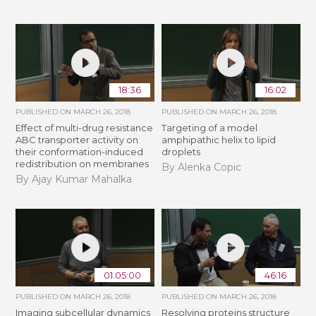
18:36
16:02
PUBLISHED ON
MARCH 26, 2018
PUBLISHED ON
MARCH 26, 2018
Effect of multi-drug resistance
Targeting of a model
ABC transporter activity on
amphipathic helix to lipid
their conformation-induced
droplets
redistribution on membranes
By Alenka Copic
By Ajay Kumar Mahalka
01:05:00
46:16
PUBLISHED ON
MARCH 26, 2018
PUBLISHED ON
MARCH 26, 2018
Imaging subcellular dynamics
Resolving proteins structure