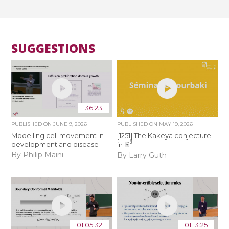
SUGGESTIONS
36:23
PUBLISHED ON
JUNE 9, 2026
PUBLISHED ON
MAY 19, 2026
Modelling cell movement in
[1251] The Kakeya conjecture
R
3
development and disease
in
By Philip Maini
By Larry Guth
01:05:32
01:13:25