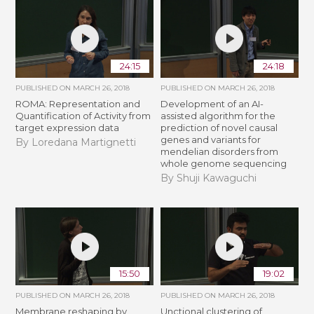
24:15
24:18
PUBLISHED ON
MARCH 26, 2018
PUBLISHED ON
MARCH 26, 2018
ROMA: Representation and
Development of an AI-
Quantification of Activity from
assisted algorithm for the
target expression data
prediction of novel causal
genes and variants for
By Loredana Martignetti
mendelian disorders from
whole genome sequencing
By Shuji Kawaguchi
15:50
19:02
PUBLISHED ON
MARCH 26, 2018
PUBLISHED ON
MARCH 26, 2018
Membrane reshaping by
Unctional clustering of