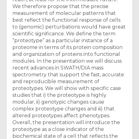
We therefore propose that the precise
measurement of molecular patterns that
best reflect the functional response of cells
to (genomic) perturbations would have great
scientific significance. We define the term
“proteotype” as a particular instance of a
proteome in terms of its protein composition
and organization of proteins into functional
modules. In the presentation we will discuss
recent advances in SWATH/DIA mass
spectrometry that support the fast, accurate
and reproducible measurement of
proteotypes. We will show with specific case
studies that i) the proteotype is highly
modular, ii) genotypic changes cause
complex proteotype changes and iii) that
altered proteotypes affect phenotypes.
Overall, the presentation will introduce the
proteotype as a close indicator of the
biochemical state of a cell that reflects the