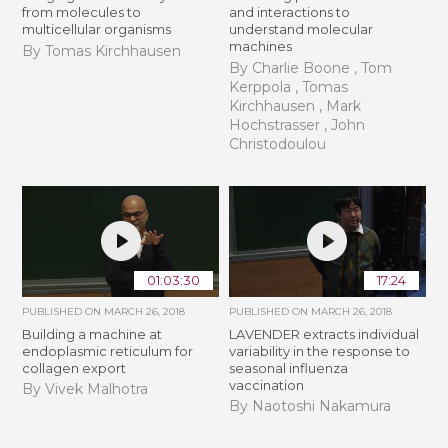
from molecules to
and interactions to
multicellular organisms
understand molecular
machines
By Tomas Kirchhausen
By Charlie Boone , Tom
Kerppola , Tomas
Kirchhausen , Mark
Hochstrasser , John
Christodoulou
01:03:30
17:24
PUBLISHED ON
MARCH 26, 2018
PUBLISHED ON
MARCH 26, 2018
Building a machine at
LAVENDER extracts individual
endoplasmic reticulum for
variability in the response to
collagen export
seasonal influenza
vaccination
By Vivek Malhotra
By Naotoshi Nakamura