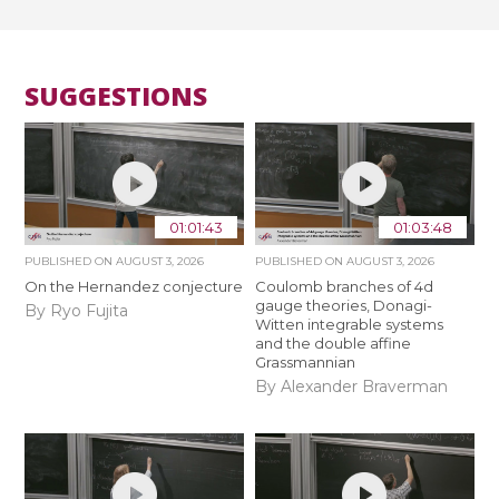
SUGGESTIONS
01:01:43
01:03:48
PUBLISHED ON
AUGUST 3, 2026
PUBLISHED ON
AUGUST 3, 2026
On the Hernandez conjecture
Coulomb branches of 4d
gauge theories, Donagi-
By Ryo Fujita
Witten integrable systems
and the double affine
Grassmannian
By Alexander Braverman