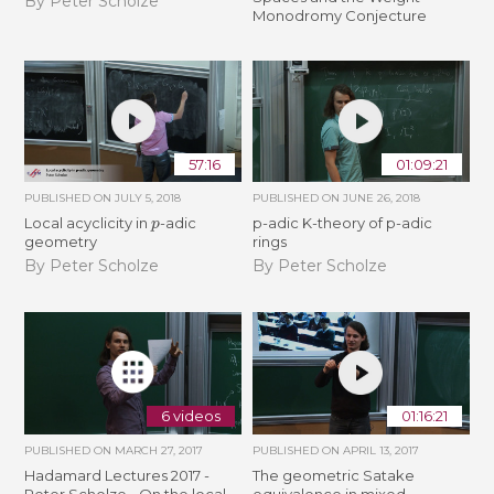
By Peter Scholze
Monodromy Conjecture
57:16
01:09:21
PUBLISHED ON
JULY 5, 2018
PUBLISHED ON
JUNE 26, 2018
p
Local acyclicity in
-adic
p-adic K-theory of p-adic
geometry
rings
By Peter Scholze
By Peter Scholze
6 videos
01:16:21
PUBLISHED ON
MARCH 27, 2017
PUBLISHED ON
APRIL 13, 2017
Hadamard Lectures 2017 -
The geometric Satake
Peter Scholze - On the local
equivalence in mixed