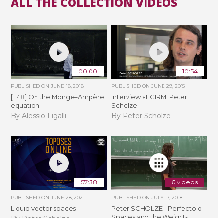
ALL THE COLLECTION VIDEOS
00:00
10:54
PUBLISHED ON
JUNE 18, 2018
PUBLISHED ON
JUNE 29, 2015
[1148] On the Monge–Ampère
Interview at CIRM: Peter
equation
Scholze
By Alessio Figalli
By Peter Scholze
57:38
6 videos
PUBLISHED ON
JUNE 28, 2021
PUBLISHED ON
JULY 17, 2018
Liquid vector spaces
Peter SCHOLZE - Perfectoid
Spaces and the Weight-