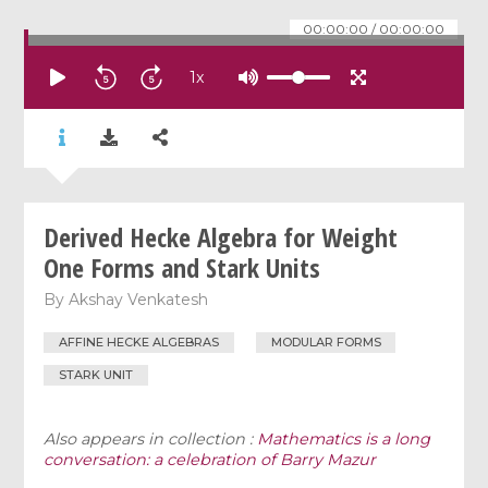
00:00:00
/
00:00:00
1
x
Derived Hecke Algebra for Weight
One Forms and Stark Units
By
Akshay Venkatesh
AFFINE HECKE ALGEBRAS
MODULAR FORMS
STARK UNIT
Also appears in collection :
Mathematics is a long
conversation: a celebration of Barry Mazur