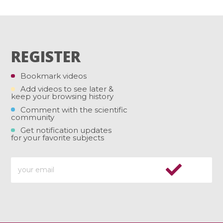
REGISTER
Bookmark videos
Add videos to see later &
keep your browsing history
Comment with the scientific
community
Get notification updates
for your favorite subjects