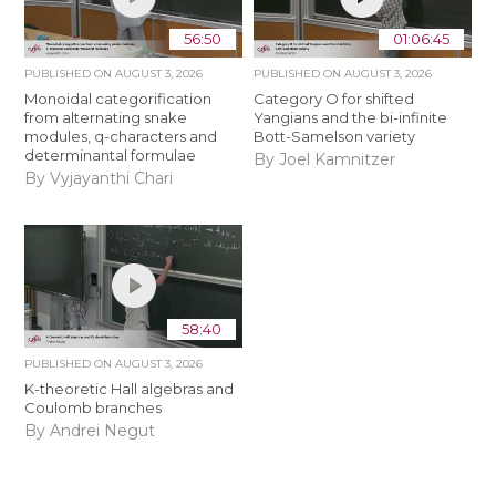
56:50
01:06:45
PUBLISHED ON
AUGUST 3, 2026
PUBLISHED ON
AUGUST 3, 2026
Monoidal categorification
Category O for shifted
from alternating snake
Yangians and the bi-infinite
modules, q-characters and
Bott-Samelson variety
determinantal formulae
By Joel Kamnitzer
By Vyjayanthi Chari
58:40
PUBLISHED ON
AUGUST 3, 2026
K-theoretic Hall algebras and
Coulomb branches
By Andrei Negut