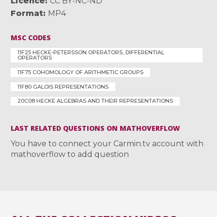
Licence
CC BY-NC-ND
Format
MP4
MSC CODES
11F25 HECKE-PETERSSON OPERATORS, DIFFERENTIAL
OPERATORS
11F75 COHOMOLOGY OF ARITHMETIC GROUPS
11F80 GALOIS REPRESENTATIONS
20C08 HECKE ALGEBRAS AND THEIR REPRESENTATIONS
LAST RELATED QUESTIONS ON MATHOVERFLOW
You have to connect your Carmin.tv account with
mathoverflow to add question