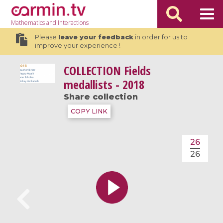
Mathematics
and Interactions
Please
leave your feedback
in order for us to
improve your experience !
COLLECTION
Fields
medallists - 2018
Share collection
COPY LINK
26
26