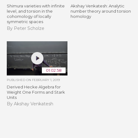
Shimura varieties with infinite
Akshay Venkatesh: Analytic
level, and torsion in the
number theory around torsion
cohomology of locally
homology
symmetric spaces
By Peter Scholze
01:02:58
PUBLISHED ON
FEBRUARY 1, 2019
Derived Hecke Algebra for
Weight One Forms and Stark
Units
By Akshay Venkatesh