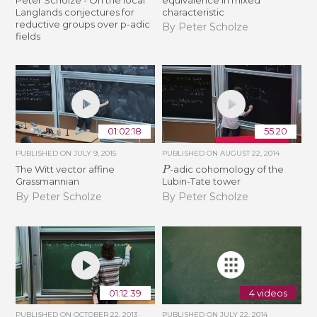
Langlands conjectures for
characteristic
reductive groups over p-adic
By Peter Scholze
fields
01:02:18
55:20
PUBLISHED ON
JULY 9, 2015
PUBLISHED ON
AUGUST 22, 2014
P
The Witt vector affine
-adic cohomology of the
Grassmannian
Lubin-Tate tower
By Peter Scholze
By Peter Scholze
01:12:39
4 videos
PUBLISHED ON
OCTOBER 22, 2013
PUBLISHED ON
JULY 22, 2014