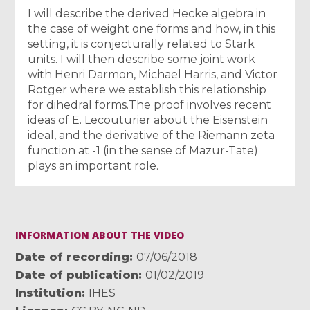
I will describe the derived Hecke algebra in
the case of weight one forms and how, in this
setting, it is conjecturally related to Stark
units. I will then describe some joint work
with Henri Darmon, Michael Harris, and Victor
Rotger where we establish this relationship
for dihedral forms.The proof involves recent
ideas of E. Lecouturier about the Eisenstein
ideal, and the derivative of the Riemann zeta
function at -1 (in the sense of Mazur-Tate)
plays an important role.
INFORMATION ABOUT THE VIDEO
Date of recording
07/06/2018
Date of publication
01/02/2019
Institution
IHES