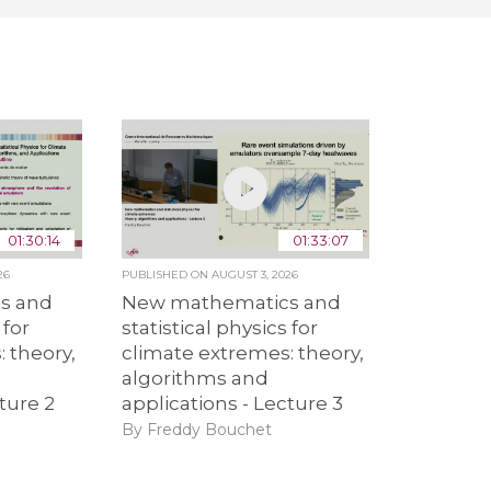
01:30:14
01:33:07
26
PUBLISHED ON
AUGUST 3, 2026
s and
New mathematics and
 for
statistical physics for
 theory,
climate extremes: theory,
algorithms and
ture 2
applications - Lecture 3
By Freddy Bouchet