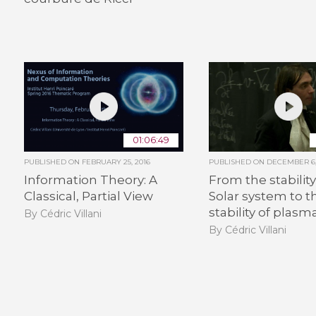
01:06:49
PUBLISHED ON
FEBRUARY 25, 2016
PUBLISHED ON
DECEMBER 6,
Information Theory: A
From the stability
Classical, Partial View
Solar system to t
stability of plasm
By Cédric Villani
By Cédric Villani