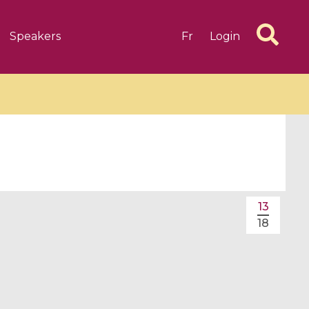
Speakers
Fr
Login
6 videos
1 videos
13
d complex
CIMPA-CIRM Fellowships «
18
algébrique
Research in Residence »
Introduction to Dissipative
Dynamical Systems in Infinite
Dimensions and Their
Applications