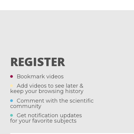
REGISTER
Bookmark videos
Add videos to see later &
keep your browsing history
Comment with the scientific
community
Get notification updates
for your favorite subjects