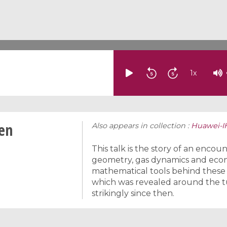
1
x
men
Also appears in collection :
Huawei-I
This talk is the story of an encou
geometry, gas dynamics and eco
mathematical tools behind these 
which was revealed around the tu
strikingly since then.