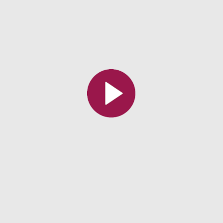
All the collections
All the institutions