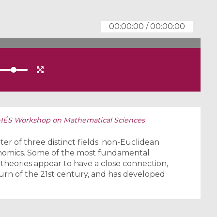
00:00:00
/
00:00:00
HÉS Workshop on Mathematical Sciences
nter of three distinct fields: non-Euclidean
nomics. Some of the most fundamental
theories appear to have a close connection,
rn of the 21st century, and has developed