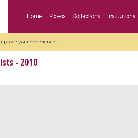
Home
Videos
Collections
Institutions
 improve your experience !
ists - 2010
5 videos
ranches and affine
Algebraic geometry an
groups / Branches de
geometry / Géométrie 
et groupes quantiques
et géométrie complexe