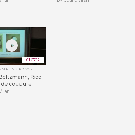
01:07:12
ON
SEPTEMBER 9, 2022
Boltzmann, Ricci
eu de coupure
illani