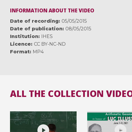
INFORMATION ABOUT THE VIDEO
Date of recording
05/05/2015
Date of publication
08/05/2015
Institution
IHES
Licence
CC BY-NC-ND
Format
MP4
ALL THE COLLECTION VIDE