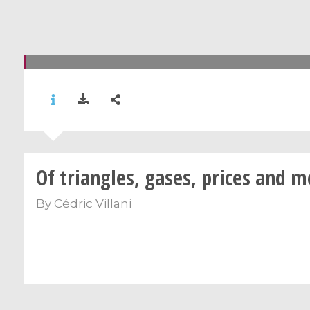
Of triangles, gases, prices and 
By
Cédric Villani