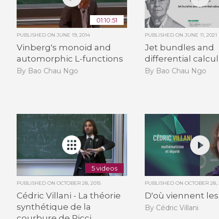
01:10:51
PUBLISHED ON
JUNE 19, 2014
PUBLISHED ON
JUNE 11, 2021
Vinberg's monoid and
Jet bundles and
automorphic L-functions
differential calcu
By Bao Chau Ngo
By Bao Chau Ngo
5 videos
PUBLISHED ON
OCTOBER 28, 2015
PUBLISHED ON
OCTOBER 28, 
Cédric Villani - La théorie
D'où viennent les
synthétique de la
By Cédric Villani
courbure de Ricci