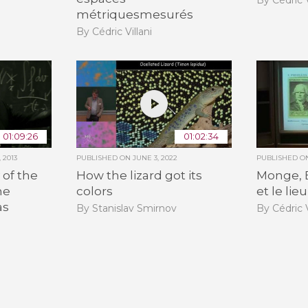
métriquesmesurés
By Cédric Villani
01:09:26
01:02:34
 2013
PUBLISHED ON
JUNE 3, 2022
PUBLISHED 
 of the
How the lizard got its
Monge, 
he
colors
et le li
as
By Stanislav Smirnov
By Cédric V