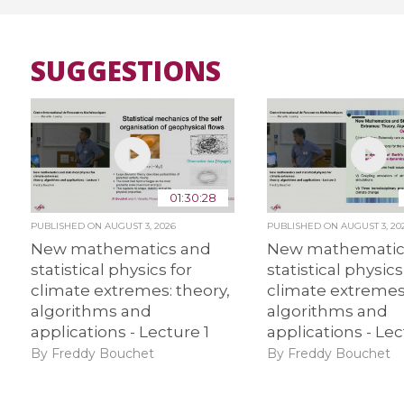
SUGGESTIONS
01:30:28
PUBLISHED ON
AUGUST 3, 2026
PUBLISHED ON
AUGUST 3, 20
New mathematics and
New mathematic
statistical physics for
statistical physics
climate extremes: theory,
climate extremes:
algorithms and
algorithms and
applications - Lecture 1
applications - Lec
By Freddy Bouchet
By Freddy Bouchet