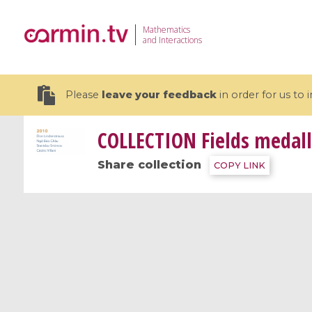
Mathematics
and Interactions
Please
leave your feedback
in order for us to
COLLECTION
Fields medall
Share collection
COPY LINK
19 videos
CEMRACS 2026 : Modeling and AI
Coulomb b
for Environmental Transition /
quantum 
Centre d'Eté Mathématique de
Coulomb 
Recherche Avancée en Calcul
affines
Scientifique