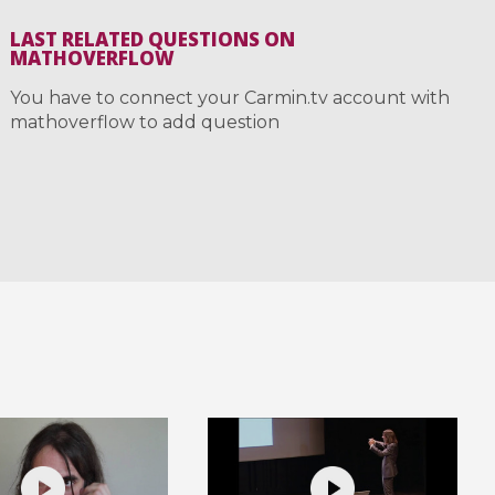
LAST RELATED QUESTIONS ON
MATHOVERFLOW
You have to connect your Carmin.tv account with
mathoverflow to add question