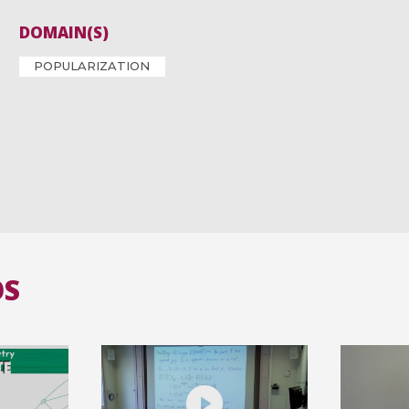
DOMAIN(S)
POPULARIZATION
OS