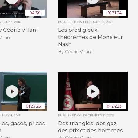
04:30
01:31:34
ON
JULY 4, 2016
PUBLISHED ON
FEBRUARY 16, 2021
 Cédric Villani
Les prodigieux
théorèmes de Monsieur
illani
Nash
By Cédric Villani
01:23:25
01:24:23
ON
MAY 8, 2015
PUBLISHED ON
DECEMBER 21, 2016
les, gases, prices
Des triangles, des gaz,
n
des prix et des hommes
illani
By Cédric Villani