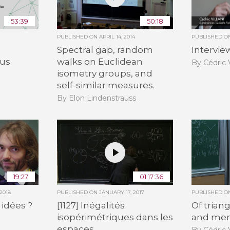
53:39
50:18
PUBLISHED ON
APRIL 14, 2014
PUBLISHED 
Spectral gap, random
Interview
lus
walks on Euclidean
By Cédric V
isometry groups, and
self-similar measures.
By Elon Lindenstrauss
19:27
01:17:36
2018
PUBLISHED ON
JANUARY 17, 2017
PUBLISHED 
 idées ?
[1127] Inégalités
Of triang
isopérimétriques dans les
and me
espaces
By Cédric V