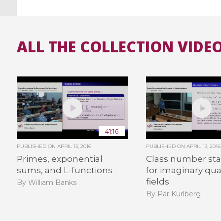
ALL THE COLLECTION VIDEO
41:16
PUBLISHED ON
APRIL 13, 2016
PUBLISHED ON
APRIL 13, 2016
Primes, exponential
Class number stat
sums, and L-functions
for imaginary qua
fields
By William Banks
By Pär Kurlberg