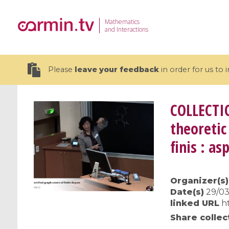
Mathematics
and Interactions
Please
leave your feedback
in order for us to
COLLECTI
theoretic
finis : a
19 videos
CEMRACS 2026 : Modeling and AI
Coulomb b
for Environmental Transition /
quantum 
Organizer(s)
Centre d'Eté Mathématique de
Coulomb 
Date(s)
29/03
Recherche Avancée en Calcul
affines
linked URL
h
Scientifique
Share collec