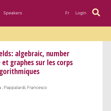
Speakers
Fr
Login
elds: algebraic, number
et graphes sur les corps
algorithmiques
6 videos
1 videos
d complex
CIMPA-CIRM Fellowships «
algébrique
Research in Residence »
 ; Pappalardi, Francesco
Introduction to Dissipative
Dynamical Systems in Infinite
Dimensions and Their
Applications