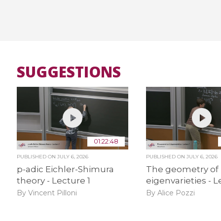
SUGGESTIONS
01:22:48
PUBLISHED ON
JULY 6, 2026
PUBLISHED ON
JULY 6, 2026
p-adic Eichler-Shimura
The geometry of
theory - Lecture 1
eigenvarieties - L
By Vincent Pilloni
By Alice Pozzi