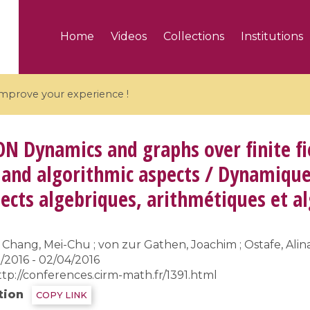
Home
Videos
Collections
Institutions
 improve your experience !
ON
Dynamics and graphs over finite fi
 and algorithmic aspects / Dynamique 
spects algebriques, arithmétiques et 
5 videos
ranches and affine
Algebraic geometry an
groups / Branches de
geometry / Géométrie 
Chang, Mei-Chu ; von zur Gathen, Joachim ; Ostafe, Alina
et groupes quantiques
et géométrie complexe
/2016 - 02/04/2016
ttp://conferences.cirm-math.fr/1391.html
tion
COPY LINK