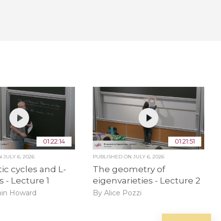
01:22:14
01:21:51
ON
JULY 6, 2026
PUBLISHED ON
JULY 6, 2026
ic cycles and L-
The geometry of
s - Lecture 1
eigenvarieties - Lecture 2
in Howard
By Alice Pozzi