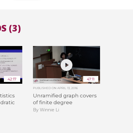
All the collections
All the institutions
S (3)
42:17
47:11
PUBLISHED ON
APRIL 13, 2016
istics
Unramified graph covers
dratic
of finite degree
By Winnie Li