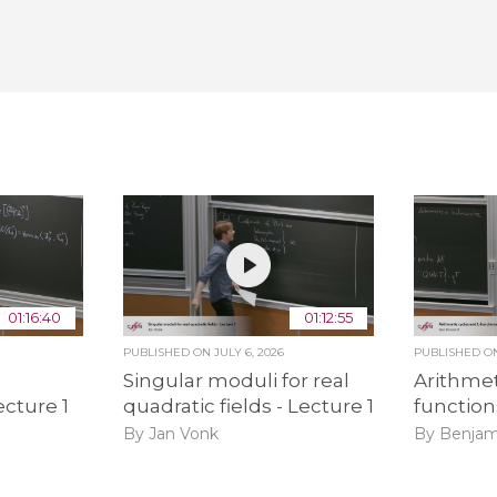
01:16:40
01:12:55
PUBLISHED ON
JULY 6, 2026
PUBLISHED 
Singular moduli for real
Arithmet
ecture 1
quadratic fields - Lecture 1
function
By Jan Vonk
By Benjam