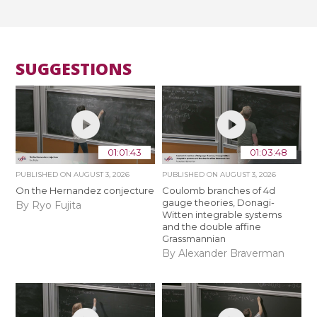
SUGGESTIONS
01:01:43
01:03:48
PUBLISHED ON
AUGUST 3, 2026
PUBLISHED ON
AUGUST 3, 2026
On the Hernandez conjecture
Coulomb branches of 4d
gauge theories, Donagi-
By Ryo Fujita
Witten integrable systems
and the double affine
Grassmannian
By Alexander Braverman