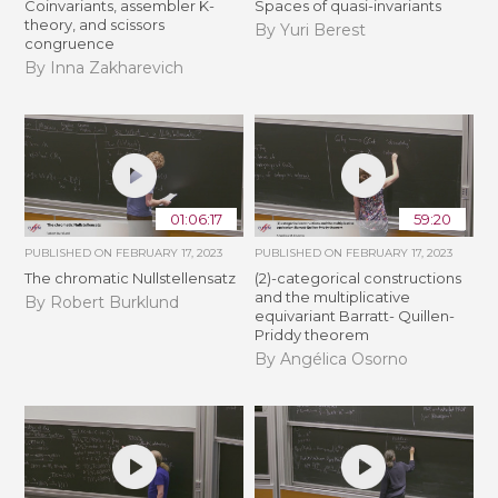
Coinvariants, assembler K-
Spaces of quasi-invariants
theory, and scissors
By Yuri Berest
congruence
By Inna Zakharevich
01:06:17
59:20
PUBLISHED ON
FEBRUARY 17, 2023
PUBLISHED ON
FEBRUARY 17, 2023
The chromatic Nullstellensatz
(2)-categorical constructions
and the multiplicative
By Robert Burklund
equivariant Barratt- Quillen-
Priddy theorem
By Angélica Osorno