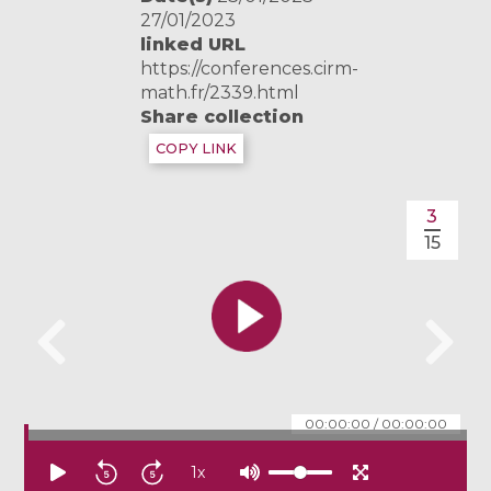
27/01/2023
linked URL
https://conferences.cirm-
math.fr/2339.html
Share collection
COPY LINK
3
15
00:00:00
/
00:00:00
1
x