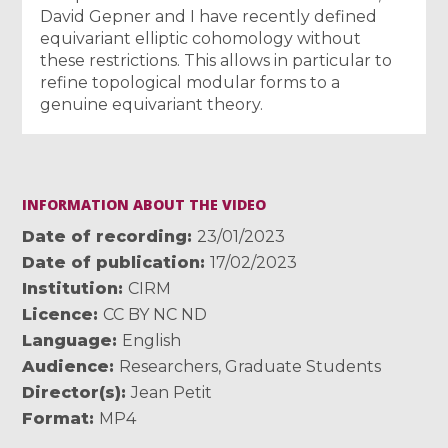
David Gepner and I have recently defined
equivariant elliptic cohomology without
these restrictions. This allows in particular to
refine topological modular forms to a
genuine equivariant theory.
INFORMATION ABOUT THE VIDEO
Date of recording
23/01/2023
Date of publication
17/02/2023
Institution
CIRM
Licence
CC BY NC ND
Language
English
Audience
Researchers
,
Graduate Students
Director(s)
Jean Petit
Format
MP4