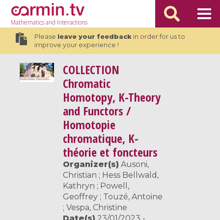
Mathematics
and Interactions
Please
leave your feedback
in order for us to
improve your experience !
COLLECTION
Chromatic
Homotopy, K-Theory
and Functors /
Homotopie
chromatique, K-
théorie et foncteurs
Organizer(s)
Ausoni,
Christian ; Hess Bellwald,
Kathryn ; Powell,
Geoffrey ; Touzé, Antoine
; Vespa, Christine
Date(s)
23/01/2023 -