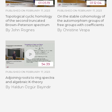
01:05:19
01:12:04
PUBLISHED ON
FEBRUARY 17, 2023
PUBLISHED ON
FEBRUARY 17, 2023
Topological cyclic homology
On the stable cohomology of
of the second truncated
the automorphism groups of
Brown–Peterson spectrum
free groups with coefficients
By John Rognes
By Christine Vespa
54:39
PUBLISHED ON
FEBRUARY 17, 2023
Adjoining roots to ring spectra
and algebraic K-theory
By Haldun Özgür Bayindir