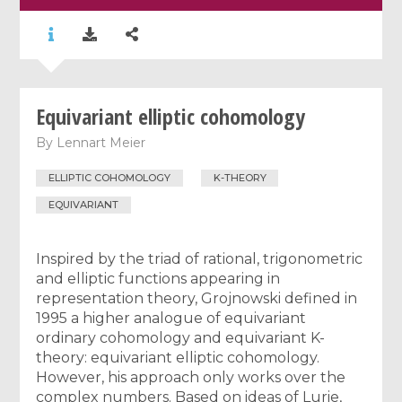
Equivariant elliptic cohomology
By
Lennart Meier
ELLIPTIC COHOMOLOGY
K-THEORY
EQUIVARIANT
Inspired by the triad of rational, trigonometric
and elliptic functions appearing in
representation theory, Grojnowski defined in
1995 a higher analogue of equivariant
ordinary cohomology and equivariant K-
theory: equivariant elliptic cohomology.
However, his approach only works over the
complex numbers. Based on ideas of Lurie,