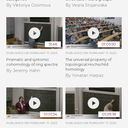
By Viktoriya Ozornova
By Vesna Stojanoska
51:46
01:05:50
PUBLISHED ON
FEBRUARY 17, 2023
PUBLISHED ON
FEBRUARY 17, 2023
Prismatic and syntomic
The universal property of
cohomology of ring spectra
topological Hochschild
homology
By Jeremy Hahn
By Yonatan Harpaz
01:01:54
01:09:18
PUBLISHED ON
FEBRUARY 17, 2023
PUBLISHED ON
FEBRUARY 17, 2023