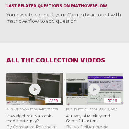
LAST RELATED QUESTIONS ON MATHOVERFLOW
You have to connect your Carmin.tv account with
mathoverflow to add question
ALL THE COLLECTION VIDEOS
55:16
57:26
PUBLISHED ON
FEBRUARY 17, 2023
PUBLISHED ON
FEBRUARY 17, 2023
How algebraic is a stable
A survey of Mackey and
model category?
Green 2-functors
By Constanze Roitzheim
By Ivo Dell'Ambrogio