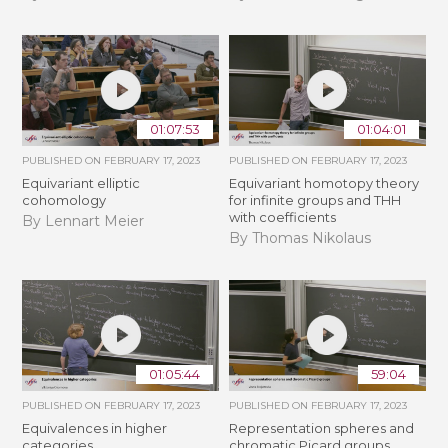
01:07:53
01:04:01
PUBLISHED ON
FEBRUARY 17, 2023
PUBLISHED ON
FEBRUARY 17, 2023
Equivariant elliptic
Equivariant homotopy theory
cohomology
for infinite groups and THH
with coefficients
By Lennart Meier
By Thomas Nikolaus
01:05:44
59:04
PUBLISHED ON
FEBRUARY 17, 2023
PUBLISHED ON
FEBRUARY 17, 2023
Equivalences in higher
Representation spheres and
categories
chromatic Picard groups