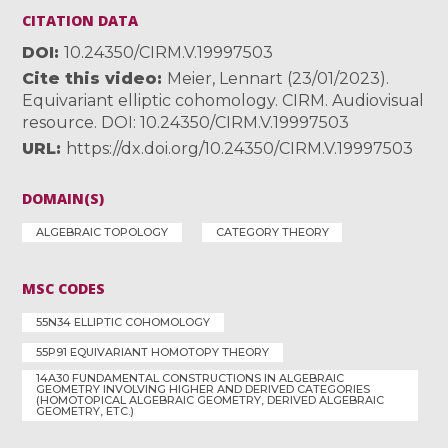
CITATION DATA
DOI
10.24350/CIRM.V.19997503
Cite this video
Meier, Lennart (23/01/2023).
Equivariant elliptic cohomology. CIRM. Audiovisual
resource. DOI: 10.24350/CIRM.V.19997503
URL
https://dx.doi.org/10.24350/CIRM.V.19997503
DOMAIN(S)
ALGEBRAIC TOPOLOGY
CATEGORY THEORY
MSC CODES
55N34 ELLIPTIC COHOMOLOGY
55P91 EQUIVARIANT HOMOTOPY THEORY
14A30 FUNDAMENTAL CONSTRUCTIONS IN ALGEBRAIC
GEOMETRY INVOLVING HIGHER AND DERIVED CATEGORIES
(HOMOTOPICAL ALGEBRAIC GEOMETRY, DERIVED ALGEBRAIC
GEOMETRY, ETC.)