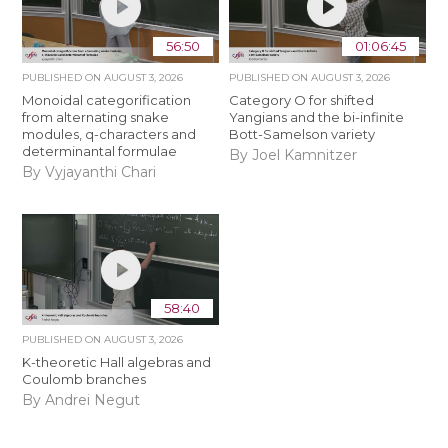
56:50
01:06:45
PUBLISHED ON
AUGUST 3, 2026
PUBLISHED ON
AUGUST 3, 2026
Monoidal categorification
Category O for shifted
from alternating snake
Yangians and the bi-infinite
modules, q-characters and
Bott-Samelson variety
determinantal formulae
By Joel Kamnitzer
By Vyjayanthi Chari
58:40
PUBLISHED ON
AUGUST 3, 2026
K-theoretic Hall algebras and
Coulomb branches
By Andrei Negut