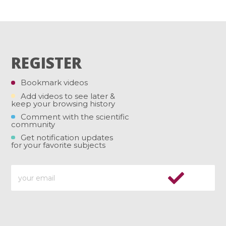
REGISTER
Bookmark videos
Add videos to see later &
keep your browsing history
Comment with the scientific
community
Get notification updates
for your favorite subjects