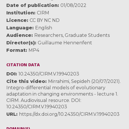
Date of publication
01/08/2022
Institution
CIRM
Licence
CC BY NC ND
Language
English
Audience
Researchers
,
Graduate Students
Director(s)
Guillaume Hennenfent
Format
MP4
CITATION DATA
DOI
10.24350/CIRM.V.19940203
Cite this video
Mirrahimi, Sepideh (20/07/2021).
Integro-differential models of evolutionary
adaptation in changing environments - lecture 1.
CIRM. Audiovisual resource. DOI:
10.24350/CIRM.V.19940203
URL
https://dx.doi.org/10.24350/CIRM.V.19940203
DOMAIN(S)