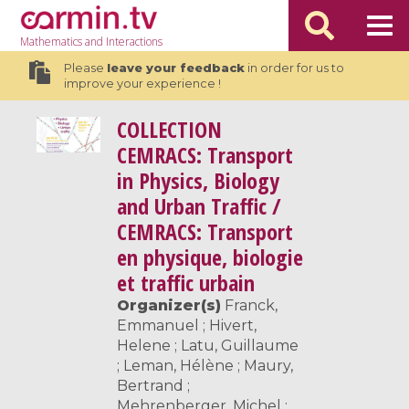
Mathematics
and Interactions
Please
leave your feedback
in order for us to
improve your experience !
COLLECTION
CEMRACS: Transport
in Physics, Biology
and Urban Traffic /
CEMRACS: Transport
en physique, biologie
et traffic urbain
Organizer(s)
Franck,
Emmanuel ; Hivert,
Helene ; Latu, Guillaume
; Leman, Hélène ; Maury,
Bertrand ;
Mehrenberger, Michel ;