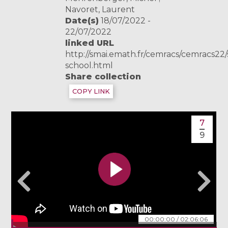
Navoret, Laurent
Date(s)
18/07/2022 -
22/07/2022
linked URL
http://smai.emath.fr/cemracs/cemracs2
school.html
Share collection
COPY LINK
7
9
00:00:00
/
02:06:06