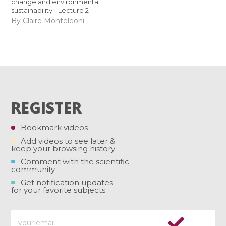
change and environmental
sustainability - Lecture 2
By Claire Monteleoni
REGISTER
Bookmark videos
Add videos to see later &
keep your browsing history
Comment with the scientific
community
Get notification updates
for your favorite subjects