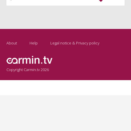
About
Help
Legal notice & Privacy policy
Copyright Carmin.tv 2026