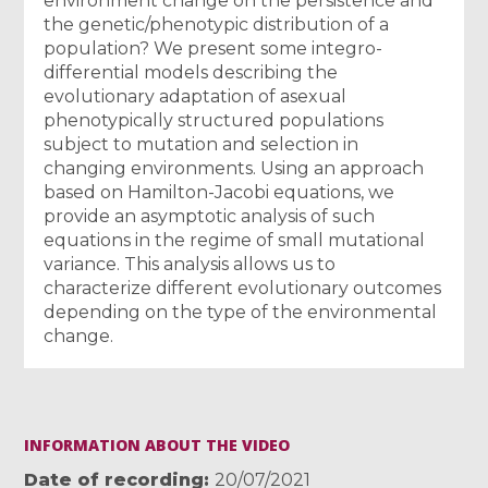
environment change on the persistence and
the genetic/phenotypic distribution of a
population? We present some integro-
differential models describing the
evolutionary adaptation of asexual
phenotypically structured populations
subject to mutation and selection in
changing environments. Using an approach
based on Hamilton-Jacobi equations, we
provide an asymptotic analysis of such
equations in the regime of small mutational
variance. This analysis allows us to
characterize different evolutionary outcomes
depending on the type of the environmental
change.
INFORMATION ABOUT THE VIDEO
Date of recording
20/07/2021