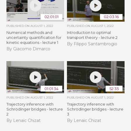
02:01:01
02:03:16
PUBLISHED ON
AUGUST 1, 2022
PUBLISHED ON
AUGUST 1, 2022
Numerical methods and
Introduction to optimal
uncertainty quantification for
transport theory - lecture 2
kinetic equations - lecture 1
By Filippo Santambrogio
By Giacomo Dimarco
01:01:34
52:35
PUBLISHED ON
AUGUST 1, 2022
PUBLISHED ON
AUGUST 1, 2022
Trajectory inference with
Trajectory inference with
Schrödinger bridges - lecture
Schrödinger bridges - lecture
2
3
By Lenaïc Chizat
By Lenaïc Chizat