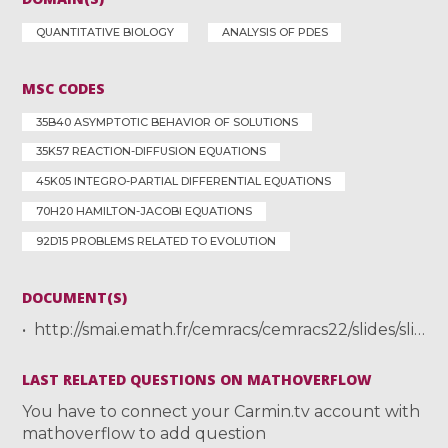
QUANTITATIVE BIOLOGY
ANALYSIS OF PDES
MSC CODES
35B40 ASYMPTOTIC BEHAVIOR OF SOLUTIONS
35K57 REACTION-DIFFUSION EQUATIONS
45K05 INTEGRO-PARTIAL DIFFERENTIAL EQUATIONS
70H20 HAMILTON-JACOBI EQUATIONS
92D15 PROBLEMS RELATED TO EVOLUTION
DOCUMENT(S)
http://smai.emath.fr/cemracs/cemracs22/slides/slides_mirrahimi.pdf
LAST RELATED QUESTIONS ON MATHOVERFLOW
You have to connect your Carmin.tv account with
mathoverflow to add question