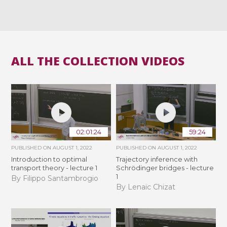
ALL THE COLLECTION VIDEOS
02:01:24
59:24
PUBLISHED ON
AUGUST 1, 2022
PUBLISHED ON
AUGUST 1, 2022
Introduction to optimal
Trajectory inference with
transport theory - lecture 1
Schrödinger bridges - lecture
1
By Filippo Santambrogio
By Lenaïc Chizat