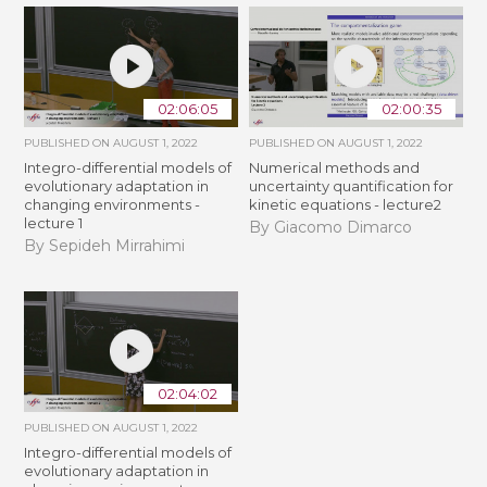
02:06:05
02:00:35
PUBLISHED ON
AUGUST 1, 2022
PUBLISHED ON
AUGUST 1, 2022
Integro-differential models of
Numerical methods and
evolutionary adaptation in
uncertainty quantification for
changing environments -
kinetic equations - lecture2
lecture 1
By Giacomo Dimarco
By Sepideh Mirrahimi
02:04:02
PUBLISHED ON
AUGUST 1, 2022
Integro-differential models of
evolutionary adaptation in