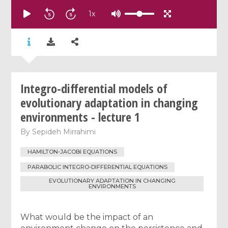
1
x
Integro-differential models of
evolutionary adaptation in changing
environments - lecture 1
By
Sepideh Mirrahimi
HAMILTON-JACOBI EQUATIONS
PARABOLIC INTEGRO-DIFFERENTIAL EQUATIONS
EVOLUTIONARY ADAPTATION IN CHANGING
ENVIRONMENTS
What would be the impact of an