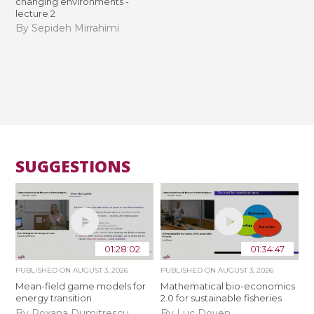
changing environments -
lecture 2
By Sepideh Mirrahimi
SUGGESTIONS
01:28:02
01:34:47
PUBLISHED ON
AUGUST 3, 2026
PUBLISHED ON
AUGUST 3, 2026
Mean-field game models for
Mathematical bio-economics
energy transition
2.0 for sustainable fisheries
By Roxana Dumitrescu
By Luc Doyen