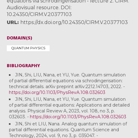
equations via schrodingerisation - lecture 2. CIRM.
Audiovisual resource. DOI:
10.24350/CIRM.V.20377103
URL
https://dx.doi.org/10.24350/CIRM.V.20377103
DOMAIN(S)
QUANTUM PHYSICS
BIBLIOGRAPHY
JIN, Shi, LIU, Nana, et YU, Yue. Quantum simulation
of partial differential equations via schrodingerisation:
technical details. arXiv preprint arXiv:2212.14703, 2022. -
https://doi.org/10.1103/PhysRevA.108.032603
JIN, Shi, LIU, Nana, et YU, Yue. Quantum simulation
of partial differential equations: Applications and detailed
analysis. Physical Review A, 2023, vol. 108, no 3, p.
032603. -
https://doi.org/10.1103/PhysRevA.108.032603
JIN, Shi et LIU, Nana. Analog quantum simulation of
partial differential equations. Quantum Science and
Technology, 2024, vol. 9, no 3, p. 035047. -