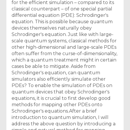
for the efficient simulation – compared to its
classical counterpart – of one special partial
differential equation (PDE): Schrodinger's
equation. This is possible because quantum
devices themselves naturally obey
Schrodinger's equation. Just like with large-
scale quantum systems, classical methods for
other high-dimensional and large-scale PDEs
often suffer from the curse-of-dimensionality,
which a quantum treatment might in certain
cases be able to mitigate. Aside from
Schrodinger's equation, can quantum
simulators also efficiently simulate other
PDEs? To enable the simulation of PDEs on
quantum devices that obey Schrodinger's
equations, it is crucial to first develop good
methods for mapping other PDEs onto
Schrodinger's equations.After a brief
introduction to quantum simulation, I will
address the above question by introducing a