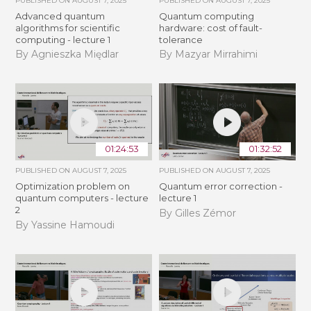
PUBLISHED ON
AUGUST 7, 2025
PUBLISHED ON
AUGUST 7, 2025
Advanced quantum
Quantum computing
algorithms for scientific
hardware: cost of fault-
computing - lecture 1
tolerance
By Agnieszka Międlar
By Mazyar Mirrahimi
01:24:53
01:32:52
PUBLISHED ON
AUGUST 7, 2025
PUBLISHED ON
AUGUST 7, 2025
Optimization problem on
Quantum error correction -
quantum computers - lecture
lecture 1
2
By Gilles Zémor
By Yassine Hamoudi