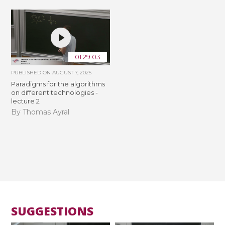
01:29:03
PUBLISHED ON
AUGUST 7, 2025
Paradigms for the algorithms
on different technologies -
lecture 2
By Thomas Ayral
SUGGESTIONS