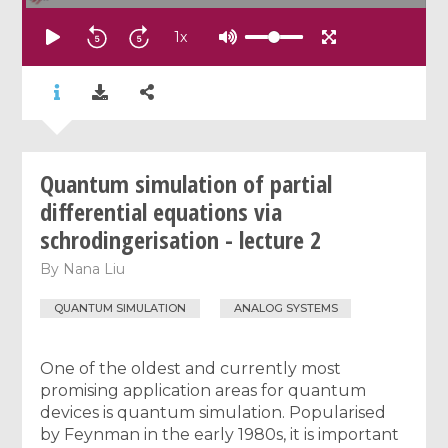
1
x
Quantum simulation of partial
differential equations via
schrodingerisation - lecture 2
By
Nana Liu
QUANTUM SIMULATION
ANALOG SYSTEMS
One of the oldest and currently most
promising application areas for quantum
devices is quantum simulation. Popularised
by Feynman in the early 1980s, it is important