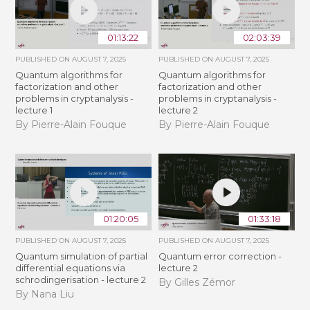
01:13:22
02:03:39
PUBLISHED ON
AUGUST 7, 2025
PUBLISHED ON
AUGUST 7, 2025
Quantum algorithms for
Quantum algorithms for
factorization and other
factorization and other
problems in cryptanalysis -
problems in cryptanalysis -
lecture 1
lecture 2
By Pierre-Alain Fouque
By Pierre-Alain Fouque
01:20:05
01:33:18
PUBLISHED ON
AUGUST 7, 2025
PUBLISHED ON
AUGUST 7, 2025
Quantum simulation of partial
Quantum error correction -
differential equations via
lecture 2
schrodingerisation - lecture 2
By Gilles Zémor
By Nana Liu