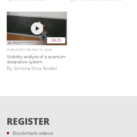
36:25
PUBLISHED ON
MAY 21, 2026
Stability analysis of a quantum
dissipative system
By Simona Rota Nodari
REGISTER
Bookmark videos