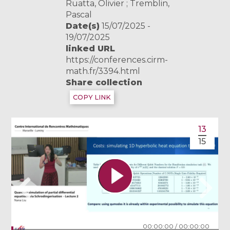
Ruatta, Olivier ; Tremblin,
Pascal
Date(s)
15/07/2025 -
19/07/2025
linked URL
https://conferences.cirm-
math.fr/3394.html
Share collection
COPY LINK
13
15
00:00:00
/
00:00:00