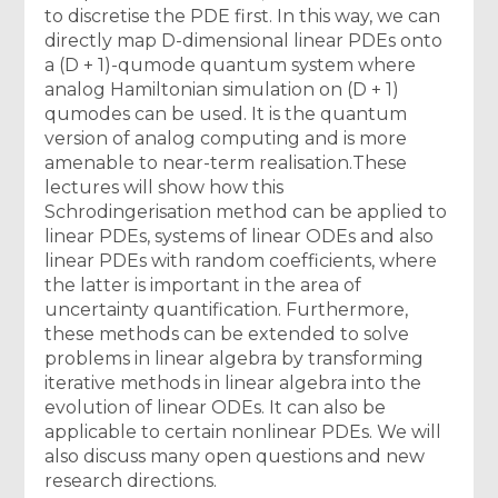
to discretise the PDE first. In this way, we can
directly map D-dimensional linear PDEs onto
a (D + 1)-qumode quantum system where
analog Hamiltonian simulation on (D + 1)
qumodes can be used. It is the quantum
version of analog computing and is more
amenable to near-term realisation.These
lectures will show how this
Schrodingerisation method can be applied to
linear PDEs, systems of linear ODEs and also
linear PDEs with random coefficients, where
the latter is important in the area of
uncertainty quantification. Furthermore,
these methods can be extended to solve
problems in linear algebra by transforming
iterative methods in linear algebra into the
evolution of linear ODEs. It can also be
applicable to certain nonlinear PDEs. We will
also discuss many open questions and new
research directions.