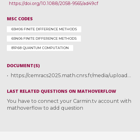
https://doi.org/10.1088/2058-9565/ad49cf
MSC CODES
65M06 FINITE DIFFERENCE METHODS
65N06 FINITE DIFFERENCE METHODS
81P68 QUANTUM COMPUTATION
DOCUMENT(S)
https://cemracs2025.math.cnrs.fr/media/uploads/2025/07/21/cemracs_nana.pdf
LAST RELATED QUESTIONS ON MATHOVERFLOW
You have to connect your Carmin.tv account with
mathoverflow to add question