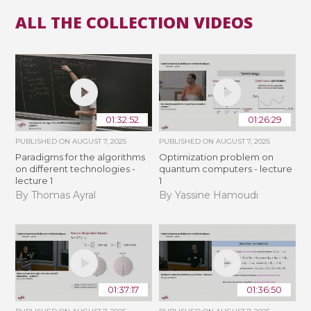
ALL THE COLLECTION VIDEOS
01:32:52
01:26:29
PUBLISHED ON
AUGUST 7, 2025
PUBLISHED ON
AUGUST 7, 2025
Paradigms for the algorithms
Optimization problem on
on different technologies -
quantum computers - lecture
lecture 1
1
By Thomas Ayral
By Yassine Hamoudi
01:37:17
01:36:50