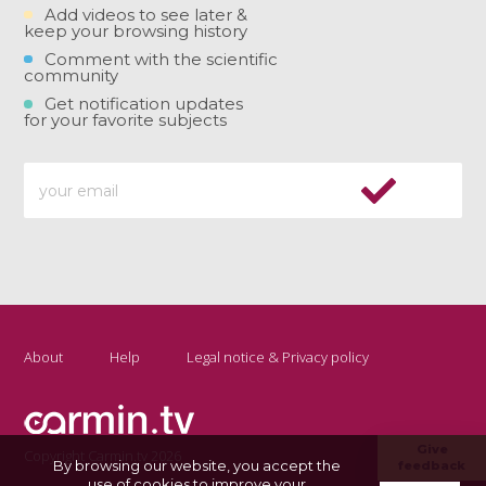
Add videos to see later &
keep your browsing history
Comment with the scientific
community
Get notification updates
for your favorite subjects
About
Help
Legal notice & Privacy policy
Give
Copyright Carmin.tv 2026
By browsing our website, you accept the
feedback
use of cookies to improve your