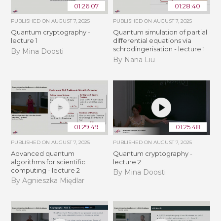
01:26:07
01:28:40
PUBLISHED ON
AUGUST 7, 2025
PUBLISHED ON
AUGUST 7, 2025
Quantum cryptography -
Quantum simulation of partial
lecture 1
differential equations via
schrodingerisation - lecture 1
By Mina Doosti
By Nana Liu
01:29:49
01:25:48
PUBLISHED ON
AUGUST 7, 2025
PUBLISHED ON
AUGUST 7, 2025
Advanced quantum
Quantum cryptography -
algorithms for scientific
lecture 2
computing - lecture 2
By Mina Doosti
By Agnieszka Międlar