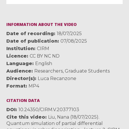
INFORMATION ABOUT THE VIDEO
Date of recording
18/07/2025
Date of publication
07/08/2025
Institution
CIRM
Licence
CC BY NC ND
Language
English
Audience
Researchers
,
Graduate Students
Director(s)
Luca Recanzone
Format
MP4
CITATION DATA
DOI
10.24350/CIRM.V.20377103
Cite this video
Liu, Nana (18/07/2025).
Quantum simulation of partial differential