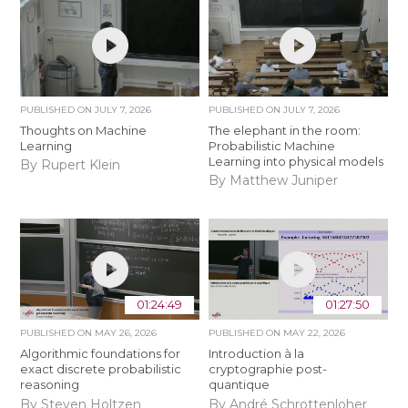
PUBLISHED ON
JULY 7, 2026
PUBLISHED ON
JULY 7, 2026
Thoughts on Machine
The elephant in the room:
Learning
Probabilistic Machine
Learning into physical models
By Rupert Klein
By Matthew Juniper
01:24:49
01:27:50
PUBLISHED ON
MAY 26, 2026
PUBLISHED ON
MAY 22, 2026
Algorithmic foundations for
Introduction à la
exact discrete probabilistic
cryptographie post-
reasoning
quantique
By Steven Holtzen
By André Schrottenloher