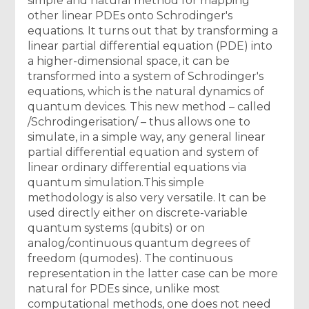
simple and natural method for mapping
other linear PDEs onto Schrodinger's
equations. It turns out that by transforming a
linear partial differential equation (PDE) into
a higher-dimensional space, it can be
transformed into a system of Schrodinger's
equations, which is the natural dynamics of
quantum devices. This new method – called
/Schrodingerisation/ – thus allows one to
simulate, in a simple way, any general linear
partial differential equation and system of
linear ordinary differential equations via
quantum simulation.This simple
methodology is also very versatile. It can be
used directly either on discrete-variable
quantum systems (qubits) or on
analog/continuous quantum degrees of
freedom (qumodes). The continuous
representation in the latter case can be more
natural for PDEs since, unlike most
computational methods, one does not need