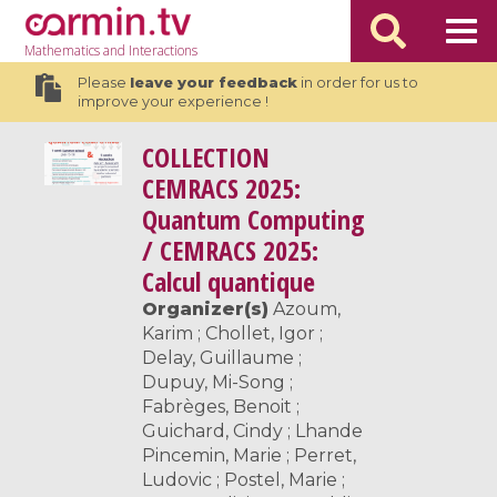
Mathematics
and Interactions
Please
leave your feedback
in order for us to
improve your experience !
COLLECTION
CEMRACS 2025:
Quantum Computing
/ CEMRACS 2025:
Calcul quantique
Organizer(s)
Azoum,
Karim ; Chollet, Igor ;
Delay, Guillaume ;
Dupuy, Mi-Song ;
Fabrèges, Benoit ;
Guichard, Cindy ; Lhande
Pincemin, Marie ; Perret,
Ludovic ; Postel, Marie ;