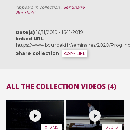
Appears in collection :
Séminaire
Bourbaki
Date(s)
16/11/2019 - 16/11/2019
linked URL
https://www.bourbaki.fr/seminaires/2020/Prog_n
Share collection
COPY LINK
ALL THE COLLECTION VIDEOS (4)
01:07:15
01:13:13