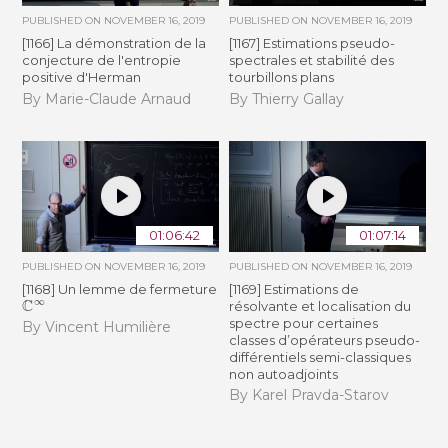
PUBLISHED ON
NOVEMBER 16, 2019
PUBLISHED ON
NOVEMBER 16, 2019
[1166] La démonstration de la
[1167] Estimations pseudo-
conjecture de l'entropie
spectrales et stabilité des
positive d'Herman
tourbillons plans
By Marie-Claude Arnaud
By Thierry Gallay
01:06:42
01:07:14
PUBLISHED ON
NOVEMBER 16, 2019
PUBLISHED ON
NOVEMBER 16, 2019
[1168] Un lemme de fermeture
[1169] Estimations de
C
∞
résolvante et localisation du
spectre pour certaines
By Vincent Humilière
classes d’opérateurs pseudo-
différentiels semi-classiques
non autoadjoints
By Karel Pravda-Starov