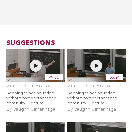
SUGGESTIONS
47:36
53:44
PUBLISHED ON
JULY 15, 2026
PUBLISHED ON
JULY 15, 2026
Keeping things bounded
Keeping things bounded
without compactness and
without compactness and
continuity - Lecture 1
continuity - Lecture 2
By Vaughn Climenhaga
By Vaughn Climenhaga