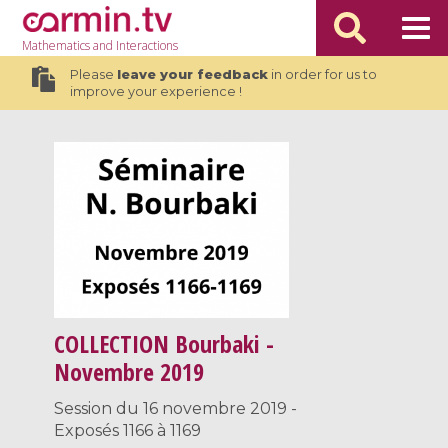
Mathematics
and Interactions
Please
leave your feedback
in order for us to
improve your experience !
COLLECTION
Bourbaki -
Novembre 2019
Session du 16 novembre 2019 -
Exposés 1166 à 1169