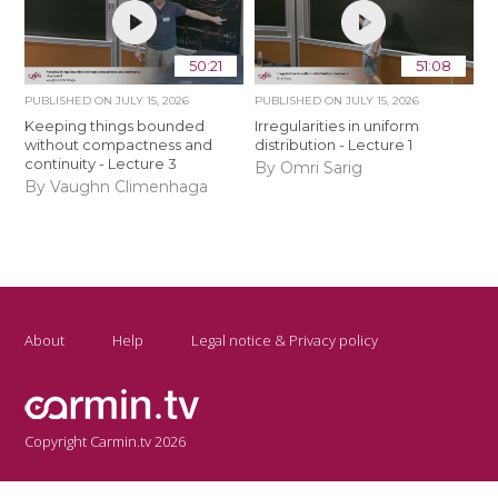
50:21
51:08
PUBLISHED ON
JULY 15, 2026
PUBLISHED ON
JULY 15, 2026
Keeping things bounded
Irregularities in uniform
without compactness and
distribution - Lecture 1
continuity - Lecture 3
By Omri Sarig
By Vaughn Climenhaga
About
Help
Legal notice & Privacy policy
Copyright Carmin.tv 2026