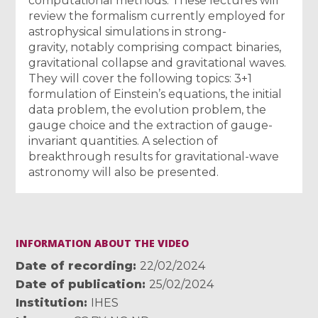
computational methods. These lectures will
review the formalism currently employed for
astrophysical simulations in strong-
gravity, notably comprising compact binaries,
gravitational collapse and gravitational waves.
They will cover the following topics: 3+1
formulation of Einstein’s equations, the initial
data problem, the evolution problem, the
gauge choice and the extraction of gauge-
invariant quantities. A selection of
breakthrough results for gravitational-wave
astronomy will also be presented.
INFORMATION ABOUT THE VIDEO
Date of recording
22/02/2024
Date of publication
25/02/2024
Institution
IHES