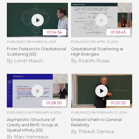
01:24:54
01:36:45
PUBLISHED ON
MARCH 6, 2023
PUBLISHED ON
APRIL 13, 2023
From Twistors to Gravitational
Gravitational Scattering at
Scattering (1/2)
High Energies
By Lionel Mason
By Rodolfo Russo
01:28:50
01:20:53
PUBLISHED ON
FEBRUARY 8, 2024
PUBLISHED ON
FEBRUARY 21, 2024
Asymptotic Structure of
Einstein's Path to General
Gravity and BMS Group at
Relativity
Spatial Infinity (1/2)
By Thibault Damour
By Marc Henneaux