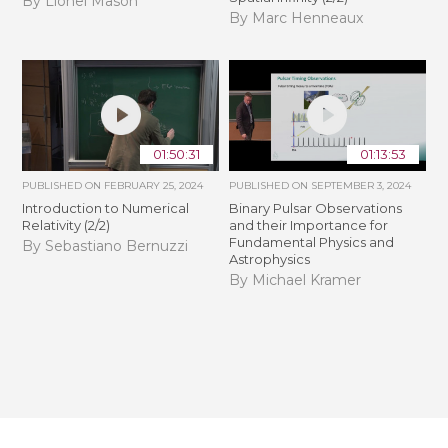
By Lionel Mason
By Marc Henneaux
01:50:31
01:13:53
PUBLISHED ON
FEBRUARY 25, 2024
PUBLISHED ON
SEPTEMBER 3, 2024
Introduction to Numerical
Binary Pulsar Observations
Relativity (2/2)
and their Importance for
Fundamental Physics and
By Sebastiano Bernuzzi
Astrophysics
By Michael Kramer