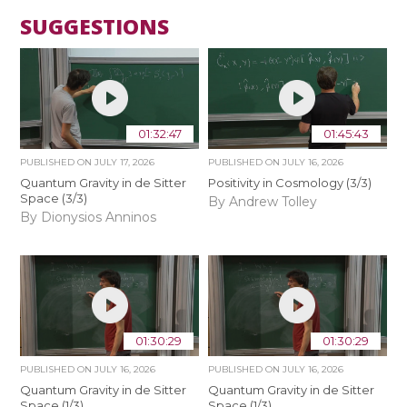
SUGGESTIONS
01:32:47
01:45:43
PUBLISHED ON
JULY 17, 2026
PUBLISHED ON
JULY 16, 2026
Quantum Gravity in de Sitter
Positivity in Cosmology (3/3)
Space (3/3)
By Andrew Tolley
By Dionysios Anninos
01:30:29
01:30:29
PUBLISHED ON
JULY 16, 2026
PUBLISHED ON
JULY 16, 2026
Quantum Gravity in de Sitter
Quantum Gravity in de Sitter
Space (1/3)
Space (1/3)