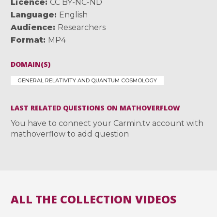
Licence
CC BY-NC-ND
Language
English
Audience
Researchers
Format
MP4
DOMAIN(S)
GENERAL RELATIVITY AND QUANTUM COSMOLOGY
LAST RELATED QUESTIONS ON MATHOVERFLOW
You have to connect your Carmin.tv account with
mathoverflow to add question
ALL THE COLLECTION VIDEOS