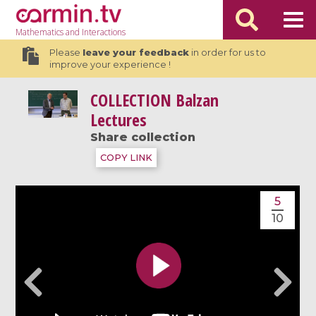
Mathematics
and Interactions
Please
leave your feedback
in order for us to
improve your experience !
COLLECTION
Balzan
Lectures
Share collection
COPY LINK
5
10