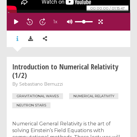
00:00:00
/
01:15:47
1
x
Introduction to Numerical Relativity
(1/2)
By
Sebastiano Bernuzzi
GRAVITATIONAL WAVES
NUMERICAL RELATIVITY
NEUTRON STARS
Numerical General Relativity is the art of
solving Einstein’s Field Equations with