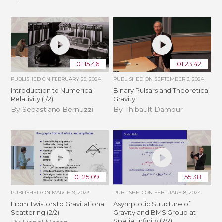
01:15:46
01:23:42
PUBLISHED ON
FEBRUARY 25, 2024
PUBLISHED ON
SEPTEMBER 3, 2024
Introduction to Numerical
Binary Pulsars and Theoretical
Relativity (1/2)
Gravity
By Sebastiano Bernuzzi
By Thibault Damour
01:25:09
55:38
PUBLISHED ON
MARCH 9, 2023
PUBLISHED ON
FEBRUARY 8, 2024
From Twistors to Gravitational
Asymptotic Structure of
Scattering (2/2)
Gravity and BMS Group at
Spatial Infinity (2/2)