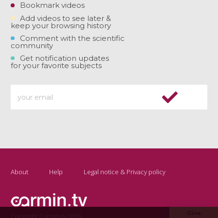
Bookmark videos
Add videos to see later &
keep your browsing history
Comment with the scientific
community
Get notification updates
for your favorite subjects
About
Help
Legal notice & Privacy policy
Give
Copyright Carmin.tv 2026