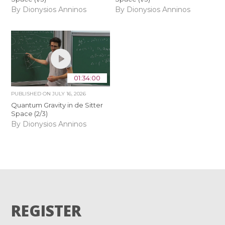
By Dionysios Anninos
By Dionysios Anninos
01:34:00
PUBLISHED ON
JULY 16, 2026
Quantum Gravity in de Sitter
Space (2/3)
By Dionysios Anninos
REGISTER