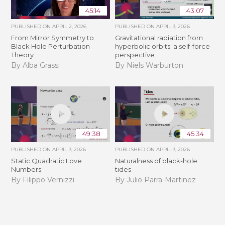
45:14
43:07
PUBLISHED ON
APRIL 2, 2026
PUBLISHED ON
APRIL 3, 2026
From Mirror Symmetry to
Gravitational radiation from
Black Hole Perturbation
hyperbolic orbits: a self-force
Theory
perspective
By Alba Grassi
By Niels Warburton
49:38
45:34
PUBLISHED ON
APRIL 3, 2026
PUBLISHED ON
APRIL 3, 2026
Static Quadratic Love
Naturalness of black-hole
Numbers
tides
By Filippo Vernizzi
By Julio Parra-Martinez