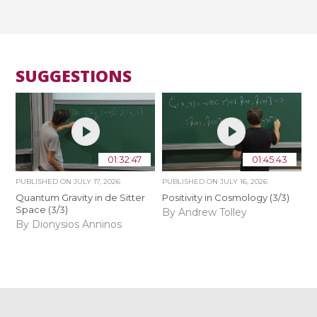
SUGGESTIONS
01:32:47
01:45:43
PUBLISHED ON
JULY 17, 2026
PUBLISHED ON
JULY 16, 2026
Quantum Gravity in de Sitter
Positivity in Cosmology (3/3)
Space (3/3)
By Andrew Tolley
By Dionysios Anninos