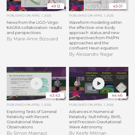
49:12
45:01
PUBLISHED ON
APRIL 1, 2026
PUBLISHED ON
APRIL 1, 2026
News from the LIGO-Virgo-
Waveform modeling within
KAGRA collaboration: results
the effective-one-body
and perspectives
approach: status and new
perspectives from PM/PN
By Marie-Anne Bizouard
approaches and the
confluent Heun equation.
By Alessandro Nagar
43:43
44:46
PUBLISHED ON
APRIL 1, 2026
PUBLISHED ON
APRIL 1, 2026
Exploring Tests of General
Advances in Numerical
Relativity with Recent
Relativity: Null Infinity, BMS,
Gravitational Wave
and Precision Gravitational-
Observations
Wave Astronomy
By Simon Maenaut
By Keefe Mitman