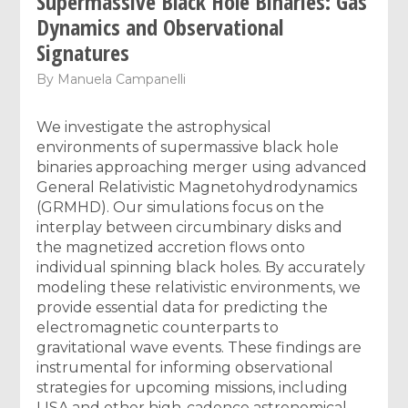
Supermassive Black Hole Binaries: Gas
Dynamics and Observational
Signatures
By
Manuela Campanelli
We investigate the astrophysical
environments of supermassive black hole
binaries approaching merger using advanced
General Relativistic Magnetohydrodynamics
(GRMHD). Our simulations focus on the
interplay between circumbinary disks and
the magnetized accretion flows onto
individual spinning black holes. By accurately
modeling these relativistic environments, we
provide essential data for predicting the
electromagnetic counterparts to
gravitational wave events. These findings are
instrumental for informing observational
strategies for upcoming missions, including
LISA and other high-cadence astronomical