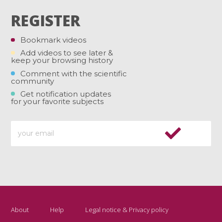
REGISTER
Bookmark videos
Add videos to see later &
keep your browsing history
Comment with the scientific
community
Get notification updates
for your favorite subjects
About
Help
Legal notice & Privacy policy