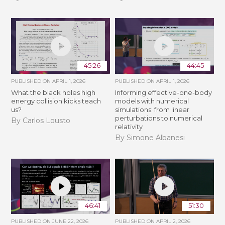
45:26
44:45
PUBLISHED ON
APRIL 1, 2026
PUBLISHED ON
APRIL 1, 2026
What the black holes high
Informing effective-one-body
energy collision kicks teach
models with numerical
us?
simulations: from linear
perturbations to numerical
By Carlos Lousto
relativity
By Simone Albanesi
46:41
51:30
PUBLISHED ON
JUNE 22, 2026
PUBLISHED ON
APRIL 2, 2026