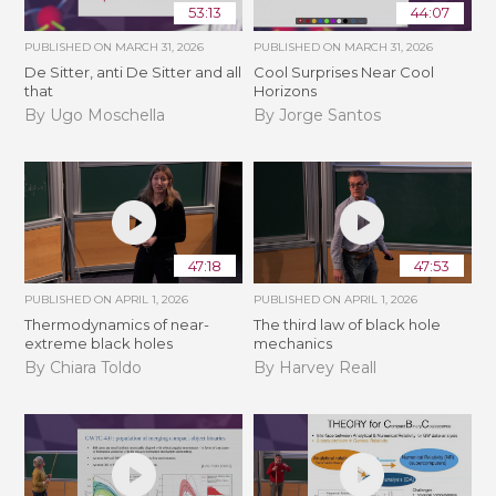
53:13
44:07
PUBLISHED ON
MARCH 31, 2026
PUBLISHED ON
MARCH 31, 2026
De Sitter, anti De Sitter and all
Cool Surprises Near Cool
that
Horizons
By Ugo Moschella
By Jorge Santos
47:18
47:53
PUBLISHED ON
APRIL 1, 2026
PUBLISHED ON
APRIL 1, 2026
Thermodynamics of near-
The third law of black hole
extreme black holes
mechanics
By Chiara Toldo
By Harvey Reall