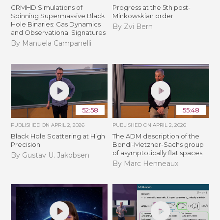
GRMHD Simulations of
Progress at the 5th post-
Spinning Supermassive Black
Minkowskian order
Hole Binaries: Gas Dynamics
By Zvi Bern
and Observational Signatures
By Manuela Campanelli
52:58
55:48
PUBLISHED ON
APRIL 2, 2026
PUBLISHED ON
APRIL 2, 2026
Black Hole Scattering at High
The ADM description of the
Precision
Bondi-Metzner-Sachs group
of asymptotically flat spaces
By Gustav U. Jakobsen
By Marc Henneaux