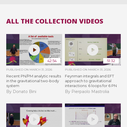
ALL THE COLLECTION VIDEOS
42:54
51:32
PUBLISHED ON
MARCH 31, 2026
PUBLISHED ON
MARCH 31, 2026
Recent PN/PM analytic results
Feynman integrals and EFT
in the gravitational two-body
approach to gravitational
system
interactions: 6 loops for 6 PN
By Donato Bini
By Pierpaolo Mastrolia