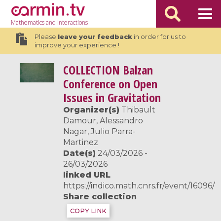
Mathematics
and Interactions
Please
leave your feedback
in order for us to
improve your experience !
COLLECTION
Balzan
Conference on Open
Issues in Gravitation
Organizer(s)
Thibault
Damour, Alessandro
Nagar, Julio Parra-
Martinez
Date(s)
24/03/2026 -
26/03/2026
linked URL
https://indico.math.cnrs.fr/event/16096/
Share collection
COPY LINK