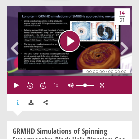
14
21
00:00:00
/
00:00:00
1
x
GRMHD Simulations of Spinning