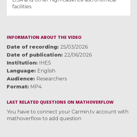
facilities.
INFORMATION ABOUT THE VIDEO
Date of recording
25/03/2026
Date of publication
22/06/2026
Institution
IHES
Language
English
Audience
Researchers
Format
MP4
LAST RELATED QUESTIONS ON MATHOVERFLOW
You have to connect your Carmin.tv account with
mathoverflow to add question