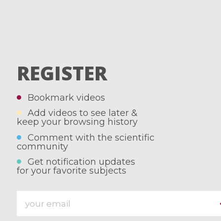
REGISTER
Bookmark videos
Add videos to see later &
keep your browsing history
Comment with the scientific
community
Get notification updates
for your favorite subjects