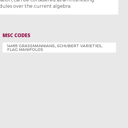
dules over the current algebra.
MSC CODES
14M15 GRASSMANNIANS, SCHUBERT VARIETIES,
FLAG MANIFOLDS