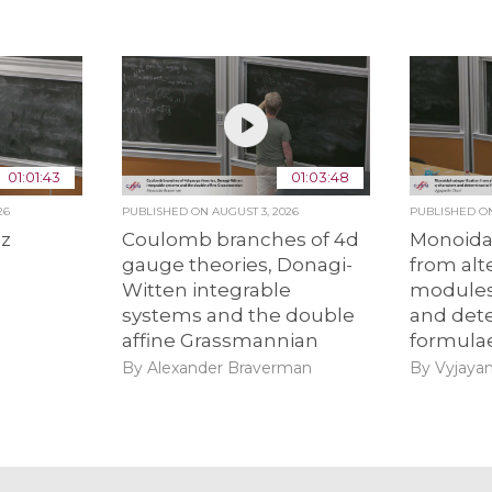
01:01:43
01:03:48
26
PUBLISHED ON
AUGUST 3, 2026
PUBLISHED 
ez
Coulomb branches of 4d
Monoidal
gauge theories, Donagi-
from alt
Witten integrable
modules
systems and the double
and det
affine Grassmannian
formula
By Alexander Braverman
By Vyjayan