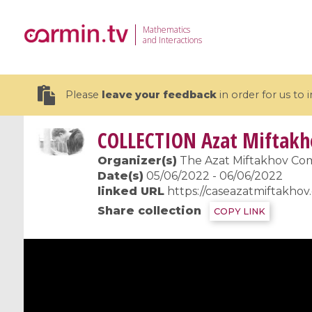
Mathematics
and Interactions
Please
leave your feedback
in order for us to
COLLECTION
Azat Miftakh
Organizer(s)
The Azat Miftakhov Co
Date(s)
05/06/2022 - 06/06/2022
linked URL
https://caseazatmiftakhov
19 videos
Share collection
COPY LINK
CEMRACS 2026 : Modeling and AI
Coulomb b
for Environmental Transition /
quantum 
Centre d'Eté Mathématique de
Coulomb 
Recherche Avancée en Calcul
affines
Scientifique