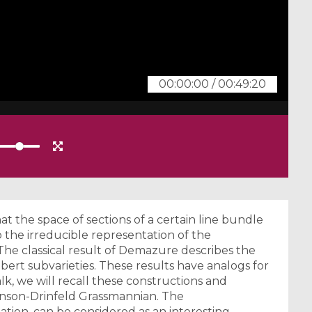
00:00:00
/
00:49:20
t the space of sections of a certain line bundle
to the irreducible representation of the
he classical result of Demazure describes the
ubert subvarieties. These results have analogs for
lk, we will recall these constructions and
linson-Drinfeld Grassmannian. The
tuation, can be considered as an interesting