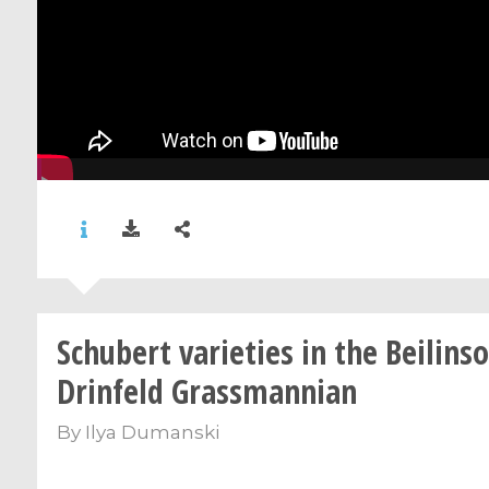
Schubert varieties in the Beilins
Drinfeld Grassmannian
By
Ilya Dumanski