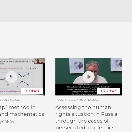
01:01:48
02:29:45
ON
JULY 6, 2022
PUBLISHED ON
JULY 12, 2022
rap” method in
Assessing the human
 and mathematics
rights situation in Russia
through the cases of
Rychkov
persecuted academics