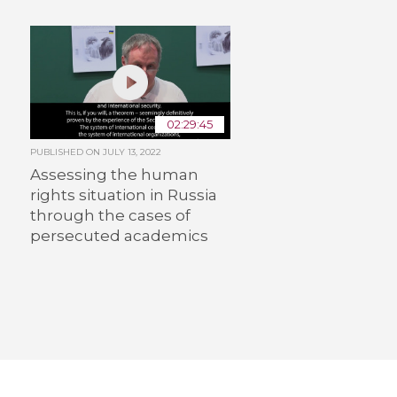
02:29:45
PUBLISHED ON
JULY 13, 2022
Assessing the human
rights situation in Russia
through the cases of
persecuted academics