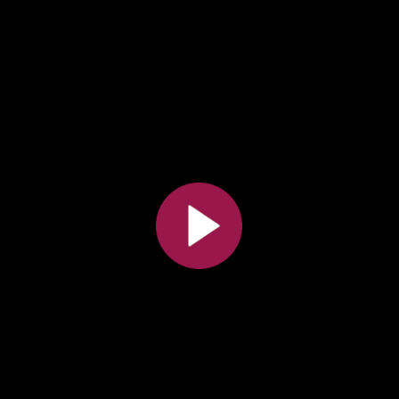
All the collections
All the institutions