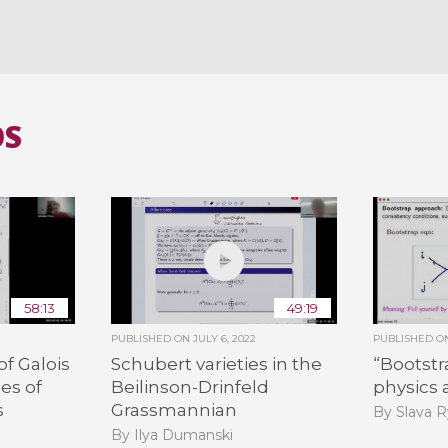
OS
58:13
49:19
PUBLISHED ON
JULY 6, 2022
PUBLISHED 
f Galois
Schubert varieties in the
“Bootst
es of
Beilinson-Drinfeld
physics
s
Grassmannian
By Slava 
By Ilya Dumanski