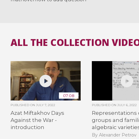
ALL THE COLLECTION VIDE
07:08
PUBLISHED ON
JULY 7, 2022
PUBLISHED ON
JULY 6, 2022
Azat Miftakhov Days
Representations o
Against the War -
groups and famili
introduction
algebraic varietie
By Alexander Petrov