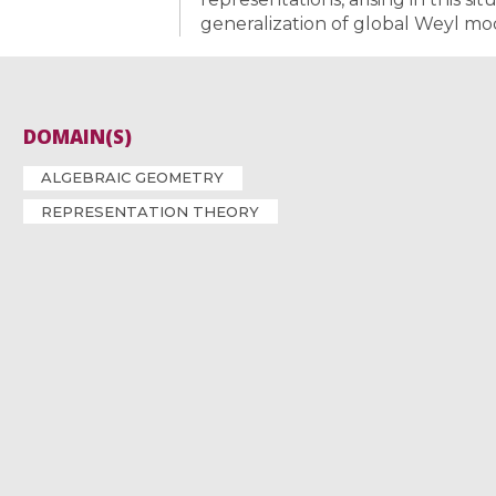
generalization of global Weyl mo
DOMAIN(S)
ALGEBRAIC GEOMETRY
REPRESENTATION THEORY