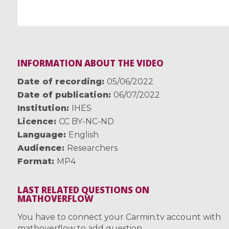
INFORMATION ABOUT THE VIDEO
Date of recording
05/06/2022
Date of publication
06/07/2022
Institution
IHES
Licence
CC BY-NC-ND
Language
English
Audience
Researchers
Format
MP4
LAST RELATED QUESTIONS ON
MATHOVERFLOW
You have to connect your Carmin.tv account with
mathoverflow to add question