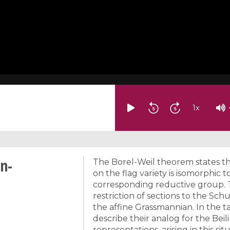
1
x
on-
The Borel-Weil theorem states tha
on the flag variety is isomorphic 
corresponding reductive group. T
restriction of sections to the Sch
the affine Grassmannian. In the ta
describe their analog for the Bei
representations, arising in this si