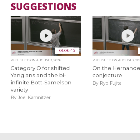
SUGGESTIONS
01:06:45
PUBLISHED ON
AUGUST 3, 2026
PUBLISHED ON
AUGUST 3, 20
Category O for shifted
On the Hernand
Yangians and the bi-
conjecture
infinite Bott-Samelson
By Ryo Fujita
variety
By Joel Kamnitzer