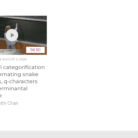
56:50
ON
AUGUST 3, 2026
 categorification
ernating snake
, q-characters
erminantal
e
thi Chari