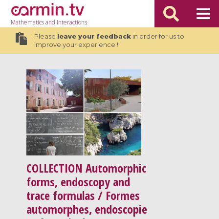
Mathematics
and Interactions
Please
leave your feedback
in order for us to
improve your experience !
COLLECTION
Automorphic
forms, endoscopy and
trace formulas / Formes
automorphes, endoscopie