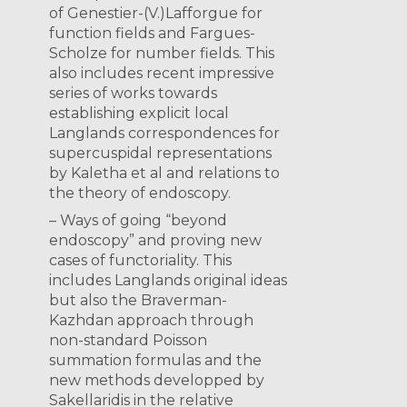
of Genestier-(V.)Lafforgue for
function fields and Fargues-
Scholze for number fields. This
also includes recent impressive
series of works towards
establishing explicit local
Langlands correspondences for
supercuspidal representations
by Kaletha et al and relations to
the theory of endoscopy.
– Ways of going “beyond
endoscopy” and proving new
cases of functoriality. This
includes Langlands original ideas
but also the Braverman-
Kazhdan approach through
non-standard Poisson
summation formulas and the
new methods developped by
Sakellaridis in the relative