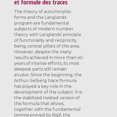
et formule des traces
The theory of automorphic
forms and the Langlands
program are fundamental
subjects of modern number
theory with Langlands’ principle
of functoriality and reciprocity
being central pillars of this area.
However, despite the many
results achieved in more than 40
years of intense efforts, its most
deepest parts still remain
elusive. Since the beginning, the
Arthur-Selberg trace formula
has played a key-role in the
development of the subject. It is
the stabilized twisted version of
this formula that allows,
together with the fundamental
lemma proved by Ngô, the