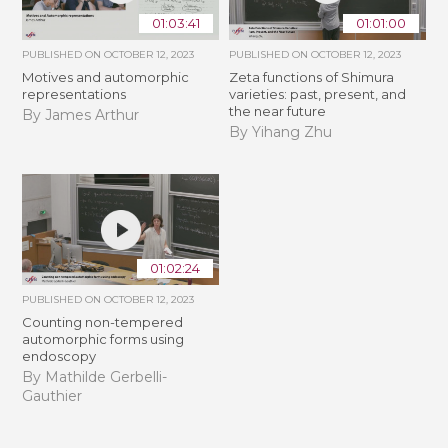
01:03:41
01:01:00
PUBLISHED ON
OCTOBER 12, 2023
PUBLISHED ON
OCTOBER 12, 2023
Motives and automorphic
Zeta functions of Shimura
representations
varieties: past, present, and
the near future
By James Arthur
By Yihang Zhu
01:02:24
PUBLISHED ON
OCTOBER 12, 2023
Counting non-tempered
automorphic forms using
endoscopy
By Mathilde Gerbelli-
Gauthier