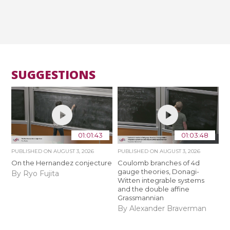
SUGGESTIONS
01:01:43
01:03:48
PUBLISHED ON
AUGUST 3, 2026
PUBLISHED ON
AUGUST 3, 2026
On the Hernandez conjecture
Coulomb branches of 4d
gauge theories, Donagi-
By Ryo Fujita
Witten integrable systems
and the double affine
Grassmannian
By Alexander Braverman