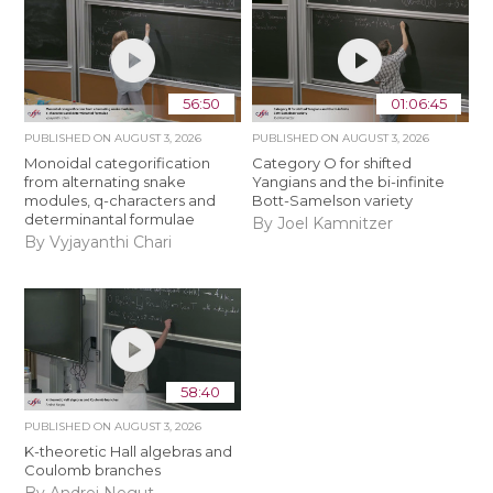
56:50
01:06:45
PUBLISHED ON
AUGUST 3, 2026
PUBLISHED ON
AUGUST 3, 2026
Monoidal categorification
Category O for shifted
from alternating snake
Yangians and the bi-infinite
modules, q-characters and
Bott-Samelson variety
determinantal formulae
By Joel Kamnitzer
By Vyjayanthi Chari
58:40
PUBLISHED ON
AUGUST 3, 2026
K-theoretic Hall algebras and
Coulomb branches