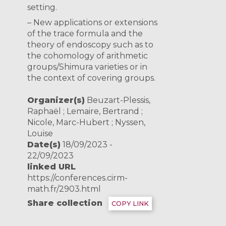
setting.
– New applications or extensions
of the trace formula and the
theory of endoscopy such as to
the cohomology of arithmetic
groups/Shimura varieties or in
the context of covering groups.
Organizer(s)
Beuzart-Plessis,
Raphaël ; Lemaire, Bertrand ;
Nicole, Marc-Hubert ; Nyssen,
Louise
Date(s)
18/09/2023 -
22/09/2023
linked URL
https://conferences.cirm-
math.fr/2903.html
Share collection
COPY LINK