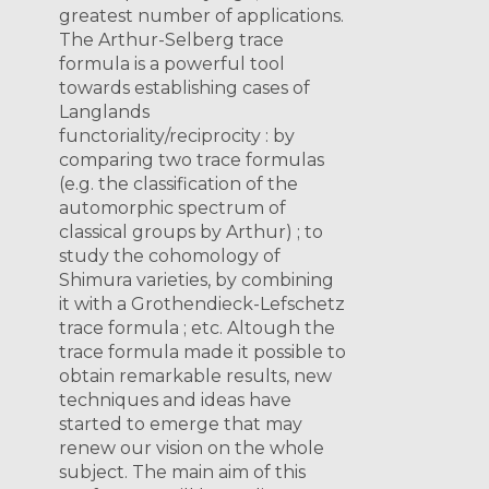
greatest number of applications.
The Arthur-Selberg trace
formula is a powerful tool
towards establishing cases of
Langlands
functoriality/reciprocity : by
comparing two trace formulas
(e.g. the classification of the
automorphic spectrum of
classical groups by Arthur) ; to
study the cohomology of
Shimura varieties, by combining
it with a Grothendieck-Lefschetz
trace formula ; etc. Altough the
trace formula made it possible to
obtain remarkable results, new
techniques and ideas have
started to emerge that may
renew our vision on the whole
subject. The main aim of this