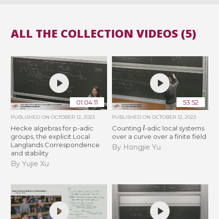
ALL THE COLLECTION VIDEOS (5)
01:04:11
53:52
PUBLISHED ON
OCTOBER 12, 2023
PUBLISHED ON
OCTOBER 12, 2023
l
Hecke algebras for p-adic
Counting
-adic local systems
groups, the explicit Local
over a curve over a finite field
Langlands Correspondence
By Hongjie Yu
and stability
By Yujie Xu