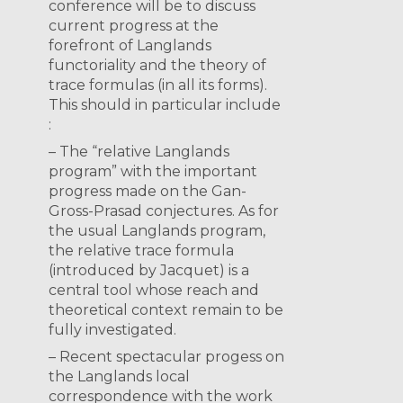
conference will be to discuss
current progress at the
forefront of Langlands
functoriality and the theory of
trace formulas (in all its forms).
This should in particular include
:
– The “relative Langlands
program” with the important
progress made on the Gan-
Gross-Prasad conjectures. As for
the usual Langlands program,
the relative trace formula
(introduced by Jacquet) is a
central tool whose reach and
theoretical context remain to be
fully investigated.
– Recent spectacular progess on
the Langlands local
correspondence with the work