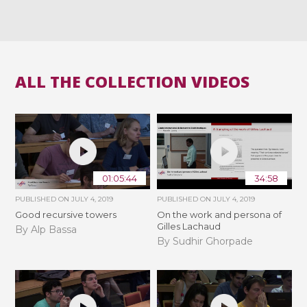
ALL THE COLLECTION VIDEOS
01:05:44
34:58
PUBLISHED ON
JULY 4, 2019
PUBLISHED ON
JULY 4, 2019
Good recursive towers
On the work and persona of
Gilles Lachaud
By Alp Bassa
By Sudhir Ghorpade