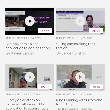
57:57
58:21
PUBLISHED ON
JULY 4, 2019
PUBLISHED ON
JULY 13, 2021
Ore polynomials and
Gluing curves along their
application to coding theory
torsion
By Xavier Caruso
By Jeroen Sijsling
55:42
51:16
PUBLISHED ON
JULY 13, 2021
PUBLISHED ON
JULY 13, 2021
Survey on quaternion
Ring Learning with Errors and
hermitian lattices and its
Rounding
application to supersingular
By Katherine Stange