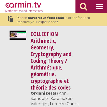
Mathematics
and Interactions
Please
leave your feedback
in order for us to
improve your experience !
COLLECTION
Arithmetic,
Geometry,
Cryptography and
Coding Theory /
Arithmétique,
géométrie,
cryptographie et
théorie des codes
Organizer(s)
Anni,
Samuele ; Karemaker,
Valentijn ; Lorenzo Garcia,