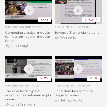
57:41
01:02:47
PUBLISHED ON
JUNE 29, 2017
PUBLISHED ON
JUNE 3, 2014
Computing classical modular
Towers of Ramanujan graphs
forms as orthogonal modular
By Winnie Li
forms
By John Voight
55:05
29:31
PUBLISHED ON
JULY 4, 2019
PUBLISHED ON
JUNE 29, 2017
The symplectic type of
Local densities compute
congruences between elliptic
isogeny classes
curves
By Jeffrey Achter
By John Cremona