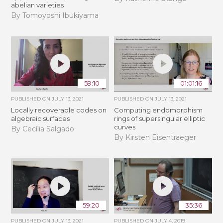
abelian varieties
By Tomoyoshi Ibukiyama
59:10
01:01:16
PUBLISHED ON
JULY 13, 2021
PUBLISHED ON
JULY 13, 2021
Locally recoverable codes on
Computing endomorphism
algebraic surfaces
rings of supersingular elliptic
curves
By Cecília Salgado
By Kirsten Eisentraeger
59:20
35:36
PUBLISHED ON
JULY 13, 2021
PUBLISHED ON
JULY 4, 2019