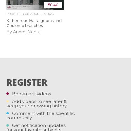
58:40
PUBLISHED ON
AUGUST 3, 2026
K-theoretic Hall algebras and
Coulomb branches
By Andrei Negut
REGISTER
Bookmark videos
Add videos to see later &
keep your browsing history
Comment with the scientific
community
Get notification updates
for your favorite subjects