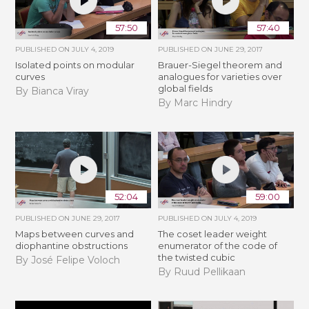
57:50
57:40
PUBLISHED ON
JULY 4, 2019
PUBLISHED ON
JUNE 29, 2017
Isolated points on modular
Brauer-Siegel theorem and
curves
analogues for varieties over
global fields
By Bianca Viray
By Marc Hindry
52:04
59:00
PUBLISHED ON
JUNE 29, 2017
PUBLISHED ON
JULY 4, 2019
Maps between curves and
The coset leader weight
diophantine obstructions
enumerator of the code of
the twisted cubic
By José Felipe Voloch
By Ruud Pellikaan