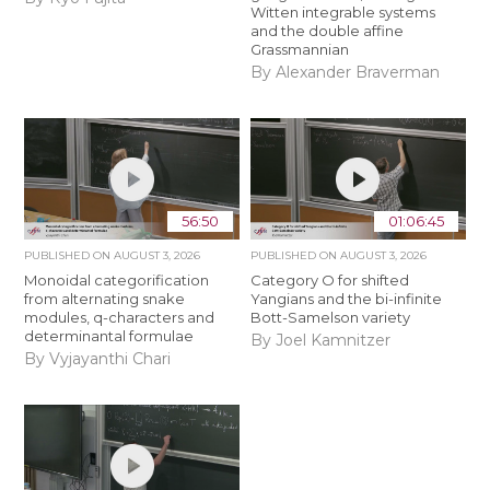
Witten integrable systems
and the double affine
Grassmannian
By Alexander Braverman
56:50
01:06:45
PUBLISHED ON
AUGUST 3, 2026
PUBLISHED ON
AUGUST 3, 2026
Monoidal categorification
Category O for shifted
from alternating snake
Yangians and the bi-infinite
modules, q-characters and
Bott-Samelson variety
determinantal formulae
By Joel Kamnitzer
By Vyjayanthi Chari