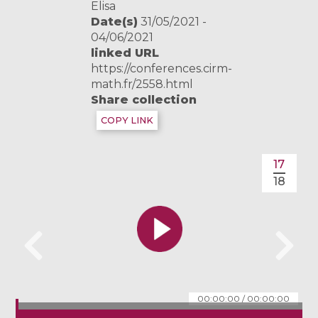
Elisa
Date(s)
31/05/2021 -
04/06/2021
linked URL
https://conferences.cirm-
math.fr/2558.html
Share collection
COPY LINK
17
18
00:00:00
/
00:00:00