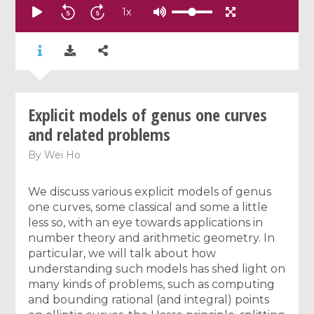
1
x
Explicit models of genus one curves
and related problems
By
Wei Ho
We discuss various explicit models of genus
one curves, some classical and some a little
less so, with an eye towards applications in
number theory and arithmetic geometry. In
particular, we will talk about how
understanding such models has shed light on
many kinds of problems, such as computing
and bounding rational (and integral) points