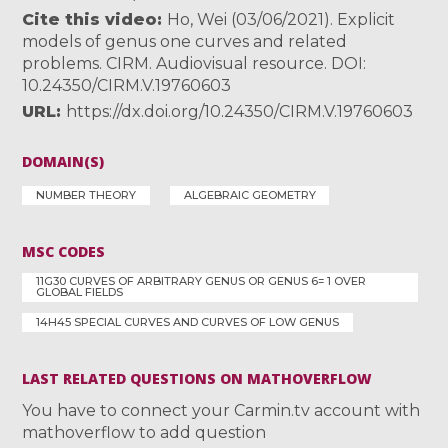
Cite this video
Ho, Wei (03/06/2021). Explicit
models of genus one curves and related
problems. CIRM. Audiovisual resource. DOI:
10.24350/CIRM.V.19760603
URL
https://dx.doi.org/10.24350/CIRM.V.19760603
DOMAIN(S)
NUMBER THEORY
ALGEBRAIC GEOMETRY
MSC CODES
11G30 CURVES OF ARBITRARY GENUS OR GENUS 6= 1 OVER
GLOBAL FIELDS
14H45 SPECIAL CURVES AND CURVES OF LOW GENUS
LAST RELATED QUESTIONS ON MATHOVERFLOW
You have to connect your Carmin.tv account with
mathoverflow to add question