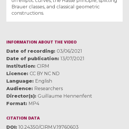
on elliptic curves, the Hasse principle, splitting
Brauer classes, and classical geometric
constructions.
INFORMATION ABOUT THE VIDEO
Date of recording
03/06/2021
Date of publication
13/07/2021
Institution
CIRM
Licence
CC BY NC ND
Language
English
Audience
Researchers
Director(s)
Guillaume Hennenfent
Format
MP4
CITATION DATA
DOI
10.24350/CIRM.V.19760603