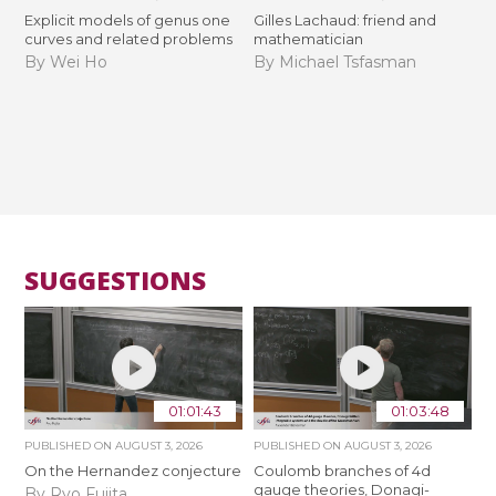
Explicit models of genus one
Gilles Lachaud: friend and
curves and related problems
mathematician
By Wei Ho
By Michael Tsfasman
SUGGESTIONS
01:01:43
01:03:48
PUBLISHED ON
AUGUST 3, 2026
PUBLISHED ON
AUGUST 3, 2026
On the Hernandez conjecture
Coulomb branches of 4d
gauge theories, Donagi-
By Ryo Fujita