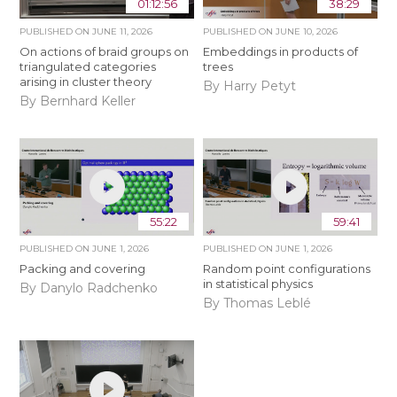
01:12:56
38:29
PUBLISHED ON
JUNE 11, 2026
PUBLISHED ON
JUNE 10, 2026
On actions of braid groups on
Embeddings in products of
triangulated categories
trees
arising in cluster theory
By Harry Petyt
By Bernhard Keller
55:22
59:41
PUBLISHED ON
JUNE 1, 2026
PUBLISHED ON
JUNE 1, 2026
Packing and covering
Random point configurations
in statistical physics
By Danylo Radchenko
By Thomas Leblé