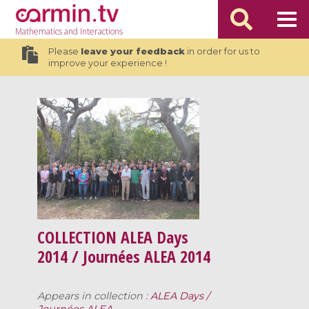
Mathematics
and Interactions
Please
leave your feedback
in order for us to
improve your experience !
COLLECTION
ALEA Days
2014 / Journées ALEA 2014
Appears in collection :
ALEA Days /