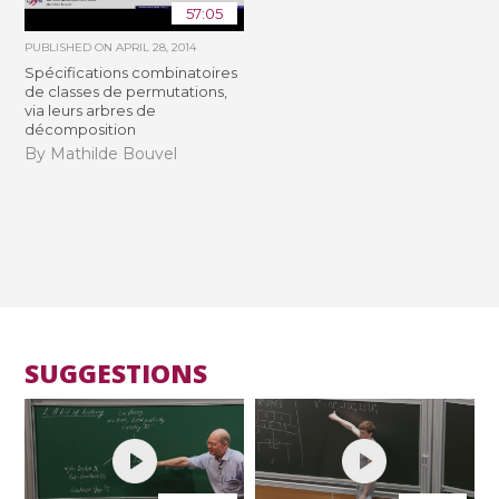
57:05
PUBLISHED ON
APRIL 28, 2014
Spécifications combinatoires
de classes de permutations,
via leurs arbres de
décomposition
By Mathilde Bouvel
SUGGESTIONS