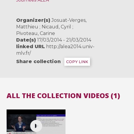
Journées ALEA
Organizer(s)
Josuat-Verges,
Matthieu ; Nicaud, Cyril ;
Pivoteau, Carine
Date(s)
17/03/2014 - 21/03/2014
linked URL
http://alea2014.univ-
mlv.fr/
Share collection
COPY LINK
ALL THE COLLECTION VIDEOS (1)