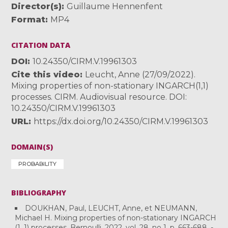
Director(s)
Guillaume Hennenfent
Format
MP4
CITATION DATA
DOI
10.24350/CIRM.V.19961303
Cite this video
Leucht, Anne (27/09/2022).
Mixing properties of non-stationary INGARCH(1,1)
processes. CIRM. Audiovisual resource. DOI:
10.24350/CIRM.V.19961303
URL
https://dx.doi.org/10.24350/CIRM.V.19961303
DOMAIN(S)
PROBABILITY
BIBLIOGRAPHY
DOUKHAN, Paul, LEUCHT, Anne, et NEUMANN,
Michael H. Mixing properties of non-stationary INGARCH
(1, 1) processes. Bernoulli, 2022, vol. 28, no 1, p. 663-688. -