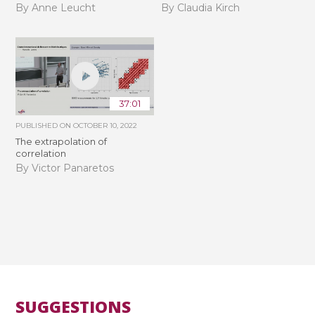
By Anne Leucht
By Claudia Kirch
37:01
PUBLISHED ON
OCTOBER 10, 2022
The extrapolation of
correlation
By Victor Panaretos
SUGGESTIONS