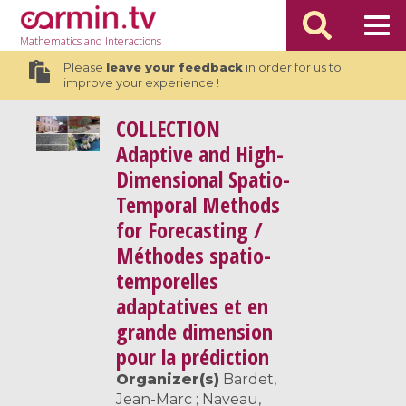
Mathematics
and Interactions
Please
leave your feedback
in order for us to
improve your experience !
COLLECTION
Adaptive and High-
Dimensional Spatio-
Temporal Methods
for Forecasting /
Méthodes spatio-
temporelles
adaptatives et en
grande dimension
pour la prédiction
Organizer(s)
Bardet,
Jean-Marc ; Naveau,