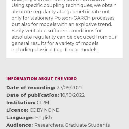
Using specific coupling techniques, we obtain
absolute regularity at a geometric rate not
only for stationary Poisson-GARCH processes
but also for models with an explosive trend.
Easily verifiable sufficient conditions for
absolute regularity can be deduced from our
general results for a variety of models
including classical (log-)linear models.
INFORMATION ABOUT THE VIDEO
Date of recording
27/09/2022
Date of publication
10/10/2022
Institution
CIRM
Licence
CC BY NC ND
Language
English
Audience
Researchers
,
Graduate Students