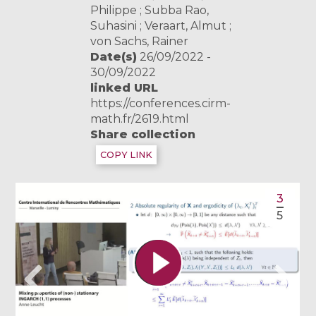
Philippe ; Subba Rao,
Suhasini ; Veraart, Almut ;
von Sachs, Rainer
Date(s)
26/09/2022 -
30/09/2022
linked URL
https://conferences.cirm-
math.fr/2619.html
Share collection
COPY LINK
3
5