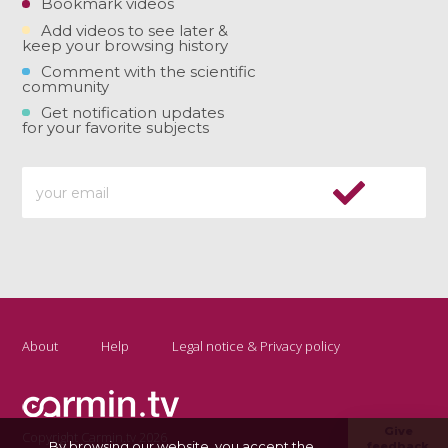
Bookmark videos
Add videos to see later &
keep your browsing history
Comment with the scientific
community
Get notification updates
for your favorite subjects
About
Help
Legal notice & Privacy policy
Give
Copyright Carmin.tv 2026
By browsing our website, you accept the
feedback