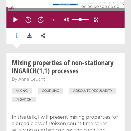
00:00:00
/
00:00:00
1
x
Mixing properties of non-stationary
INGARCH(1,1) processes
By
Anne Leucht
MIXING
COUPLING
ABSOLUTE REGULARITY
INGARCH
In this talk, I will present mixing properties for
a broad class of Poisson count time series
satisfying a certain contraction condition.