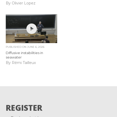
By Olivier Lopez
PUBLISHED ON
JUNE 6, 2026
Diffusive instabilities in
seawater
By Rémi Tailleux
REGISTER