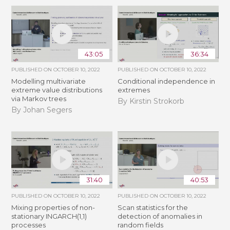
43:05
36:34
PUBLISHED ON
OCTOBER 10, 2022
PUBLISHED ON
OCTOBER 10, 2022
Modelling multivariate
Conditional independence in
extreme value distributions
extremes
via Markov trees
By Kirstin Strokorb
By Johan Segers
31:40
40:53
PUBLISHED ON
OCTOBER 10, 2022
PUBLISHED ON
OCTOBER 10, 2022
Mixing properties of non-
Scan statistics for the
stationary INGARCH(1,1)
detection of anomalies in
processes
random fields