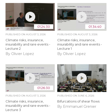
01:24:30
01:34:40
PUBLISHED ON
AUGUST 3, 2026
PUBLISHED ON
AUGUST 3, 2026
Climate risks, insurance,
Climate risks, insurance,
insurability and rare events -
insurability and rare events -
Lecture 2
Lecture 1
By Olivier Lopez
By Olivier Lopez
01:26:30
PUBLISHED ON
AUGUST 3, 2026
PUBLISHED ON
JUNE 6, 2026
Climate risks, insurance,
Bifurcations of shear flows
insurability and rare events -
By Emmanuel Grenier
Lecture 3