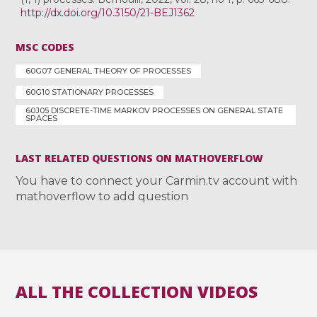
http://dx.doi.org/10.3150/21-BEJ1362
MSC CODES
60G07 GENERAL THEORY OF PROCESSES
60G10 STATIONARY PROCESSES
60J05 DISCRETE-TIME MARKOV PROCESSES ON GENERAL STATE
SPACES
LAST RELATED QUESTIONS ON MATHOVERFLOW
You have to connect your Carmin.tv account with
mathoverflow to add question
ALL THE COLLECTION VIDEOS