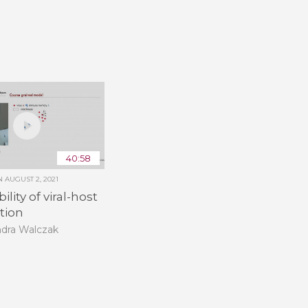
40:58
ON
AUGUST 2, 2021
ility of viral-host
tion
ndra Walczak