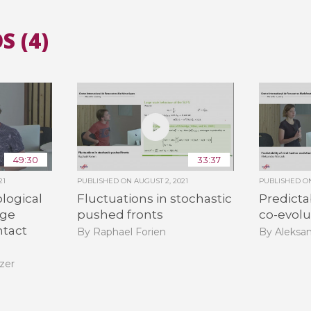
S (4)
All the collections
All the institutions
49:30
33:37
21
PUBLISHED ON
AUGUST 2, 2021
PUBLISHED 
logical
Fluctuations in stochastic
Predictab
rge
pushed fronts
co-evolu
tact
By Raphael Forien
By Aleksa
zer