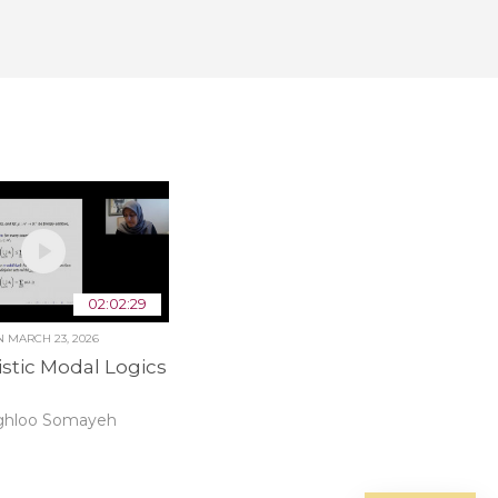
02:02:29
ON
MARCH 23, 2026
istic Modal Logics
ghloo Somayeh