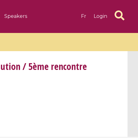
Speakers
Fr
Login
lution / 5ème rencontre
6 videos
1 videos
d complex
CIMPA-CIRM Fellowships «
algébrique
Research in Residence »
Introduction to Dissipative
Dynamical Systems in Infinite
Dimensions and Their
Applications