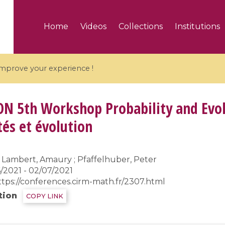
Home
Videos
Collections
Institutions
 improve your experience !
ON
5th Workshop Probability and Evo
tés et évolution
5 videos
Lambert, Amaury ; Pfaffelhuber, Peter
ranches and affine
Algebraic geometry an
/2021 - 02/07/2021
groups / Branches de
geometry / Géométrie 
ttps://conferences.cirm-math.fr/2307.html
et groupes quantiques
et géométrie complexe
tion
COPY LINK