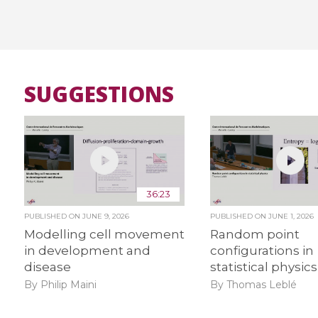
SUGGESTIONS
36:23
PUBLISHED ON
JUNE 9, 2026
PUBLISHED ON
JUNE 1, 2026
Modelling cell movement
Random point
in development and
configurations in
disease
statistical physics
By Philip Maini
By Thomas Leblé