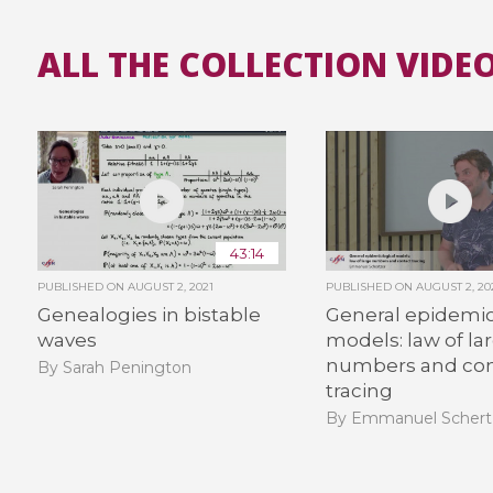
ALL THE COLLECTION VIDEO
43:14
PUBLISHED ON
AUGUST 2, 2021
PUBLISHED ON
AUGUST 2, 20
Genealogies in bistable
General epidemio
waves
models: law of la
numbers and con
By Sarah Penington
tracing
By Emmanuel Schert