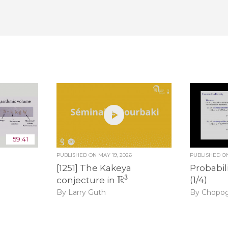
59:41
PUBLISHED ON
MAY 19, 2026
PUBLISHED 
[1251] The Kakeya
Probabil
R
3
(1/4)
conjecture in
By Chopo
By Larry Guth