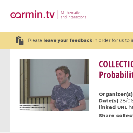
Mathematics
and Interactions
Please
leave your feedback
in order for us to
COLLECTI
Probabili
19 videos
Organizer(s)
CEMRACS 2026 : Modeling and AI
Coulomb b
Date(s)
28/06
for Environmental Transition /
quantum 
linked URL
h
Centre d'Eté Mathématique de
Coulomb 
Share collec
Recherche Avancée en Calcul
affines
Scientifique