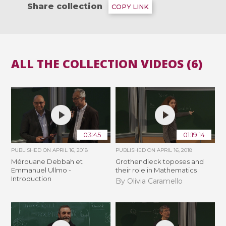
Share collection
COPY LINK
ALL THE COLLECTION VIDEOS (6)
03:45
01:19:14
PUBLISHED ON
APRIL 16, 2018
PUBLISHED ON
APRIL 16, 2018
Mérouane Debbah et
Grothendieck toposes and
Emmanuel Ullmo -
their role in Mathematics
Introduction
By Olivia Caramello