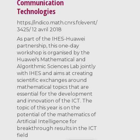
Communication
Technologies
https://indico.math.cnrs.fr/event/
3425/ 12 avril 2018
As part of the IHES-Huawei
partnership, this one-day
workshop is organised by the
Huawei's Mathematical and
Algorithmic Sciences Lab jointly
with IHES and aims at creating
scientific exchanges around
mathematical topics that are
essential for the development
and innovation of the ICT. The
topic of this year is on the
potential of the mathematics of
Artificial Intelligence for
breakthrough results in the ICT
field