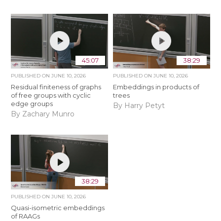
45:07
38:29
PUBLISHED ON
JUNE 10, 2026
PUBLISHED ON
JUNE 10, 2026
Residual finiteness of graphs
Embeddings in products of
of free groups with cyclic
trees
edge groups
By Harry Petyt
By Zachary Munro
38:29
PUBLISHED ON
JUNE 10, 2026
Quasi-isometric embeddings
of RAAGs