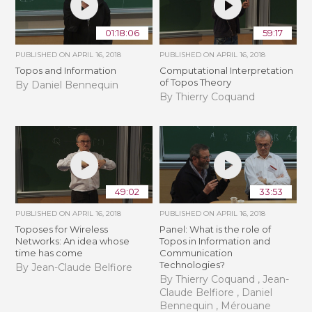
01:18:06
59:17
PUBLISHED ON
APRIL 16, 2018
PUBLISHED ON
APRIL 16, 2018
Topos and Information
Computational Interpretation
of Topos Theory
By Daniel Bennequin
By Thierry Coquand
49:02
33:53
PUBLISHED ON
APRIL 16, 2018
PUBLISHED ON
APRIL 16, 2018
Toposes for Wireless
Panel: What is the role of
Networks: An idea whose
Topos in Information and
time has come
Communication
Technologies?
By Jean-Claude Belfiore
By Thierry Coquand , Jean-
Claude Belfiore , Daniel
Bennequin , Mérouane