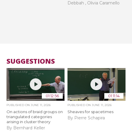
Debbah , Olivia Caramello
SUGGESTIONS
01:12:56
01:11:14
PUBLISHED ON
JUNE 11, 2026
PUBLISHED ON
JUNE 11, 2026
On actions of braid groups on
Sheaves for spacetimes
triangulated categories
By Pierre Schapira
arising in cluster theory
By Bernhard Keller