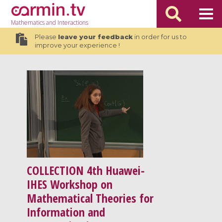
Mathematics
and Interactions
Please
leave your feedback
in order for us to
improve your experience !
COLLECTION
4th Huawei-
IHES Workshop on
Mathematical Theories for
Information and