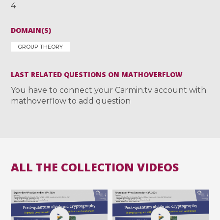
4
DOMAIN(S)
GROUP THEORY
LAST RELATED QUESTIONS ON MATHOVERFLOW
You have to connect your Carmin.tv account with
mathoverflow to add question
ALL THE COLLECTION VIDEOS