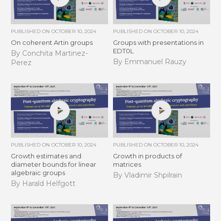
PUBLISHED ON
OCTOBER 10, 2024
PUBLISHED ON
OCTOBER 10, 2024
On coherent Artin groups
Groups with presentations in
EDT0L
By Conchita Martinez-
By Emmanuel Rauzy
Perez
PUBLISHED ON
OCTOBER 10, 2024
PUBLISHED ON
OCTOBER 10, 2024
Growth estimates and
Growth in products of
diameter bounds for linear
matrices
algebraic groups
By Vladimir Shpilrain
By Harald Helfgott