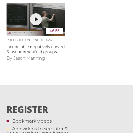
46:55
PUBLISHED ON
JUNE 10, 2026
Incubulable negatively curved
3-pseudomanifold groups
By Jason Manning
REGISTER
Bookmark videos
Add videos to see later &