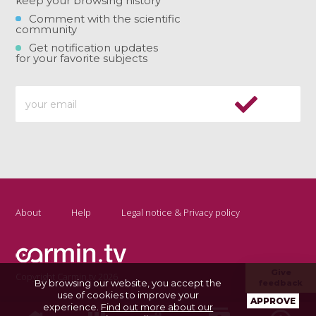
keep your browsing history
Comment with the scientific
community
Get notification updates
for your favorite subjects
About
Help
Legal notice & Privacy policy
Give
Copyright Carmin.tv 2026
By browsing our website, you accept the
feedback
use of cookies to improve your
APPROVE
experience.
Find out more about our