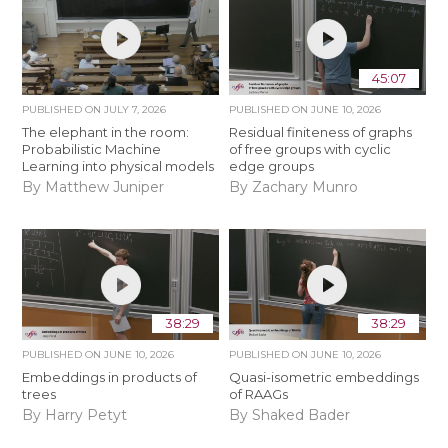
45:07
PUBLISHED ON
JULY 7, 2026
PUBLISHED ON
JUNE 10, 2026
The elephant in the room:
Residual finiteness of graphs
Probabilistic Machine
of free groups with cyclic
Learning into physical models
edge groups
By Matthew Juniper
By Zachary Munro
38:29
38:29
PUBLISHED ON
JUNE 10, 2026
PUBLISHED ON
JUNE 10, 2026
Embeddings in products of
Quasi-isometric embeddings
trees
of RAAGs
By Harry Petyt
By Shaked Bader