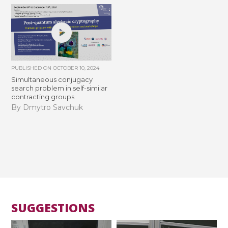
PUBLISHED ON
OCTOBER 10, 2024
Simultaneous conjugacy
search problem in self-similar
contracting groups
By Dmytro Savchuk
SUGGESTIONS