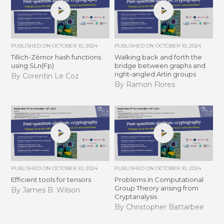
PUBLISHED ON
OCTOBER 10, 2024
PUBLISHED ON
OCTOBER 10, 2024
Tillich-Zémor hash functions
Walking back and forth the
using SLn(Fp)
bridge between graphs and
right-angled Artin groups
By Corentin Le Coz
By Ramon Flores
PUBLISHED ON
OCTOBER 10, 2024
PUBLISHED ON
OCTOBER 10, 2024
Efficient tools for tensors
Problems in Computational
Group Theory arising from
By James B. Wilson
Cryptanalysis
By Christopher Battarbee