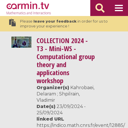
Mathematics
and Interactions
Please
leave your feedback
in order for us to
improve your experience !
COLLECTION
2024 -
T3 - Mini-WS -
Computational group
theory and
applications
workshop
Organizer(s)
Kahrobaei,
Delaram ; Shpilrain,
Vladimir
Date(s)
23/09/2024 -
25/09/2024
linked URL
https://indico.math.cnrs.fr/event/12885/