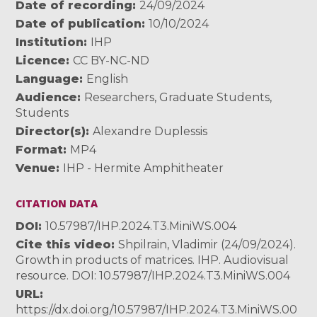
Date of recording
24/09/2024
Date of publication
10/10/2024
Institution
IHP
Licence
CC BY-NC-ND
Language
English
Audience
Researchers
,
Graduate Students
,
Students
Director(s)
Alexandre Duplessis
Format
MP4
Venue
IHP - Hermite Amphitheater
CITATION DATA
DOI
10.57987/IHP.2024.T3.MiniWS.004
Cite this video
Shpilrain, Vladimir (24/09/2024).
Growth in products of matrices. IHP. Audiovisual
resource. DOI: 10.57987/IHP.2024.T3.MiniWS.004
URL
https://dx.doi.org/10.57987/IHP.2024.T3.MiniWS.00