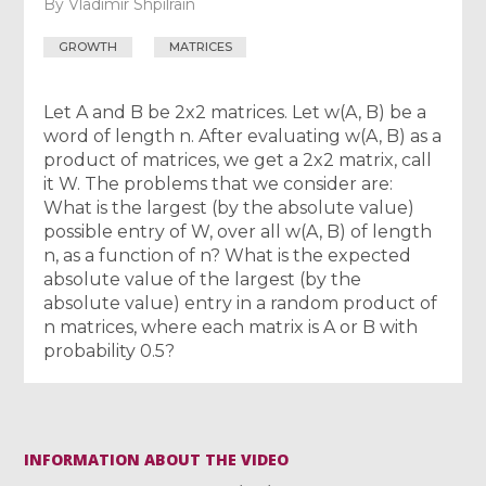
By
Vladimir Shpilrain
GROWTH
MATRICES
Let A and B be 2x2 matrices. Let w(A, B) be a
word of length n. After evaluating w(A, B) as a
product of matrices, we get a 2x2 matrix, call
it W. The problems that we consider are:
What is the largest (by the absolute value)
possible entry of W, over all w(A, B) of length
n, as a function of n? What is the expected
absolute value of the largest (by the
absolute value) entry in a random product of
n matrices, where each matrix is A or B with
probability 0.5?
INFORMATION ABOUT THE VIDEO