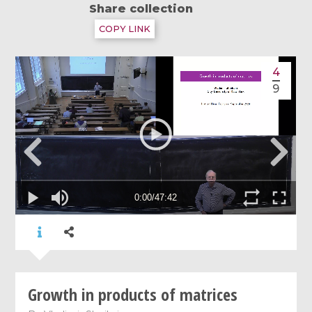
Share collection
COPY LINK
4
9
Growth in products of matrices