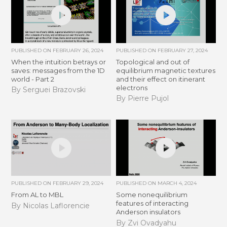
PUBLISHED ON
FEBRUARY 26, 2024
PUBLISHED ON
FEBRUARY 27, 2024
When the intuition betrays or
Topological and out of
saves: messages from the 1D
equilibrium magnetic textures
world - Part 2
and their effect on itinerant
electrons
By Serguei Brazovski
By Pierre Pujol
PUBLISHED ON
FEBRUARY 29, 2024
PUBLISHED ON
MARCH 4, 2024
From AL to MBL
Some nonequilibrium
features of interacting
By Nicolas Laflorencie
Anderson insulators
By Zvi Ovadyahu