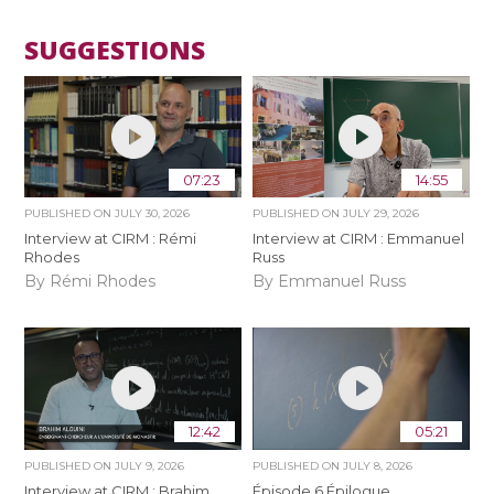
SUGGESTIONS
07:23
14:55
PUBLISHED ON
JULY 30, 2026
PUBLISHED ON
JULY 29, 2026
Interview at CIRM : Rémi
Interview at CIRM : Emmanuel
Rhodes
Russ
By Rémi Rhodes
By Emmanuel Russ
12:42
05:21
PUBLISHED ON
JULY 9, 2026
PUBLISHED ON
JULY 8, 2026
Interview at CIRM : Brahim
Épisode 6 Épilogue