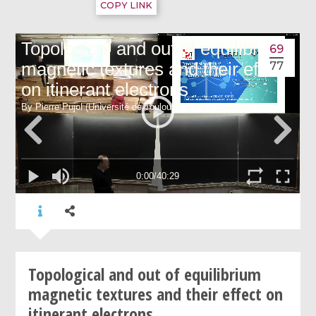
COPY LINK
69
77
Topological and out of equilibrium
magnetic textures and their effect on
itinerant electrons