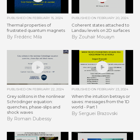
PUBLISHED ON
FEBRUARY 15, 2024
PUBLISHED ON
FEBRUARY 20, 2024
Thermal properties of
Coherent states attached to
frustrated quantum magnets
Landau levels on 2D surfaces
By Frédéric Mila
By Zouhaïr Mouayn
PUBLISHED ON
FEBRUARY 22, 2024
PUBLISHED ON
FEBRUARY 23, 2024
Grey solitons in the nonlinear
When the intuition betrays or
Schrödinger equation:
saves: messages from the 1D
quenches, phase-slips and
world - Part 1
shock waves
By Serguei Brazovski
By Romain Dubessy