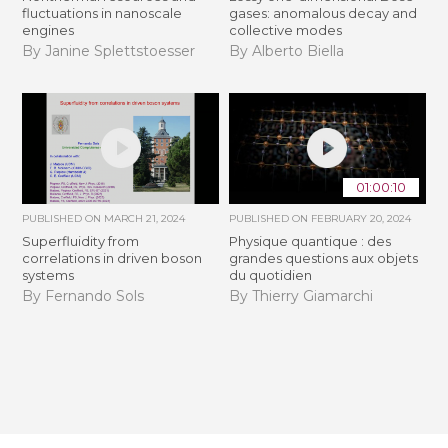
fluctuations in nanoscale
gases: anomalous decay and
engines
collective modes
By Janine Splettstoesser
By Alberto Biella
01:00:10
PUBLISHED ON
MARCH 21, 2024
PUBLISHED ON
FEBRUARY 20, 2024
Superfluidity from
Physique quantique : des
correlations in driven boson
grandes questions aux objets
systems
du quotidien
By Fernando Sols
By Thierry Giamarchi