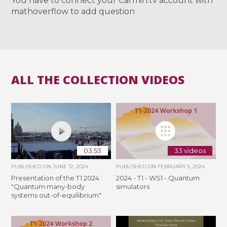
You have to connect your Carmin.tv account with
mathoverflow to add question
ALL THE COLLECTION VIDEOS
03:53
33 videos
PUBLISHED ON
JUNE 12, 2024
PUBLISHED ON
FEBRUARY 5, 2024
Presentation of the T1 2024 :
2024 - T1 - WS1 - Quantum
"Quantum many-body
simulators
systems out-of-equilibrium"