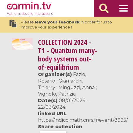
Mathematics
and Interactions
Please
leave your feedback
in order for us to
improve your experience !
COLLECTION
2024 -
T1 - Quantum many-
body systems out-
of-equilibrium
Organizer(s)
Fazio,
Rosario ; Giamarchi,
Thierry ; Minguzzi, Anna ;
Vignolo, Patrizia
Date(s)
08/01/2024 -
22/03/2024
linked URL
https://indico.math.cnrs.fr/event/8995/
Share collection