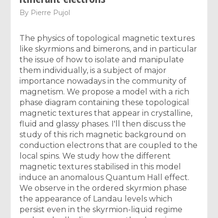
By
Pierre Pujol
The physics of topological magnetic textures
like skyrmions and bimerons, and in particular
the issue of how to isolate and manipulate
them individually, is a subject of major
importance nowadays in the community of
magnetism. We propose a model with a rich
phase diagram containing these topological
magnetic textures that appear in crystalline,
fluid and glassy phases. I'll then discuss the
study of this rich magnetic background on
conduction electrons that are coupled to the
local spins. We study how the different
magnetic textures stabilised in this model
induce an anomalous Quantum Hall effect.
We observe in the ordered skyrmion phase
the appearance of Landau levels which
persist even in the skyrmion-liquid regime