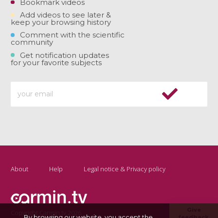
Bookmark videos
Add videos to see later &
keep your browsing history
Comment with the scientific
community
Get notification updates
for your favorite subjects
About
Help
Legal notice & Privacy policy
Give
Copyright Carmin.tv 2026
By browsing our website, you accept the
feedback