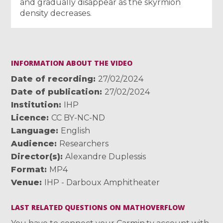
and gradually disappear as the skyrmion
density decreases.
INFORMATION ABOUT THE VIDEO
Date of recording
27/02/2024
Date of publication
27/02/2024
Institution
IHP
Licence
CC BY-NC-ND
Language
English
Audience
Researchers
Director(s)
Alexandre Duplessis
Format
MP4
Venue
IHP - Darboux Amphitheater
LAST RELATED QUESTIONS ON MATHOVERFLOW