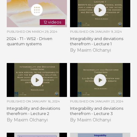
12 videos
PUBLISHED ON
MARCH 29, 2024
PUBLISHED ON
JANUARY 9, 2024
2024 - T1 - WS2 - Driven
Integrability and deviations
quantum systems
therefrom - Lecture 1
By Maxim Olchanyi
PUBLISHED ON
JANUARY 16, 2024
PUBLISHED ON
JANUARY 23, 2024
Integrability and deviations
Integrability and deviations
therefrom - Lecture 2
therefrom - Lecture 3
By Maxim Olchanyi
By Maxim Olchanyi