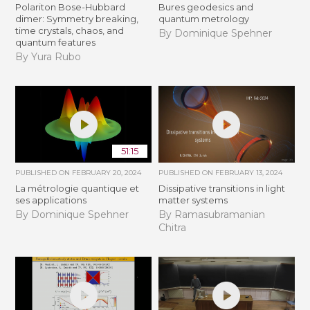
Polariton Bose-Hubbard
Bures geodesics and
dimer: Symmetry breaking,
quantum metrology
time crystals, chaos, and
By Dominique Spehner
quantum features
By Yura Rubo
51:15
PUBLISHED ON
FEBRUARY 20, 2024
PUBLISHED ON
FEBRUARY 13, 2024
La métrologie quantique et
Dissipative transitions in light
ses applications
matter systems
By Dominique Spehner
By Ramasubramanian
Chitra