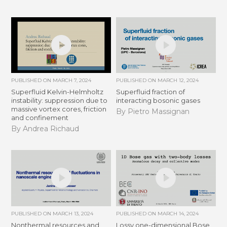
PUBLISHED ON
MARCH 7, 2024
PUBLISHED ON
MARCH 12, 2024
Superfluid Kelvin-Helmholtz
Superfluid fraction of
instability: suppression due to
interacting bosonic gases
massive vortex cores, friction
By Pietro Massignan
and confinement
By Andrea Richaud
PUBLISHED ON
MARCH 13, 2024
PUBLISHED ON
MARCH 14, 2024
Nonthermal resources and
Lossy one-dimensional Bose