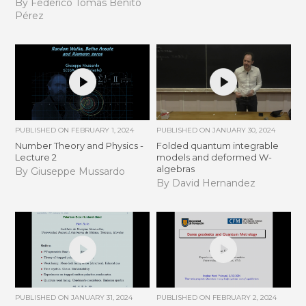
By Federico Tomás Benito
Pérez
PUBLISHED ON
FEBRUARY 1, 2024
PUBLISHED ON
JANUARY 30, 2024
Number Theory and Physics -
Folded quantum integrable
Lecture 2
models and deformed W-
algebras
By Giuseppe Mussardo
By David Hernandez
PUBLISHED ON
JANUARY 31, 2024
PUBLISHED ON
FEBRUARY 2, 2024