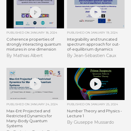
PUBLISHED ON
JANUARY 18, 2024
PUBLISHED ON
JANUARY 19, 2024
Coherence properties of
Integrability and truncated
strongly interacting quantum
spectrum approach for out-
mixtures in one dimension
of-equilibrium dynamics
By Mathias Albert
By Jean-Sébastien Caux
PUBLISHED ON
JANUARY 24, 2024
PUBLISHED ON
JANUARY 25, 2024
Max-Ent Projected and
Number Theory and Physics -
Restricted Dynamics for
Lecture 1
Many-Body Quantum
By Giuseppe Mussardo
Systems