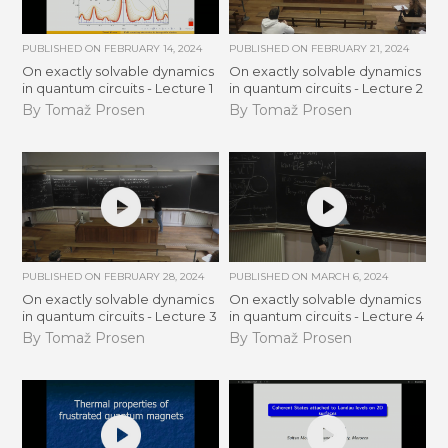
PUBLISHED ON
FEBRUARY 14, 2024
PUBLISHED ON
FEBRUARY 21, 2024
On exactly solvable dynamics
On exactly solvable dynamics
in quantum circuits - Lecture 1
in quantum circuits - Lecture 2
By Tomaž Prosen
By Tomaž Prosen
PUBLISHED ON
FEBRUARY 28, 2024
PUBLISHED ON
MARCH 6, 2024
On exactly solvable dynamics
On exactly solvable dynamics
in quantum circuits - Lecture 3
in quantum circuits - Lecture 4
By Tomaž Prosen
By Tomaž Prosen