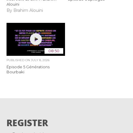
Alouini
By Brahim Alouini
08:50
PUBLISHED ON
JULY 8, 2026
Épisode 5 Générations
Bourbaki
REGISTER