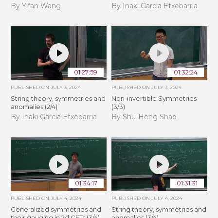
By Yifan Wang
By Inaki Garcia Etxebarria
01:27:59
01:32:24
PUBLISHED ON
JULY 3, 2024
PUBLISHED ON
JULY 3, 2024
String theory, symmetries and
Non-invertible Symmetries
anomalies (2/4)
(3/3)
By Inaki Garcia Etxebarria
By Shu-Heng Shao
01:34:17
01:31:31
PUBLISHED ON
JULY 4, 2024
PUBLISHED ON
JULY 4, 2024
Generalized symmetries and
String theory, symmetries and
their gauging in 2d CFTs (3/4)
anomalies (3/4)