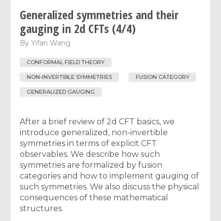
Generalized symmetries and their
gauging in 2d CFTs (4/4)
By
Yifan Wang
CONFORMAL FIELD THEORY
NON-INVERTIBLE SYMMETRIES
FUSION CATEGORY
GENERALIZED GAUGING
After a brief review of 2d CFT basics, we
introduce generalized, non-invertible
symmetries in terms of explicit CFT
observables. We describe how such
symmetries are formalized by fusion
categories and how to implement gauging of
such symmetries. We also discuss the physical
consequences of these mathematical
structures.