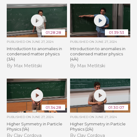
01:28:28
01:39:53
PUBLISHED ON
JUNE 27, 2024
PUBLISHED ON
JUNE 27, 2024
Introduction to anomalies in
Introduction to anomalies in
condensed matter physics
condensed matter physics
(3/4)
(4/4)
By Max Metlitski
By Max Metlitski
01:34:28
01:30:07
PUBLISHED ON
JUNE 27, 2024
PUBLISHED ON
JUNE 27, 2024
Higher Symmetry in Particle
Higher Symmetry in Particle
Physics (1/4)
Physics (2/4)
By Clay Cordova
By Clay Cordova