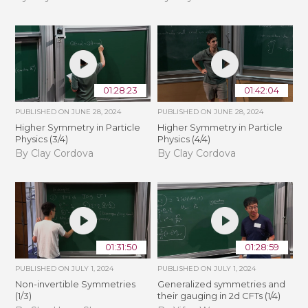
01:28:23
01:42:04
PUBLISHED ON
JUNE 28, 2024
PUBLISHED ON
JUNE 28, 2024
Higher Symmetry in Particle
Higher Symmetry in Particle
Physics (3/4)
Physics (4/4)
By Clay Cordova
By Clay Cordova
01:31:50
01:28:59
PUBLISHED ON
JULY 1, 2024
PUBLISHED ON
JULY 1, 2024
Non-invertible Symmetries
Generalized symmetries and
(1/3)
their gauging in 2d CFTs (1/4)