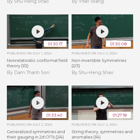
By Shu-Heng Shao
By Yifan Wang
01:30:17
01:30:08
PUBLISHED ON
JULY 1, 2024
PUBLISHED ON
JULY 2, 2024
Nonrelativistic conformal field
Non-invertible Symmetries
theory (1/2)
(2/3)
By Dam Thanh Son
By Shu-Heng Shao
01:33:40
01:27:18
PUBLISHED ON
JULY 2, 2024
PUBLISHED ON
JULY 2, 2024
Generalized symmetries and
String theory, symmetries and
their gauging in 2d CFTs (2/4)
anomalies (1/4)