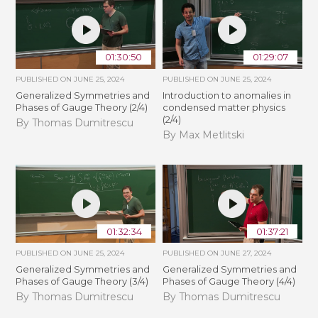
01:30:50
01:29:07
PUBLISHED ON
JUNE 25, 2024
PUBLISHED ON
JUNE 25, 2024
Generalized Symmetries and
Introduction to anomalies in
Phases of Gauge Theory (2/4)
condensed matter physics
(2/4)
By Thomas Dumitrescu
By Max Metlitski
01:32:34
01:37:21
PUBLISHED ON
JUNE 25, 2024
PUBLISHED ON
JUNE 27, 2024
Generalized Symmetries and
Generalized Symmetries and
Phases of Gauge Theory (3/4)
Phases of Gauge Theory (4/4)
By Thomas Dumitrescu
By Thomas Dumitrescu