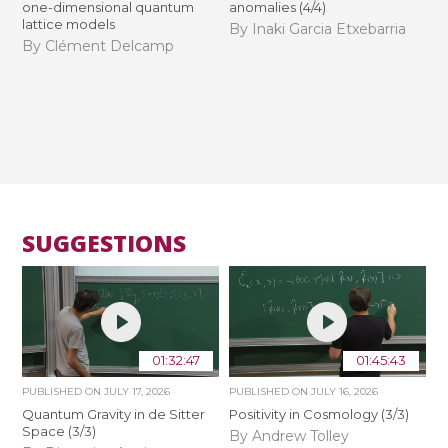
one-dimensional quantum
anomalies (4/4)
lattice models
By Inaki Garcia Etxebarria
By Clément Delcamp
SUGGESTIONS
01:32:47
01:45:43
PUBLISHED ON
JULY 17, 2026
PUBLISHED ON
JULY 16, 2026
Quantum Gravity in de Sitter
Positivity in Cosmology (3/3)
Space (3/3)
By Andrew Tolley