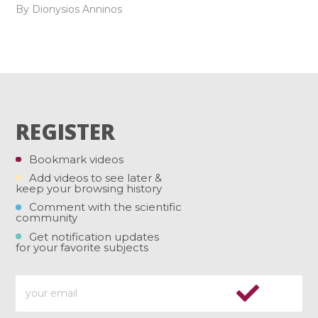
By Dionysios Anninos
REGISTER
Bookmark videos
Add videos to see later &
keep your browsing history
Comment with the scientific
community
Get notification updates
for your favorite subjects