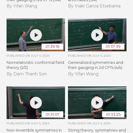
By Yifan Wang
By Inaki Garcia Etxebarria
01:39:16
01:37:39
PUBLISHED ON
JULY 4, 2024
PUBLISHED ON
JULY 5, 2024
Nonrelativistic conformal field
Generalized symmetries and
theory (2/2)
their gauging in 2d CFTs (4/4)
By Dam Thanh Son
By Yifan Wang
01:31:07
01:33:25
PUBLISHED ON
JULY 5, 2024
PUBLISHED ON
JULY 5, 2024
Non-invertible symmetries in
String theory, symmetries and