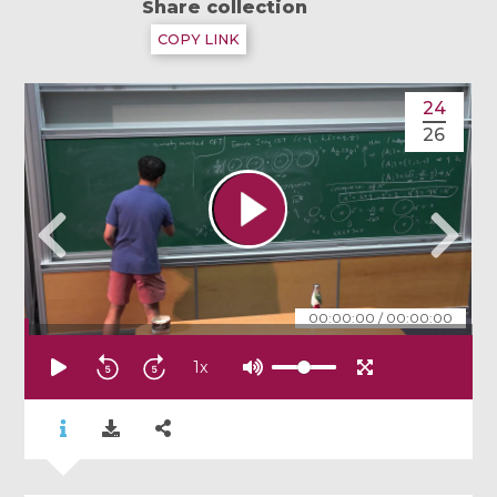
Share collection
COPY LINK
24
26
00:00:00
/
00:00:00
1
x