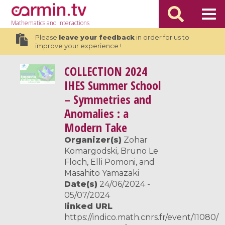
Mathematics
and Interactions
Please
leave your feedback
in order for us to
improve your experience !
COLLECTION
2024
IHES Summer School
– Symmetries and
Anomalies : a
Modern Take
Organizer(s)
Zohar
Komargodski, Bruno Le
Floch, Elli Pomoni, and
Masahito Yamazaki
Date(s)
24/06/2024 -
05/07/2024
linked URL
https://indico.math.cnrs.fr/event/11080/