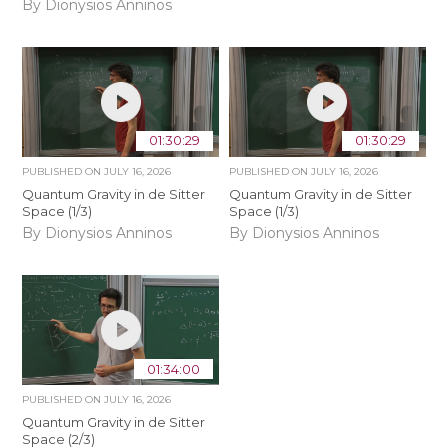
By Dionysios Anninos
01:30:29
01:30:29
PUBLISHED ON
JULY 16, 2026
PUBLISHED ON
JULY 16, 2026
Quantum Gravity in de Sitter
Quantum Gravity in de Sitter
Space (1/3)
Space (1/3)
By Dionysios Anninos
By Dionysios Anninos
01:34:00
PUBLISHED ON
JULY 16, 2026
Quantum Gravity in de Sitter
Space (2/3)