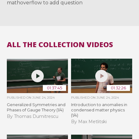
mathoverflow to add question
ALL THE COLLECTION VIDEOS
01:37:45
01:32:26
PUBLISHED ON
JUNE 24, 2024
PUBLISHED ON
JUNE 24, 2024
Generalized Symmetries and
Introduction to anomalies in
Phases of Gauge Theory (1/4)
condensed matter physics
(1/4)
By Thomas Dumitrescu
By Max Metlitski