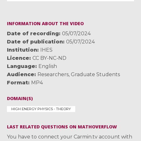
INFORMATION ABOUT THE VIDEO
Date of recording
05/07/2024
Date of publication
05/07/2024
Institution
IHES
Licence
CC BY-NC-ND
Language
English
Audience
Researchers
,
Graduate Students
Format
MP4
DOMAIN(S)
HIGH ENERGY PHYSICS - THEORY
LAST RELATED QUESTIONS ON MATHOVERFLOW
You have to connect your Carmin.tv account with