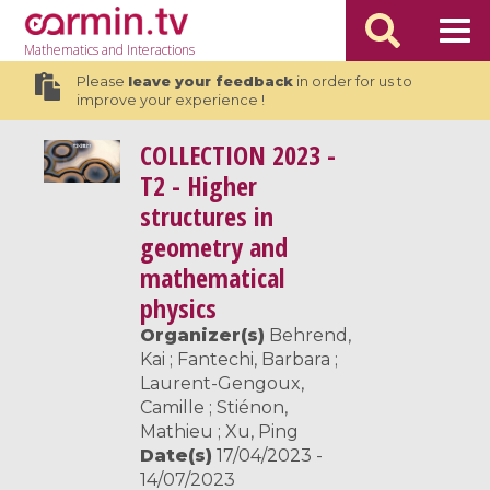
Mathematics
and Interactions
Please
leave your feedback
in order for us to
improve your experience !
COLLECTION
2023 -
T2 - Higher
structures in
geometry and
mathematical
physics
Organizer(s)
Behrend,
Kai ; Fantechi, Barbara ;
Laurent-Gengoux,
Camille ; Stiénon,
Mathieu ; Xu, Ping
Date(s)
17/04/2023 -
14/07/2023