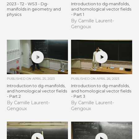
2023 - T2 - WS3 - Dg-
Introduction to dg-manifolds,
manifolds in geometry and
and homological vector fields
physics
- Part 1
By Camille Laurent-
Gengoux
PUBLISHED ON
APRIL 25, 2023
PUBLISHED ON
APRIL 26, 2023
Introduction to dg-manifolds,
Introduction to dg-manifolds,
and homological vector fields
and homological vector fields
- Part 2
- Part 3
By Camille Laurent-
By Camille Laurent-
Gengoux
Gengoux