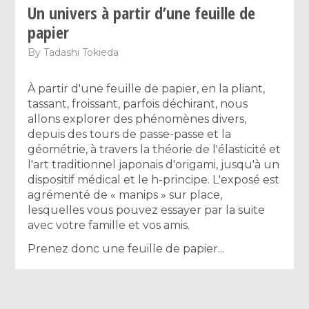
Un univers à partir d’une feuille de
papier
By
Tadashi Tokieda
À partir d'une feuille de papier, en la pliant,
tassant, froissant, parfois déchirant, nous
allons explorer des phénomènes divers,
depuis des tours de passe-passe et la
géométrie, à travers la théorie de l'élasticité et
l'art traditionnel japonais d'origami, jusqu'à un
dispositif médical et le h-principe. L'exposé est
agrémenté de « manips » sur place,
lesquelles vous pouvez essayer par la suite
avec votre famille et vos amis.
Prenez donc une feuille de papier...