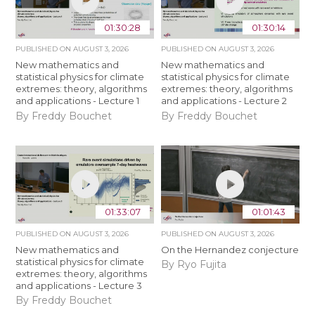
01:30:28
01:30:14
PUBLISHED ON
AUGUST 3, 2026
PUBLISHED ON
AUGUST 3, 2026
New mathematics and
New mathematics and
statistical physics for climate
statistical physics for climate
extremes: theory, algorithms
extremes: theory, algorithms
and applications - Lecture 1
and applications - Lecture 2
By Freddy Bouchet
By Freddy Bouchet
01:33:07
01:01:43
PUBLISHED ON
AUGUST 3, 2026
PUBLISHED ON
AUGUST 3, 2026
New mathematics and
On the Hernandez conjecture
statistical physics for climate
By Ryo Fujita
extremes: theory, algorithms
and applications - Lecture 3
By Freddy Bouchet