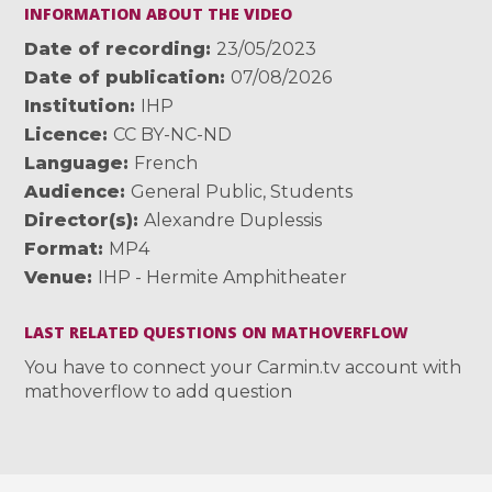
INFORMATION ABOUT THE VIDEO
Date of recording
23/05/2023
Date of publication
07/08/2026
Institution
IHP
Licence
CC BY-NC-ND
Language
French
Audience
General Public
,
Students
Director(s)
Alexandre Duplessis
Format
MP4
Venue
IHP - Hermite Amphitheater
LAST RELATED QUESTIONS ON MATHOVERFLOW
You have to connect your Carmin.tv account with
mathoverflow to add question