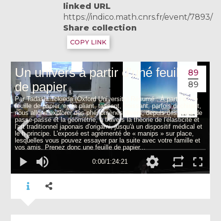
linked URL
https://indico.math.cnrs.fr/event/7893/
Share collection
COPY LINK
89
89