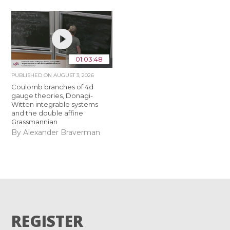
01:03:48
PUBLISHED ON
AUGUST 3, 2026
Coulomb branches of 4d
gauge theories, Donagi-
Witten integrable systems
and the double affine
Grassmannian
By Alexander Braverman
REGISTER