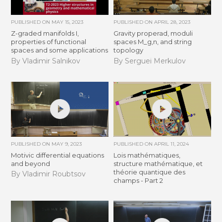
PUBLISHED ON
MAY 15, 2023
PUBLISHED ON
APRIL 28, 2023
Z-graded manifolds I,
Gravity properad, moduli
properties of functional
spaces M_g,n, and string
spaces and some applications
topology
By Vladimir Salnikov
By Serguei Merkulov
PUBLISHED ON
MAY 9, 2023
PUBLISHED ON
APRIL 11, 2024
Motivic differential equations
Lois mathématiques,
and beyond
structure mathématique, et
théorie quantique des
By Vladimir Roubtsov
champs - Part 2