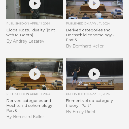
PUBLISHED ON
APRIL 11, 2024
PUBLISHED ON
APRIL 11, 2024
Global Koszul duality (joint
Derived categories and
with M. Booth)
Hochschild cohomology -
Part 5
By Andrey Lazarev
By Bernhard Keller
PUBLISHED ON
APRIL 11, 2024
PUBLISHED ON
APRIL 11, 2024
Derived categories and
Elements of oo-category
Hochschild cohomology -
theory - Part 1
Part 6
By Emily Riehl
By Bernhard Keller