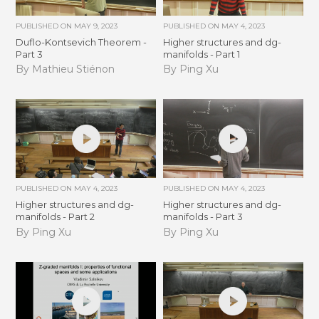
PUBLISHED ON
MAY 9, 2023
PUBLISHED ON
MAY 4, 2023
Duflo-Kontsevich Theorem -
Higher structures and dg-
Part 3
manifolds - Part 1
By Mathieu Stiénon
By Ping Xu
PUBLISHED ON
MAY 4, 2023
PUBLISHED ON
MAY 4, 2023
Higher structures and dg-
Higher structures and dg-
manifolds - Part 2
manifolds - Part 3
By Ping Xu
By Ping Xu