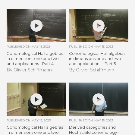
PUBLISHED ON
MAY 11, 2023
PUBLISHED ON
MAY 15, 2023
Cohomological Hall algebras
Cohomological Hall algebras
in dimensions one and two
in dimensions one and two
and applications - Part 4
and applications - Part 5
By Olivier Schiffmann
By Olivier Schiffmann
PUBLISHED ON
MAY 17, 2023
PUBLISHED ON
MAY 15, 2023
Cohomological Hall algebras
Derived categories and
in dimensions one and two
Hochschild cohomology -