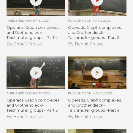
PUBLISHED ON
MAY 3, 2023
PUBLISHED ON
MAY 3, 2023
Operads, Graph complexes,
Operads, Graph complexes,
and Grothendieck-
and Grothendieck-
Teichmuller groups - Part 1
Teichmuller groups - Part 2
By Benoît Fresse
By Benoît Fresse
PUBLISHED ON
MAY 10, 2023
PUBLISHED ON
MAY 10, 2023
Operads, Graph complexes,
Operads, Graph complexes,
and Grothendieck-
and Grothendieck-
Teichmuller groups - Part 3
Teichmuller groups - Part 4
By Benoît Fresse
By Benoît Fresse