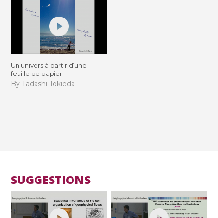
Un univers à partir d’une
feuille de papier
By Tadashi Tokieda
SUGGESTIONS