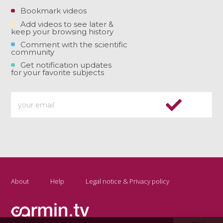
Bookmark videos
Add videos to see later &
keep your browsing history
Comment with the scientific
community
Get notification updates
for your favorite subjects
About
Help
Legal notice & Privacy policy