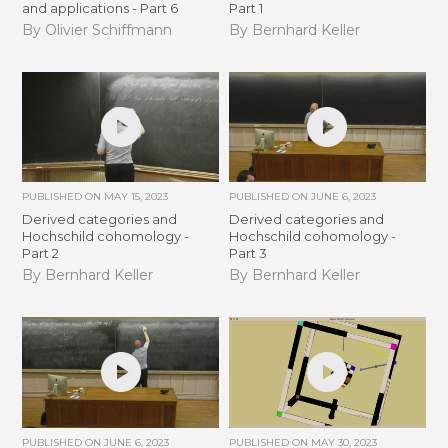
and applications - Part 6
Part 1
By Olivier Schiffmann
By Bernhard Keller
PUBLISHED ON
MAY 15, 2023
PUBLISHED ON
JUNE 6, 2023
Derived categories and
Derived categories and
Hochschild cohomology -
Hochschild cohomology -
Part 2
Part 3
By Bernhard Keller
By Bernhard Keller
PUBLISHED ON
JUNE 6, 2023
PUBLISHED ON
MAY 30, 2023