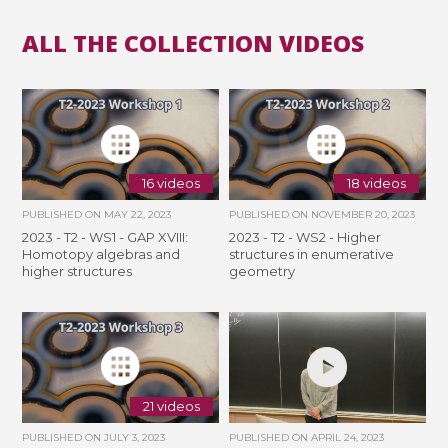
ALL THE COLLECTION VIDEOS
16 videos
18 videos
PUBLISHED ON
MAY 22, 2023
PUBLISHED ON
NOVEMBER 20, 2023
2023 - T2 - WS1 - GAP XVIII:
2023 - T2 - WS2 - Higher
Homotopy algebras and
structures in enumerative
higher structures
geometry
21 videos
PUBLISHED ON
JULY 3, 2023
PUBLISHED ON
APRIL 24, 2023