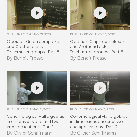
PUBLISHED ON
MAY 17, 2023
PUBLISHED ON
MAY 17, 2023
Operads, Graph complexes,
Operads, Graph complexes,
and Grothendieck-
and Grothendieck-
Teichmuller groups - Part 5
Teichmuller groups - Part 6
By Benoît Fresse
By Benoît Fresse
PUBLISHED ON
MAY 2, 2023
PUBLISHED ON
MAY 9, 2023
Cohomological Hall algebras
Cohomological Hall algebras
in dimensions one and two
in dimensions one and two
and applications - Part 1
and applications - Part 2
By Olivier Schiffmann
By Olivier Schiffmann