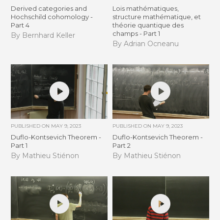
Derived categories and
Lois mathématiques,
Hochschild cohomology -
structure mathématique, et
Part 4
théorie quantique des
champs - Part 1
By Bernhard Keller
By Adrian Ocneanu
PUBLISHED ON
MAY 9, 2023
PUBLISHED ON
MAY 9, 2023
Duflo-Kontsevich Theorem -
Duflo-Kontsevich Theorem -
Part 1
Part 2
By Mathieu Stiénon
By Mathieu Stiénon