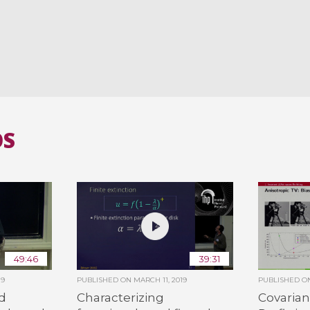
OS
49:46
39:31
19
PUBLISHED ON
MARCH 11, 2019
PUBLISHED 
d
Characterizing
Covarian