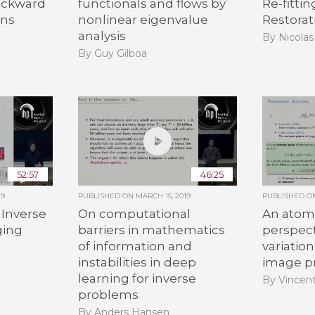
ackward
functionals and flows by
Re-fitti
ons
nonlinear eigenvalue
Restorat
analysis
By Nicolas
By Guy Gilboa
52:57
46:25
19
PUBLISHED ON
MARCH 15, 2019
PUBLISHED 
 Inverse
On computational
An atom
ging
barriers in mathematics
perspect
of information and
variation
instabilities in deep
image p
learning for inverse
By Vincen
problems
By Anders Hansen