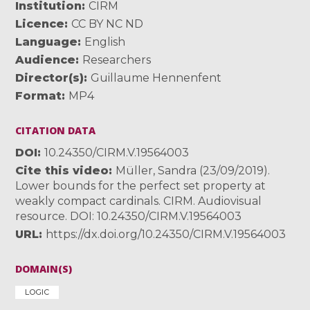
Institution
CIRM
Licence
CC BY NC ND
Language
English
Audience
Researchers
Director(s)
Guillaume Hennenfent
Format
MP4
CITATION DATA
DOI
10.24350/CIRM.V.19564003
Cite this video
Müller, Sandra (23/09/2019).
Lower bounds for the perfect set property at
weakly compact cardinals. CIRM. Audiovisual
resource. DOI: 10.24350/CIRM.V.19564003
URL
https://dx.doi.org/10.24350/CIRM.V.19564003
DOMAIN(S)
LOGIC