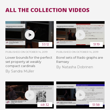
ALL THE COLLECTION VIDEOS
33:12
51:19
PUBLISHED ON
OCTOBER 14, 2019
PUBLISHED ON
OCTOBER 14, 2019
Lower bounds for the perfect
Borel sets of Rado graphs are
set property at weakly
Ramsey
compact cardinals
By Natasha Dobrinen
By Sandra Müller
48:32
51:58