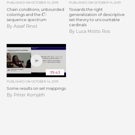
PUBLISHED ON
OCTOBER 14, 2019
PUBLISHED ON
OCTOBER 14, 2019
Chain conditions, unbounded
Towards the right
C
colorings and the
-
generalization of descriptive
sequence spectrum
set theory to uncountable
cardinals
By Assaf Rinot
By Luca Motto Ros
39:43
PUBLISHED ON
OCTOBER 14, 2019
Some results on set mappings
By Péter Komjáth