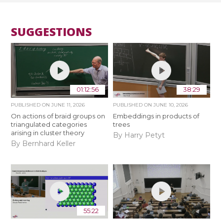
SUGGESTIONS
01:12:56
38:29
PUBLISHED ON
JUNE 11, 2026
PUBLISHED ON
JUNE 10, 2026
On actions of braid groups on
Embeddings in products of
triangulated categories
trees
arising in cluster theory
By Harry Petyt
By Bernhard Keller
55:22