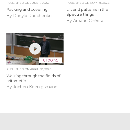
PUBLISHED ON
JUNE 1, 2026
PUBLISHED ON
MAY 19, 2026
Packing and covering
Lift and patterns in the
Spectre tilings
By Danylo Radchenko
By Arnaud Chéritat
01:00:45
PUBLISHED ON
APRIL 30, 2026
Walking through the fields of
arithmetic
By Jochen Koenigsmann