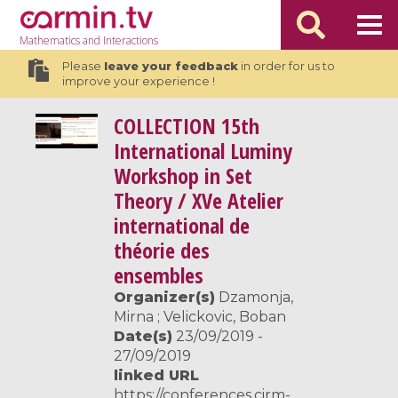
Mathematics
and Interactions
Please
leave your feedback
in order for us to
improve your experience !
COLLECTION
15th
International Luminy
Workshop in Set
Theory / XVe Atelier
international de
théorie des
ensembles
Organizer(s)
Dzamonja,
Mirna ; Velickovic, Boban
Date(s)
23/09/2019 -
27/09/2019
linked URL
https://conferences.cirm-