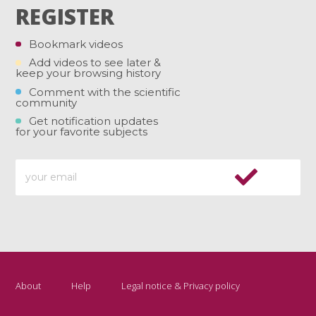
REGISTER
Bookmark videos
Add videos to see later &
keep your browsing history
Comment with the scientific
community
Get notification updates
for your favorite subjects
About
Help
Legal notice & Privacy policy