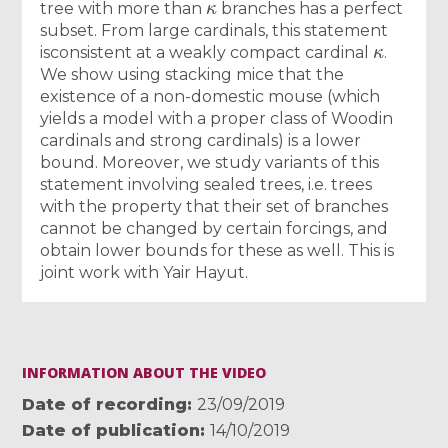
tree with more than
branches has a perfect
subset. From large cardinals, this statement
κ
isconsistent at a weakly compact cardinal
.
We show using stacking mice that the
existence of a non-domestic mouse (which
yields a model with a proper class of Woodin
cardinals and strong cardinals) is a lower
bound. Moreover, we study variants of this
statement involving sealed trees, i.e. trees
with the property that their set of branches
cannot be changed by certain forcings, and
obtain lower bounds for these as well. This is
joint work with Yair Hayut.
INFORMATION ABOUT THE VIDEO
Date of recording
23/09/2019
Date of publication
14/10/2019