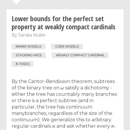
Lower bounds for the perfect set
property at weakly compact cardinals
By
Sandra Müller
IMMER MODELS
CORE MODELS
STACKING MICE
WEAKLY COMPACT CARDINAL
Κ
-TREES
By the Cantor-Bendixson theorem, subtrees
ω
of the binary tree on
satisfy a dichotomy -
either the tree has countably many branches
or there is a perfect subtree (and in
particular, the tree has continuum
manybranches, regardless of the size of the
continuum). We generalize this to arbitrary
κ
κ
regular cardinals
and ask whether every
-
κ