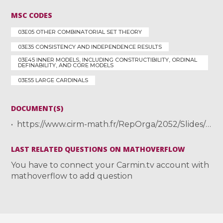
MSC CODES
03E05 OTHER COMBINATORIAL SET THEORY
03E35 CONSISTENCY AND INDEPENDENCE RESULTS
03E45 INNER MODELS, INCLUDING CONSTRUCTIBILITY, ORDINAL
DEFINABILITY, AND CORE MODELS
03E55 LARGE CARDINALS
DOCUMENT(S)
https://www.cirm-math.fr/RepOrga/2052/Slides/MuellerLuminy.pdf
LAST RELATED QUESTIONS ON MATHOVERFLOW
You have to connect your Carmin.tv account with
mathoverflow to add question