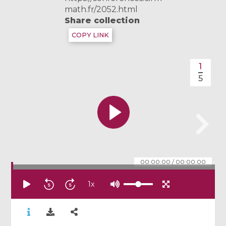
math.fr/2052.html
Share collection
COPY LINK
1
5
00:00:00
/
00:00:00
1
x