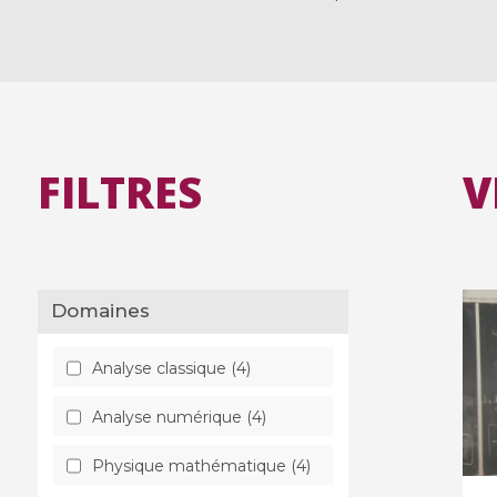
FILTRES
V
Domaines
Analyse classique (4)
Analyse numérique (4)
Physique mathématique (4)