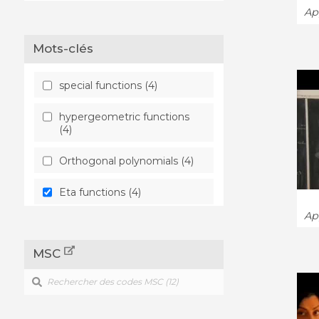
App
Mots-clés
special functions (4)
hypergeometric functions
(4)
Orthogonal polynomials (4)
Eta functions (4)
App
Differential equation (4)
MSC