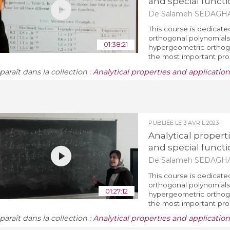
and special functi
De Salameh SEDAGH
This course is dedicate
orthogonal polynomials 
01:38:21
hypergeometric orthogo
the most important prop
araît dans la collection :
Analytical properties and applicatio
PUBLIÉE LE
3 AVRIL 2023
Analytical propert
and special functi
De Salameh SEDAGH
This course is dedicate
orthogonal polynomials 
01:27:12
hypergeometric orthogo
the most important prop
araît dans la collection :
Analytical properties and applicatio