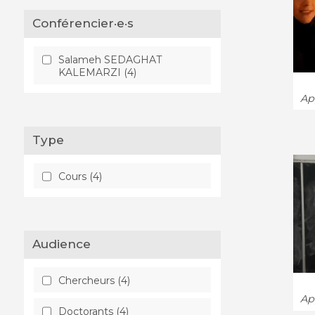
Conférencier·e·s
Salameh SEDAGHAT
KALEMARZI (4)
App
Type
Cours (4)
Audience
Chercheurs (4)
App
Doctorants (4)