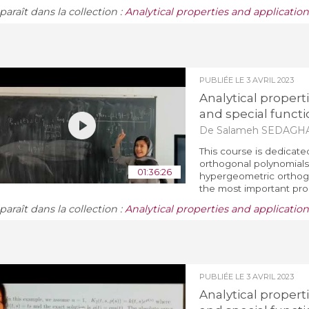
araît dans la collection :
Analytical properties and applicatio
PUBLIÉE LE
3 AVRIL 2023
Analytical propert
and special functi
De Salameh SEDAGH
This course is dedicate
orthogonal polynomials 
01:36:26
hypergeometric orthogo
the most important prop
araît dans la collection :
Analytical properties and applicatio
PUBLIÉE LE
3 AVRIL 2023
Analytical propert