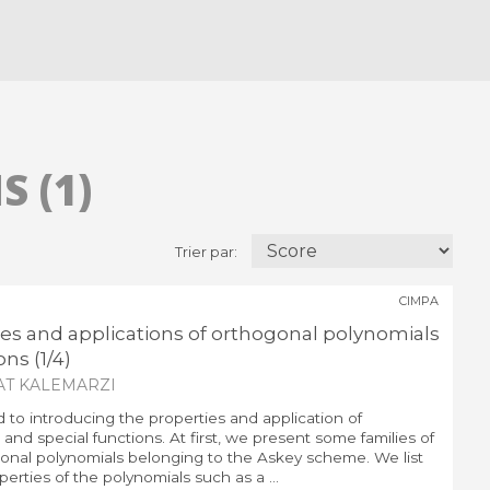
 (1)
Trier par:
CIMPA
ies and applications of orthogonal polynomials
ns (1/4)
AT KALEMARZI
d to introducing the properties and application of
and special functions. At first, we present some families of
nal polynomials belonging to the Askey scheme. We list
erties of the polynomials such as a ...