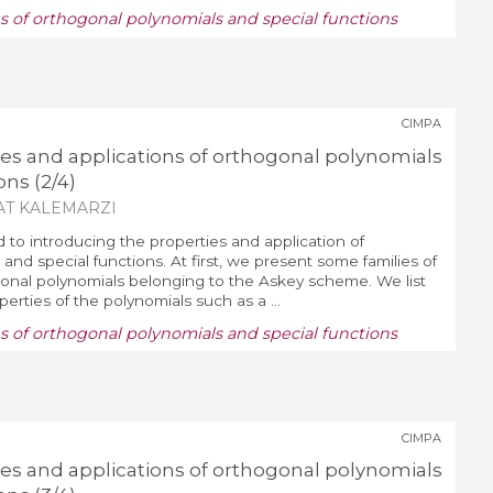
ns of orthogonal polynomials and special functions
CIMPA
ies and applications of orthogonal polynomials
ons (2/4)
AT KALEMARZI
d to introducing the properties and application of
and special functions. At first, we present some families of
nal polynomials belonging to the Askey scheme. We list
erties of the polynomials such as a ...
ns of orthogonal polynomials and special functions
CIMPA
ies and applications of orthogonal polynomials