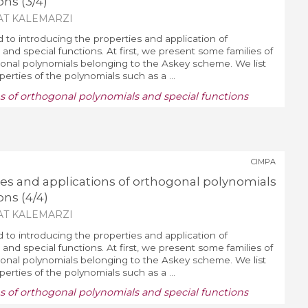
ons (3/4)
AT KALEMARZI
d to introducing the properties and application of
and special functions. At first, we present some families of
nal polynomials belonging to the Askey scheme. We list
erties of the polynomials such as a ...
ns of orthogonal polynomials and special functions
CIMPA
ies and applications of orthogonal polynomials
ons (4/4)
AT KALEMARZI
d to introducing the properties and application of
and special functions. At first, we present some families of
nal polynomials belonging to the Askey scheme. We list
erties of the polynomials such as a ...
ns of orthogonal polynomials and special functions