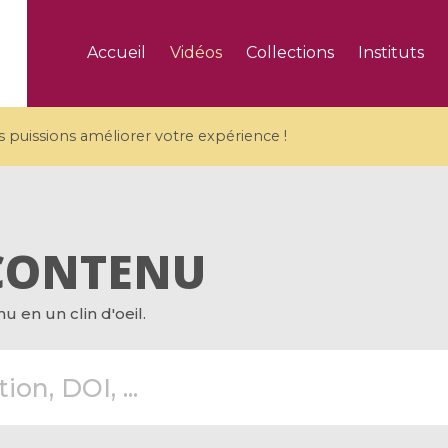
Accueil
Vidéos
Collections
Instituts
puissions améliorer votre expérience !
CONTENU
5 videos
 en un clin d'oeil.
ranches and affine
Algebraic geometry an
groups / Branches de
geometry / Géométrie 
et groupes quantiques
et géométrie complexe