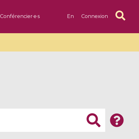
Conférencier·e·s
En
Connexion
6 videos
1 videos
d complex
CIMPA-CIRM Fellowships «
algébrique
Research in Residence »
Introduction to Dissipative
Dynamical Systems in Infinite
Dimensions and Their
Applications