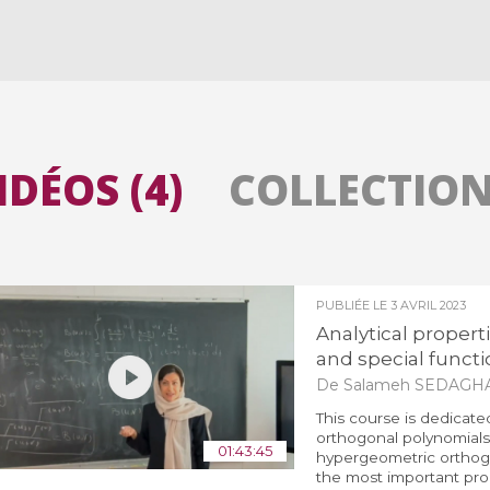
Toutes les collections
Tous les instituts
IDÉOS (4)
COLLECTIONS
PUBLIÉE LE
3 AVRIL 2023
Analytical propert
and special functio
De Salameh SEDAGH
This course is dedicate
orthogonal polynomials 
01:43:45
hypergeometric orthogo
the most important prop