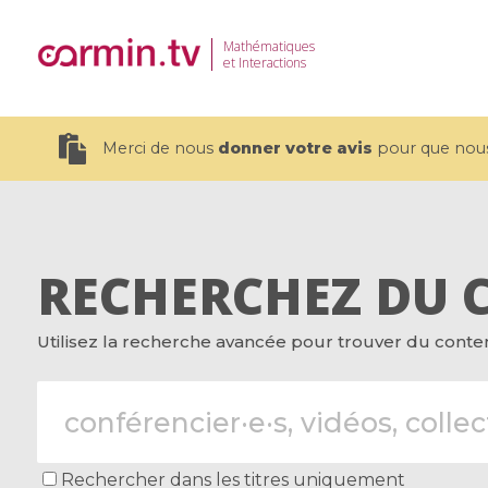
Mathématiques
et Interactions
Merci de nous
donner votre avis
pour que nous 
RECHERCHEZ DU 
19 videos
Utilisez la recherche avancée pour trouver du contenu
CEMRACS 2026 : Modeling and AI
Coulomb b
for Environmental Transition /
quantum 
Centre d'Eté Mathématique de
Coulomb 
Recherche Avancée en Calcul
affines
Scientifique
Rechercher dans les titres uniquement