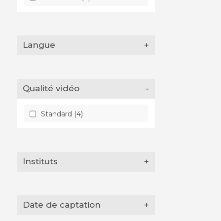
Langue
+
Qualité vidéo
-
Standard (4)
Instituts
+
Date de captation
+