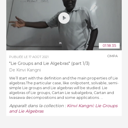
01:18:35
CIMPA
PUBLIÉE LE
17 AOÛT 2021
"Lie Groups and Lie Algebras" (part 1/3)
De Kinvi Kangni
We’ll start with the definition and the main properties of Lie
algebras.The particular case, like onilpotent, solvable, semi-
simple Lie groups and Lie algebras will be studied. Lie
algebras of Lie groups, Cartan Lie subalgebra, Cartan and
Iwasawa decompositions and some applications. ...
Apparaît dans la collection :
Kinvi Kangni: Lie Groups
and Lie Algebras