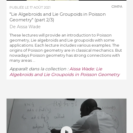
CIMPA
PUBLIÉE LE
17 AOÛT 2021
"Lie Algebroids and Lie Groupoids in Poisson
Geometry" (part 2/3)
De Aissa Wade
These lectures will provide an introduction to Poisson
geometry, Lie algebroids and Lie groupoids with some
applications. Each lecture includes various examples. The
origins of Poisson geometry are in classical mechanics. But
nowadays Poisson geometry has strong connections with
many areas ...
Apparaît dans la collection :
Aissa Wade: Lie
Algebroids and Lie Groupoids in Poisson Geometry