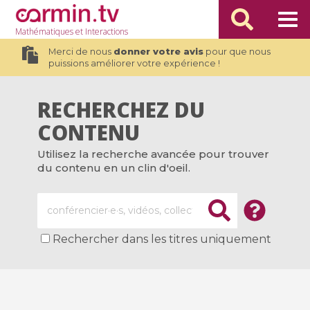
Mathématiques
et Interactions
Merci de nous
donner votre avis
pour que nous
puissions améliorer votre expérience !
RECHERCHEZ DU
CONTENU
Utilisez la recherche avancée pour trouver
du contenu en un clin d'oeil.
Rechercher dans les titres uniquement