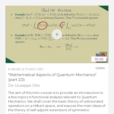
50:26
CIMPA
PUBLIÉE LE
17 AOÛT 2021
"Mathematical Aspects of Quantum Mechanics"
(part 2/2)
De Giuseppe Dito
The aim of this mini-course is to provide an introduction to
a few topics in functional analysis relevant to Quantum
Mechanics. We shall cover the basic theory of unbounded
operators on a Hilbert space, and expose the main ideas of
the theory of self-adjoint extensions of symmetric