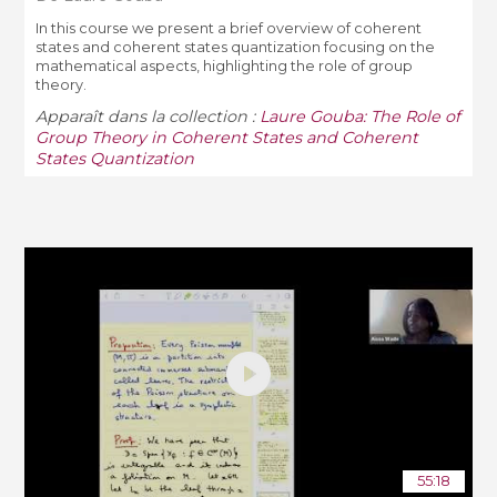
In this course we present a brief overview of coherent
states and coherent states quantization focusing on the
mathematical aspects, highlighting the role of group
theory.
Apparaît dans la collection :
Laure Gouba: The Role of
Group Theory in Coherent States and Coherent
States Quantization
55:18