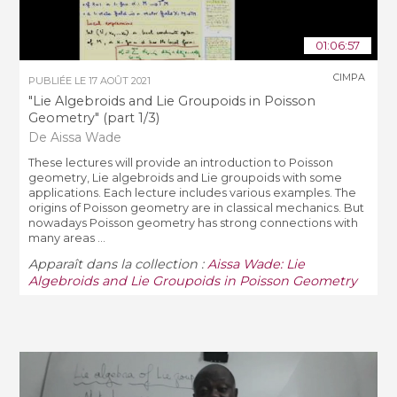
01:06:57
CIMPA
PUBLIÉE LE
17 AOÛT 2021
"Lie Algebroids and Lie Groupoids in Poisson
Geometry" (part 1/3)
De Aissa Wade
These lectures will provide an introduction to Poisson
geometry, Lie algebroids and Lie groupoids with some
applications. Each lecture includes various examples. The
origins of Poisson geometry are in classical mechanics. But
nowadays Poisson geometry has strong connections with
many areas ...
Apparaît dans la collection :
Aissa Wade: Lie
Algebroids and Lie Groupoids in Poisson Geometry