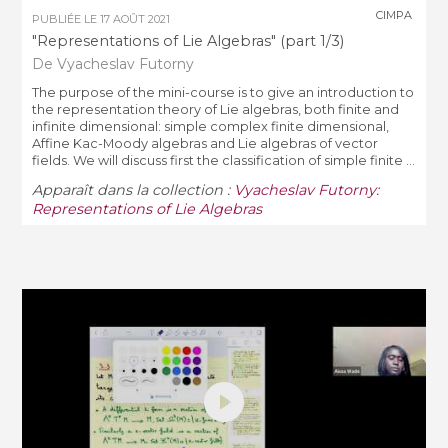
CIMPA
PUBLIÉE LE
17 AOÛT 2021
"Representations of Lie Algebras" (part 1/3)
De Vyacheslav Futorny
The purpose of the mini-course is to give an introduction to
the representation theory of Lie algebras, both finite and
infinite dimensional: simple complex finite dimensional,
Affine Kac-Moody algebras and Lie algebras of vector
fields. We will discuss first the classification of simple finite ...
Apparaît dans la collection :
Vyacheslav Futorny:
Representations of Lie Algebras