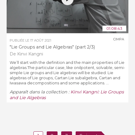
01:08:43
CIMPA
PUBLIÉE LE
17 AOÛT 2021
"Lie Groups and Lie Algebras" (part 2/3)
De Kinvi Kangni
We’ll start with the definition and the main properties of Lie
algebras.The particular case, like onilpotent, solvable, semi-
simple Lie groups and Lie algebras will be studied. Lie
algebras of Lie groups, Cartan Lie subalgebra, Cartan and
Iwasawa decompositions and some applications. ...
Apparaît dans la collection :
Kinvi Kangni: Lie Groups
and Lie Algebras