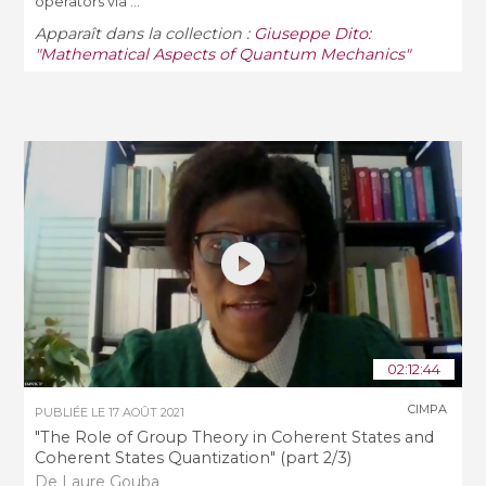
operators via ...
Apparaît dans la collection :
Giuseppe Dito:
"Mathematical Aspects of Quantum Mechanics"
02:12:44
CIMPA
PUBLIÉE LE
17 AOÛT 2021
"The Role of Group Theory in Coherent States and
Coherent States Quantization" (part 2/3)
De Laure Gouba