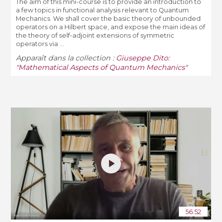
The aim of this mini-course is to provide an introduction to
a few topics in functional analysis relevant to Quantum
Mechanics. We shall cover the basic theory of unbounded
operators on a Hilbert space, and expose the main ideas of
the theory of self-adjoint extensions of symmetric
operators via ...
Apparaît dans la collection :
Giuseppe Dito:
"Mathematical Aspects of Quantum Mechanics"
56:52