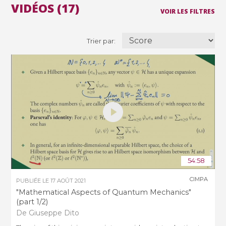
VIDÉOS (17)
VOIR LES FILTRES
Trier par:
54:58
CIMPA
PUBLIÉE LE
17 AOÛT 2021
"Mathematical Aspects of Quantum Mechanics"
(part 1/2)
De Giuseppe Dito