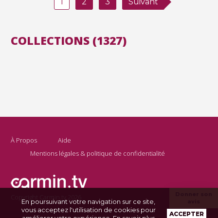
1
2
3
Suivant
COLLECTIONS (1327)
À Propos
Aide
Mentions légales & politique de confidentialité
Donner son
Copyright Carmin.tv 2026
En poursuivant votre navigation sur ce site,
avis
vous acceptez l'utilisation de cookies pour
ACCEPTER
améliorer votre expérience.
En savoir plus