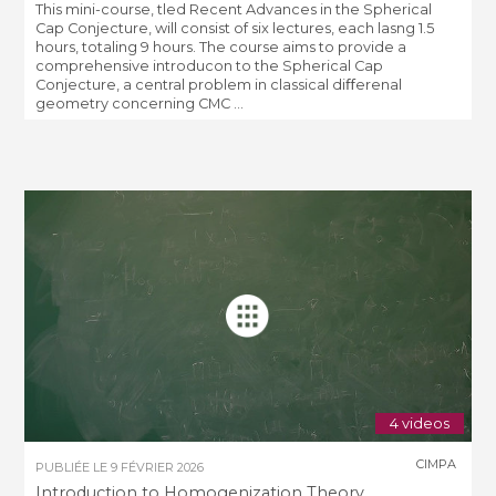
This mini-course, tled Recent Advances in the Spherical
Cap Conjecture, will consist of six lectures, each lasng 1.5
hours, totaling 9 hours. The course aims to provide a
comprehensive introducon to the Spherical Cap
Conjecture, a central problem in classical diﬀerenal
geometry concerning CMC ...
4 videos
CIMPA
PUBLIÉE LE
9 FÉVRIER 2026
Introduction to Homogenization Theory