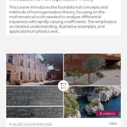
This course introduces the foundational concepts and
methods of homogenization theory, focusing on the
mathematical tools needed to analyze differential
equations with rapidly varying coefficients. The emphasis is
on intuitive understanding, illustrative examples, and
applications in physics and ...
6 videos
CIRM
PUBLIÉE LE
6 FÉVRIER 2026