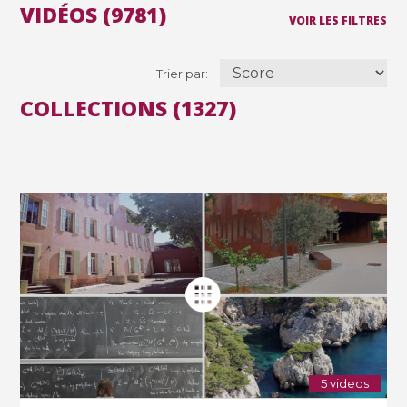
VIDÉOS (9781)
VOIR LES FILTRES
Trier par:
COLLECTIONS (1327)
5 videos