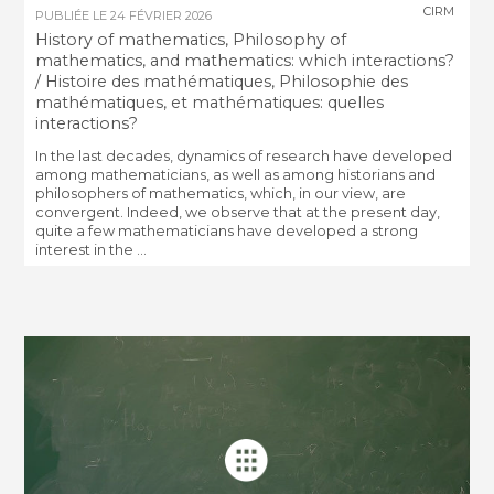
CIRM
PUBLIÉE LE
24 FÉVRIER 2026
History of mathematics, Philosophy of
mathematics, and mathematics: which interactions?
/ Histoire des mathématiques, Philosophie des
mathématiques, et mathématiques: quelles
interactions?
In the last decades, dynamics of research have developed
among mathematicians, as well as among historians and
philosophers of mathematics, which, in our view, are
convergent. Indeed, we observe that at the present day,
quite a few mathematicians have developed a strong
interest in the ...