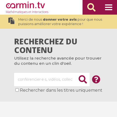
Mathématiques
et Interactions
Merci de nous
donner votre avis
pour que nous
puissions améliorer votre expérience !
RECHERCHEZ DU
CONTENU
Utilisez la recherche avancée pour trouver
du contenu en un clin d'oeil.
Rechercher dans les titres uniquement