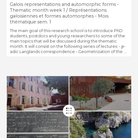
Galois representations and automorphic forms -
Thematic month week 1 / Représentations
galoisiennes et formes automorphes - Mois
thématique sem. 1
The main goal of this research school is to introduce PhD
students, postdocs and young researchers to some of the
main topics that will be discussed during the thematic
p
month. It will consist on the following series of lectures: -
-
adic Langlands correspondence - Geometrization of the ...