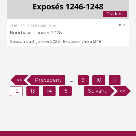
3 videos
IHP
PUBLIÉE LE
5 FÉVRIER 2026
Bourbaki - Janvier 2026
Session du 31 janvier 2026 - Exposés 1246 à 1248
<<
Précédent
...
9
10
11
12
13
14
15
...
Suivant
>>