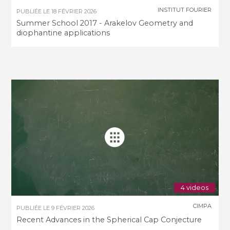
INSTITUT FOURIER
PUBLIÉE LE
18 FÉVRIER 2026
Summer School 2017 - Arakelov Geometry and
diophantine applications
4 videos
CIMPA
PUBLIÉE LE
9 FÉVRIER 2026
Recent Advances in the Spherical Cap Conjecture