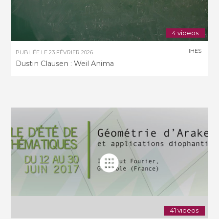
4 videos
IHES
PUBLIÉE LE
23 FÉVRIER 2026
Dustin Clausen : Weil Anima
41 videos