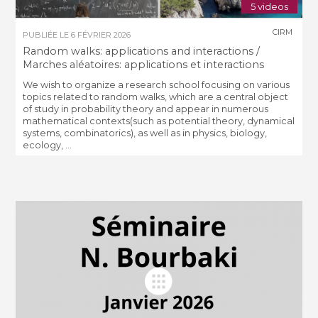
5 videos
CIRM
PUBLIÉE LE
6 FÉVRIER 2026
Random walks: applications and interactions /
Marches aléatoires: applications et interactions
We wish to organize a research school focusing on various
topics related to random walks, which are a central object
of study in probability theory and appear in numerous
mathematical contexts(such as potential theory, dynamical
systems, combinatorics), as well as in physics, biology,
ecology, ...