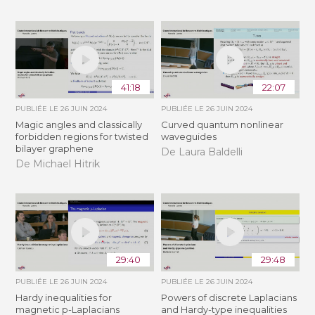
41:18
22:07
PUBLIÉE LE
26 JUIN 2024
PUBLIÉE LE
26 JUIN 2024
Magic angles and classically
Curved quantum nonlinear
forbidden regions for twisted
waveguides
bilayer graphene
De Laura Baldelli
De Michael Hitrik
29:40
29:48
PUBLIÉE LE
26 JUIN 2024
PUBLIÉE LE
26 JUIN 2024
Hardy inequalities for
Powers of discrete Laplacians
magnetic p-Laplacians
and Hardy-type inequalities