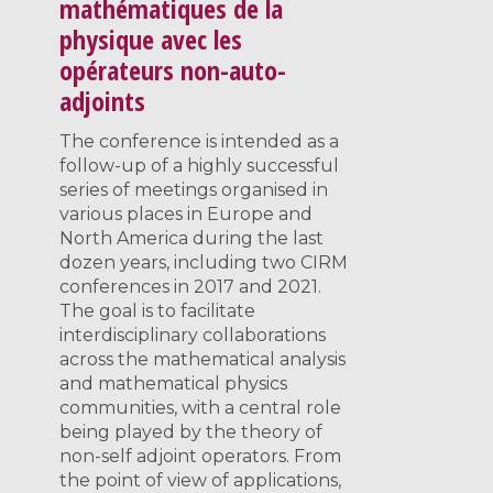
mathématiques de la
physique avec les
opérateurs non-auto-
adjoints
The conference is intended as a
follow-up of a highly successful
series of meetings organised in
various places in Europe and
North America during the last
dozen years, including two CIRM
conferences in 2017 and 2021.
The goal is to facilitate
interdisciplinary collaborations
across the mathematical analysis
and mathematical physics
communities, with a central role
being played by the theory of
non-self adjoint operators. From
the point of view of applications,