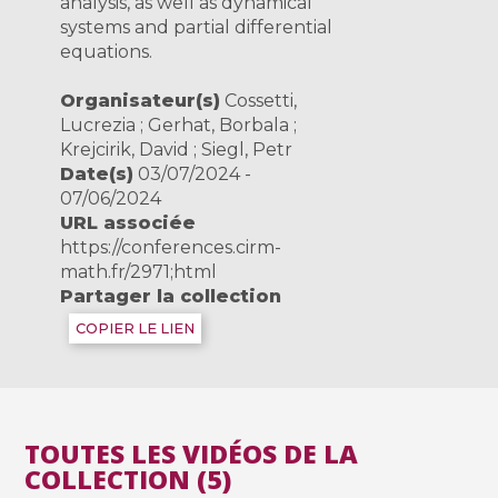
analysis, as well as dynamical
systems and partial differential
equations.
Organisateur(s)
Cossetti,
Lucrezia ; Gerhat, Borbala ;
Krejcirik, David ; Siegl, Petr
Date(s)
03/07/2024 -
07/06/2024
URL associée
https://conferences.cirm-
math.fr/2971;html
Partager la collection
COPIER LE LIEN
TOUTES LES VIDÉOS DE LA
COLLECTION (5)