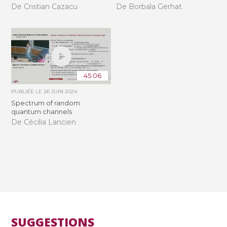
De Cristian Cazacu
De Borbala Gerhat
45:06
PUBLIÉE LE
26 JUIN 2024
Spectrum of random
quantum channels
De Cécilia Lancien
SUGGESTIONS