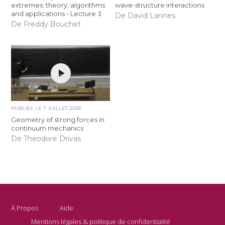
extremes: theory, algorithms
wave-structure interactions
and applications - Lecture 3
De David Lannes
De Freddy Bouchet
PUBLIÉE LE
7 JUILLET 2026
Geometry of strong forces in
continuum mechanics
De Theodore Drivas
À Propos
Aide
Mentions légales & politique de confidentialité