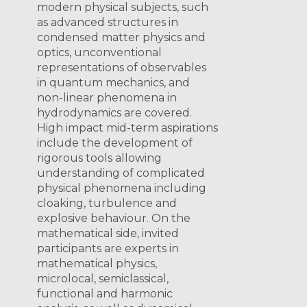
modern physical subjects, such
as advanced structures in
condensed matter physics and
optics, unconventional
representations of observables
in quantum mechanics, and
non-linear phenomena in
hydrodynamics are covered.
High impact mid-term aspirations
include the development of
rigorous tools allowing
understanding of complicated
physical phenomena including
cloaking, turbulence and
explosive behaviour. On the
mathematical side, invited
participants are experts in
mathematical physics,
microlocal, semiclassical,
functional and harmonic