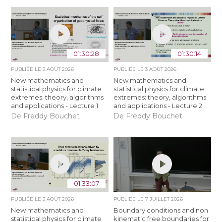
01:30:28
01:30:14
PUBLIÉE LE
3 AOÛT 2026
PUBLIÉE LE
3 AOÛT 2026
New mathematics and
New mathematics and
statistical physics for climate
statistical physics for climate
extremes: theory, algorithms
extremes: theory, algorithms
and applications - Lecture 1
and applications - Lecture 2
De Freddy Bouchet
De Freddy Bouchet
01:33:07
PUBLIÉE LE
3 AOÛT 2026
PUBLIÉE LE
7 JUILLET 2026
New mathematics and
Boundary conditions and non
statistical physics for climate
kinematic free boundaries for