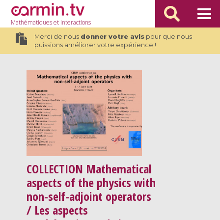
Mathématiques
et Interactions
Merci de nous
donner votre avis
pour que nous
puissions améliorer votre expérience !
COLLECTION
Mathematical
aspects of the physics with
non-self-adjoint operators
/ Les aspects