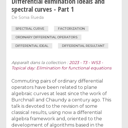
Differential elimination ideals and
spectral curves - Part 1
De
Sonia Rueda
SPECTRAL CURVE
FACTORIZATION
ORDINARY DIFFERENTIAL OPERATORS
DIFFERENTIAL IDEAL
DIFFERENTIAL RESULTANT
Apparaît dans la collection :
2023 - T3 - WS3 -
Topical day: Elimination for functional equations
Commuting pairs of ordinary differential
operators have been related to plane
algebraic curves at least since the work of
Burchnall and Chaundy a century ago. This
talk is devoted to the revision of some
classical results, using now a differential
algebra framework and, oriented to the
development of algorithms based in the