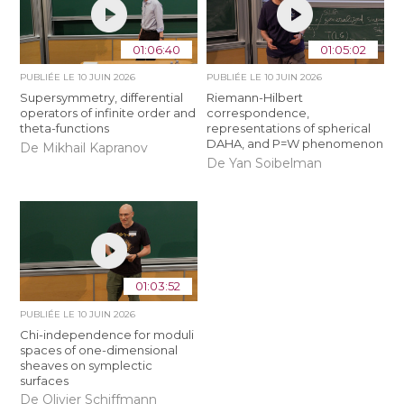
01:06:40
01:05:02
PUBLIÉE LE
10 JUIN 2026
PUBLIÉE LE
10 JUIN 2026
Supersymmetry, differential
Riemann-Hilbert
operators of infinite order and
correspondence,
theta-functions
representations of spherical
DAHA, and P=W phenomenon
De Mikhail Kapranov
De Yan Soibelman
01:03:52
PUBLIÉE LE
10 JUIN 2026
Chi-independence for moduli
spaces of one-dimensional
sheaves on symplectic
surfaces
De Olivier Schiffmann