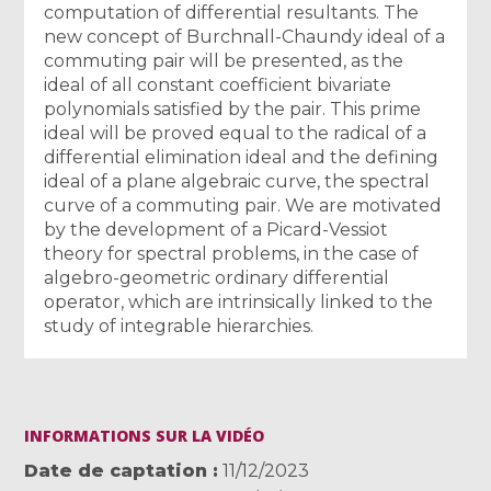
computation of differential resultants. The
new concept of Burchnall-Chaundy ideal of a
commuting pair will be presented, as the
ideal of all constant coefficient bivariate
polynomials satisfied by the pair. This prime
ideal will be proved equal to the radical of a
differential elimination ideal and the defining
ideal of a plane algebraic curve, the spectral
curve of a commuting pair. We are motivated
by the development of a Picard-Vessiot
theory for spectral problems, in the case of
algebro-geometric ordinary differential
operator, which are intrinsically linked to the
study of integrable hierarchies.
INFORMATIONS SUR LA VIDÉO
Date de captation
11/12/2023