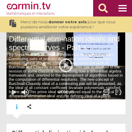
Mathématiques
et Interactions
Merci de nous
donner votre avis
pour que nous
puissions améliorer votre expérience !