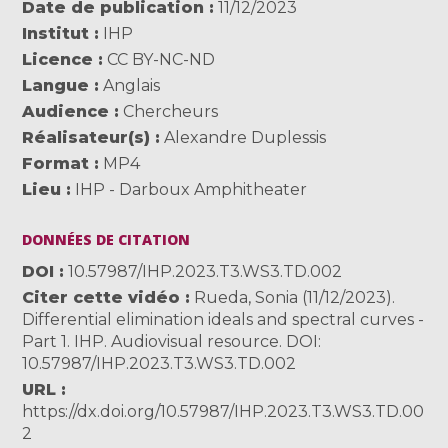
Date de publication
11/12/2023
Institut
IHP
Licence
CC BY-NC-ND
Langue
Anglais
Audience
Chercheurs
Réalisateur(s)
Alexandre Duplessis
Format
MP4
Lieu
IHP - Darboux Amphitheater
DONNÉES DE CITATION
DOI
10.57987/IHP.2023.T3.WS3.TD.002
Citer cette vidéo
Rueda, Sonia (11/12/2023).
Differential elimination ideals and spectral curves -
Part 1. IHP. Audiovisual resource. DOI:
10.57987/IHP.2023.T3.WS3.TD.002
URL
https://dx.doi.org/10.57987/IHP.2023.T3.WS3.TD.00
2