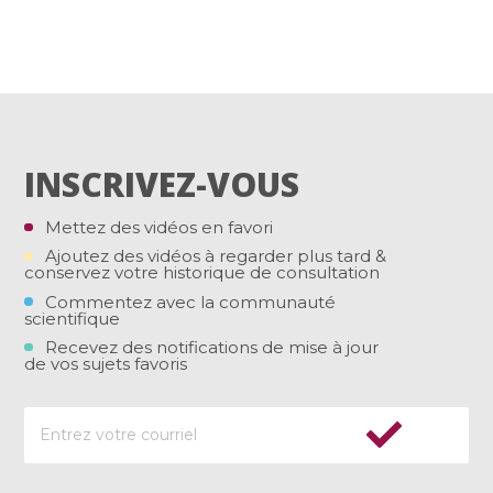
INSCRIVEZ-VOUS
Mettez des vidéos en favori
Ajoutez des vidéos à regarder plus tard &
conservez votre historique de consultation
Commentez avec la communauté
scientifique
Recevez des notifications de mise à jour
de vos sujets favoris