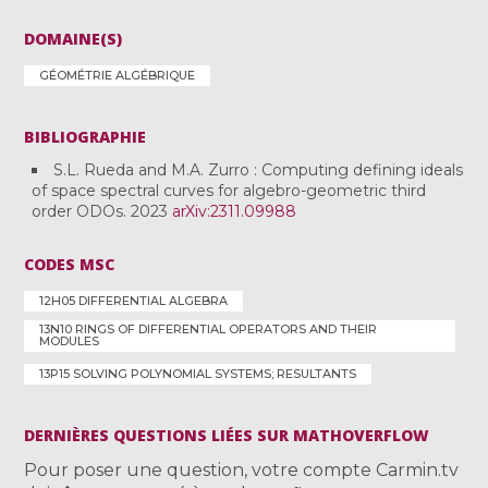
DOMAINE(S)
GÉOMÉTRIE ALGÉBRIQUE
BIBLIOGRAPHIE
S.L. Rueda and M.A. Zurro : Computing defining ideals
of space spectral curves for algebro-geometric third
order ODOs. 2023
arXiv:2311.09988
CODES MSC
12H05 DIFFERENTIAL ALGEBRA
13N10 RINGS OF DIFFERENTIAL OPERATORS AND THEIR
MODULES
13P15 SOLVING POLYNOMIAL SYSTEMS; RESULTANTS
DERNIÈRES QUESTIONS LIÉES SUR MATHOVERFLOW
Pour poser une question, votre compte Carmin.tv