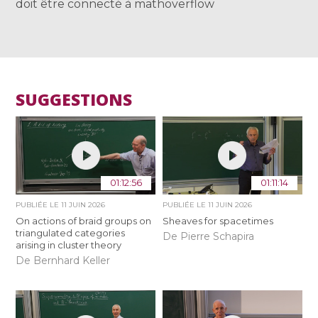
doit être connecté à mathoverflow
SUGGESTIONS
01:12:56
01:11:14
PUBLIÉE LE
11 JUIN 2026
PUBLIÉE LE
11 JUIN 2026
On actions of braid groups on
Sheaves for spacetimes
triangulated categories
De Pierre Schapira
arising in cluster theory
De Bernhard Keller