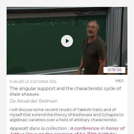
01:19:36
IHES
PUBLIÉE LE
3 OCTOBRE 2015
The singular support and the characteristic cycle of
étale sheaves
De Alexander Beilinson
I will discuss some recent results of Takeshi Saito and of
myself that extend the theory of Kashiwara and Schapira to
algebraic varieties over a field of arbitrary characteristic.
Apparaît dans la collection :
A conference in honor of