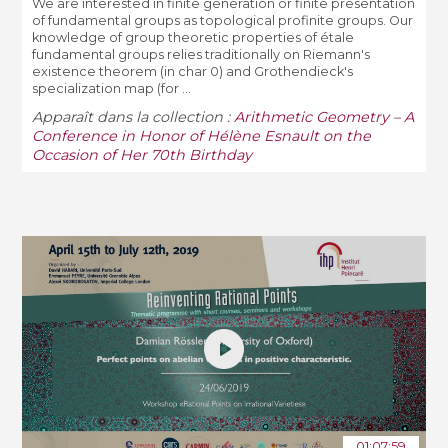
We are interested in finite generation or finite presentation
of fundamental groups as topological profinite groups. Our
knowledge of group theoretic properties of étale
fundamental groups relies traditionally on Riemann's
existence theorem (in char 0) and Grothendieck's
specialization map (for ...
Apparaît dans la collection :
Arithmetic Geometry – A
Conference in Honor of Hélène Esnault on the
Occasion of Her 70th Birthday
01:07:59