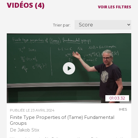
VIDÉOS (4)
VOIR LES FILTRES
Trier par:
01:03:32
IHES
PUBLIÉE LE
23 AVRIL 2024
Finite Type Properties of (Tame) Fundamental
Groups
De Jakob Stix