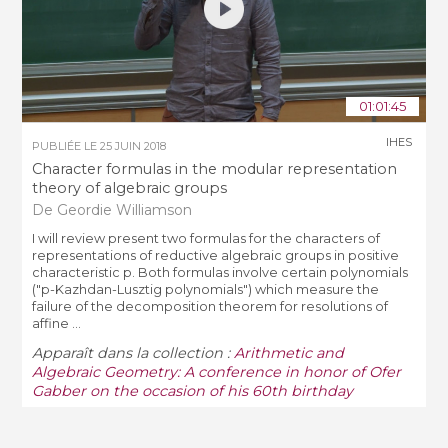
01:01:45
IHES
PUBLIÉE LE
25 JUIN 2018
Character formulas in the modular representation
theory of algebraic groups
De Geordie Williamson
I will review present two formulas for the characters of
representations of reductive algebraic groups in positive
characteristic p. Both formulas involve certain polynomials
("p-Kazhdan-Lusztig polynomials") which measure the
failure of the decomposition theorem for resolutions of
affine ...
Apparaît dans la collection :
Arithmetic and
Algebraic Geometry: A conference in honor of Ofer
Gabber on the occasion of his 60th birthday