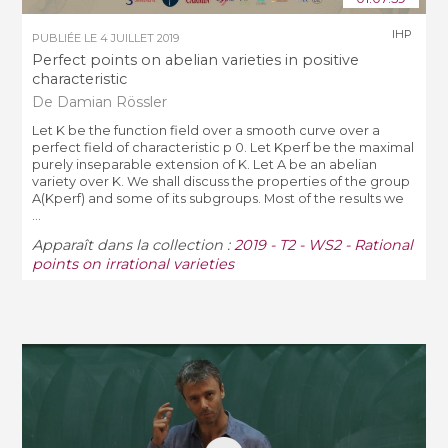
IHP
PUBLIÉE LE
4 JUILLET 2019
Perfect points on abelian varieties in positive
characteristic
De Damian Rössler
Let K be the function field over a smooth curve over a
perfect field of characteristic p 0. Let Kperf be the maximal
purely inseparable extension of K. Let A be an abelian
variety over K. We shall discuss the properties of the group
A(Kperf) and some of its subgroups. Most of the results we
...
Apparaît dans la collection :
2019 - T2 - WS2 - Rational
points on irrational varieties