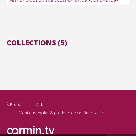
Arthur Ogus on the occasion of his 70th birthday
COLLECTIONS (5)
À Propos
Aide
Mentions légales & politique de confidentialité