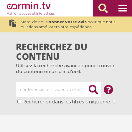
Mathématiques
et Interactions
Merci de nous
donner votre avis
pour que nous
puissions améliorer votre expérience !
RECHERCHEZ DU
CONTENU
Utilisez la recherche avancée pour trouver
du contenu en un clin d'oeil.
Rechercher dans les titres uniquement