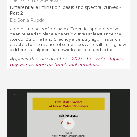
PUBLIÉE LE
11 DÉCEMBRE 2023
Differential elimination ideals and spectral curves -
Part 2
De Sonia Rueda
Commuting pairs of ordinary differential operators have
been related to plane algebraic curves at least since the
work of Burchnall and Chaundy a century ago. This talk is
devoted to the revision of some classical results, using now
a differential algebra framework and, oriented to the ...
Apparaît dans la collection :
2023 - T3 - WS3 - Topical
day: Elimination for functional equations