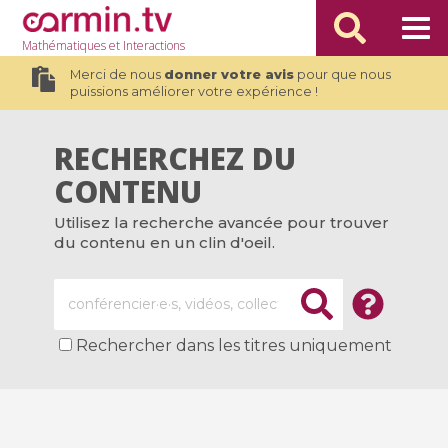
Mathématiques
et Interactions
Merci de nous
donner votre avis
pour que nous
puissions améliorer votre expérience !
RECHERCHEZ DU
CONTENU
Utilisez la recherche avancée pour trouver
du contenu en un clin d'oeil.
Rechercher dans les titres uniquement