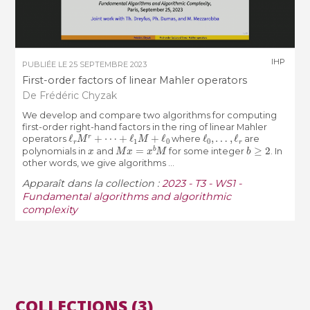
IHP
PUBLIÉE LE
25 SEPTEMBRE 2023
First-order factors of linear Mahler operators
De Frédéric Chyzak
We develop and compare two algorithms for computing
first-order right-hand factors in the ring of linear Mahler
ℓ
r
M
r
+
⋯
+
ℓ
1
M
+
ℓ
0
ℓ
0
,
…
,
ℓ
r
operators
where
are
x
M
x
=
x
b
M
b
≥
2
polynomials in
and
for some integer
. In
other words, we give algorithms ...
Apparaît dans la collection :
2023 - T3 - WS1 -
Fundamental algorithms and algorithmic
complexity
COLLECTIONS (3)