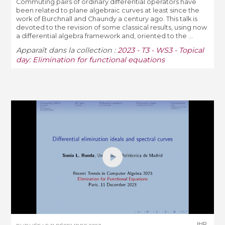
Commuting pairs of ordinary differential operators have
been related to plane algebraic curves at least since the
work of Burchnall and Chaundy a century ago. This talk is
devoted to the revision of some classical results, using now
a differential algebra framework and, oriented to the ...
Apparaît dans la collection :
2023 - T3 - WS3 - Topical
day: Elimination for functional equations
IHP