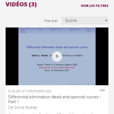
VIDÉOS (3)
VOIR LES FILTRES
Trier par:
IHP
PUBLIÉE LE
11 DÉCEMBRE 2023
Differential elimination ideals and spectral curves -
Part 1
De Sonia Rueda